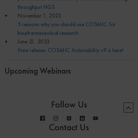
throughput NGS
November 1, 2023
5 reasons why you should use COSMIC for
biopharmaceutical research
June 21, 2023
New release: COSMIC Actionability v9 is here!
Upcoming Webinars
Follow Us
Contact Us