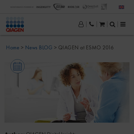
Home
>
News BLOG
>
QIAGEN at ESMO 2016