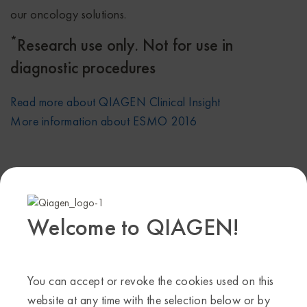
our oncology solutions.
*
Research use only. Not for use in
diagnostic procedures
Read more about QIAGEN Clinical Insight
More information about ESMO 2016
Share on:
Facebook
X
Linkedin
Welcome to QIAGEN!
Tags
cancer
,
oncology
,
QCI
,
QIAGEN Clinical Insight
Categories
You can accept or revoke the cookies used on this
website at any time with the selection below or by