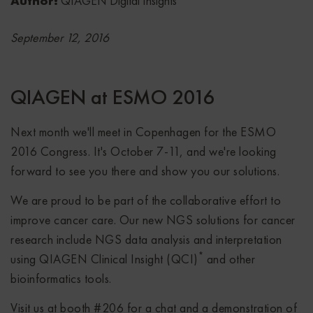
Author:
QIAGEN Digital Insights
September 12, 2016
QIAGEN at ESMO 2016
Next month we'll meet in Copenhagen for the ESMO
2016 Congress. It's October 7-11, and we're looking
forward to see you there and show you our solutions.
We are proud to be part of the collaborative effort to
improve cancer care. Our new NGS solutions for cancer
research include NGS data analysis and interpretation
*
using QIAGEN Clinical Insight (QCI)
and other
bioinformatics tools.
Visit us at booth #206 for a chat and a demonstration of