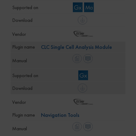
CLC Single Cell Analysis Module
Navigation Tools