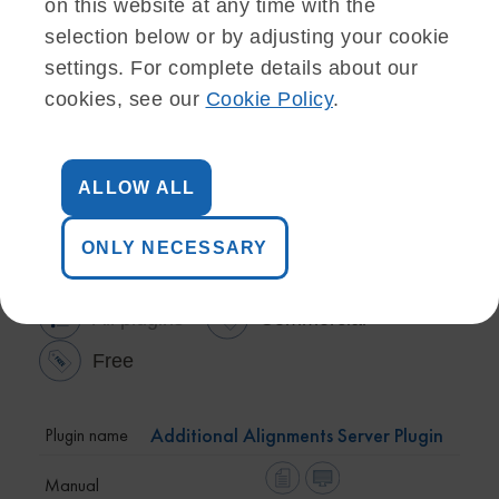
on this website at any time with the
selection below or by adjusting your cookie
settings. For complete details about our
cookies, see our
Cookie Policy
.
ALLOW ALL
Server plugins (9)
ONLY NECESSARY
All plugins
Commercial
Free
Additional Alignments Server Plugin