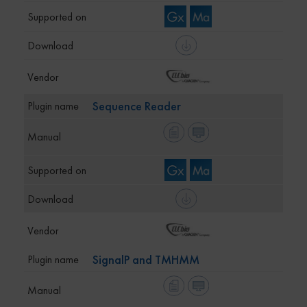
Sequence Reader
SignalP and TMHMM