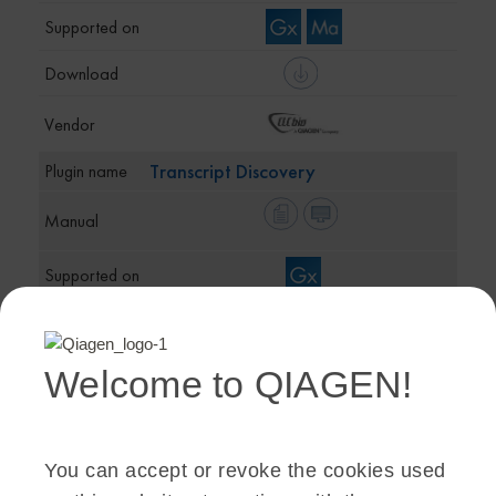
Transcript Discovery
Welcome to QIAGEN!
Whole Genome Alignment
You can accept or revoke the cookies used