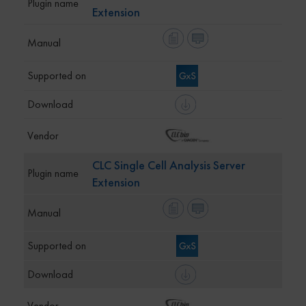
Extension
CLC Single Cell Analysis Server
Extension