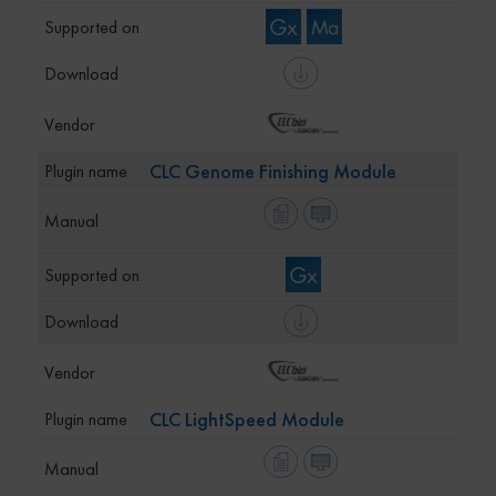
CLC Genome Finishing Module
CLC LightSpeed Module