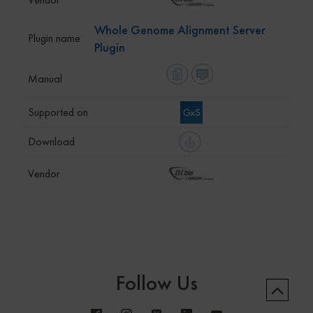
Whole Genome Alignment Server
Plugin
Follow Us