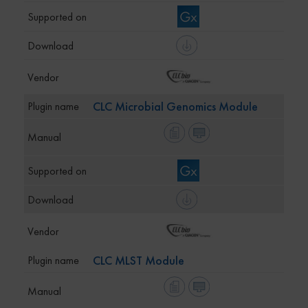
CLC Microbial Genomics Module
CLC MLST Module