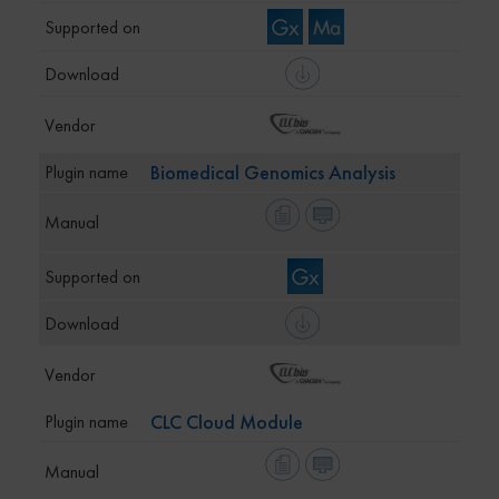
Biomedical Genomics Analysis
CLC Cloud Module