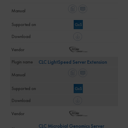
CLC LightSpeed Server Extension
CLC Microbial Genomics Server