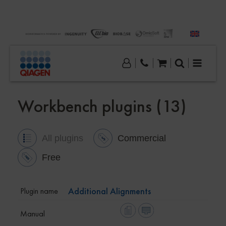
Workbench plugins (13)
All plugins
Commercial
Free
Additional Alignments