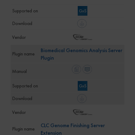
Biomedical Genomics Analysis Server
Plugin
CLC Genome Finishing Server
Extension