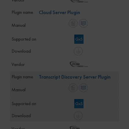
Cloud Server Plugin
Transcript Discovery Server Plugin