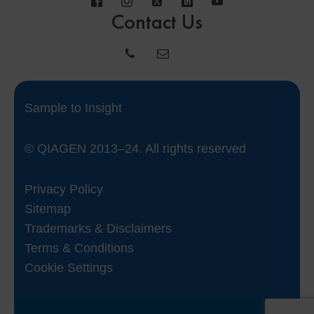
Contact Us
Sample to Insight
© QIAGEN 2013–24. All rights reserved
Privacy Policy
Sitemap
Trademarks & Disclaimers
Terms & Conditions
Cookie Settings