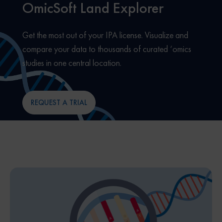
OmicSoft Land Explorer
Get the most out of your IPA license. Visualize and
compare your data to thousands of curated ‘omics
studies in one central location.
REQUEST A TRIAL