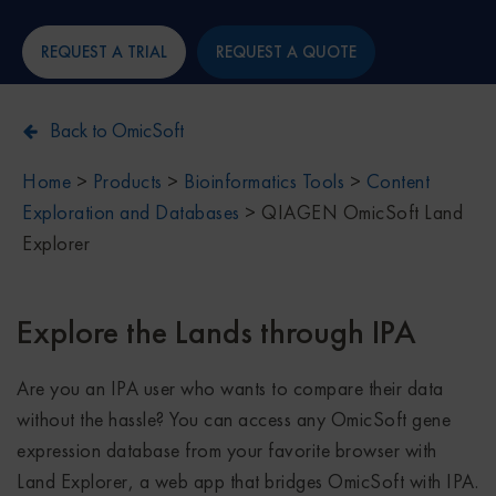
REQUEST A TRIAL
REQUEST A QUOTE
Back to OmicSoft
Home
>
Products
>
Bioinformatics Tools
>
Content
Exploration and Databases
>
QIAGEN OmicSoft Land
Explorer
Explore the Lands through IPA
Are you an IPA user who wants to compare their data
without the hassle? You can access any OmicSoft gene
expression database from your favorite browser with
Land Explorer, a web app that bridges OmicSoft with IPA.