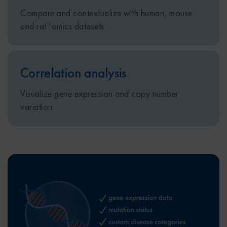
Compare and contextualize with human, mouse
and rat ‘omics datasets ​​
Correlation analysis​
Visualize gene expression and copy number
variation