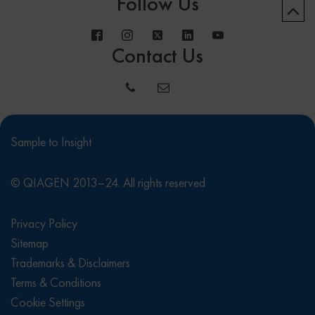
Follow Us
Contact Us
Sample to Insight
© QIAGEN 2013–24. All rights reserved
Privacy Policy
Sitemap
Trademarks & Disclaimers
Terms & Conditions
Cookie Settings