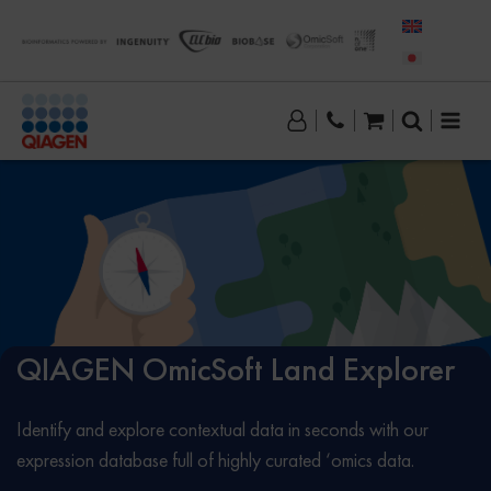
QIAGEN OmicSoft Land Explorer
Identify and explore contextual data in seconds with our
expression database full of highly curated ‘omics data.