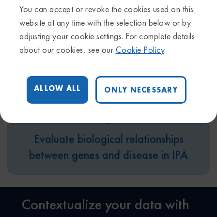
You can accept or revoke the cookies used on this
different human tissues from GTEx
website at any time with the selection below or by
adjusting your cookie settings. For complete details
about our cookies, see our
Cookie Policy
.
Correlate human disease with genetic
changes using curated expression and
ALLOW ALL
ONLY NECESSARY
statistical data​
Evaluate biological relationships
between genes and disease in IPA
Contextualize your data with