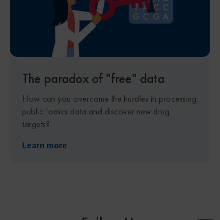
The paradox of "free" data
How can you overcome the hurdles in processing
public ‘omics data and discover new drug
targets?
Learn more