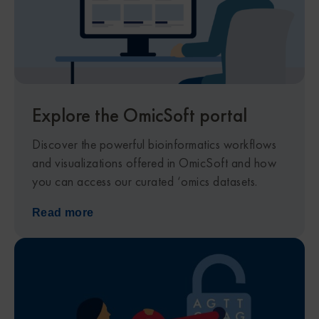
Explore the OmicSoft portal
Discover the powerful bioinformatics workflows
and visualizations offered in OmicSoft and how
you can access our curated ‘omics datasets.
Read more