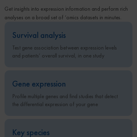
Get insights into expression information and perform rich
analyses on a broad set of ‘omics datasets in minutes.
Survival analysis
Test gene association between expression levels
and patients’ overall survival, in one study
Gene expression
Profile multiple genes and find studies that detect
the differential expression of your gene
Key species