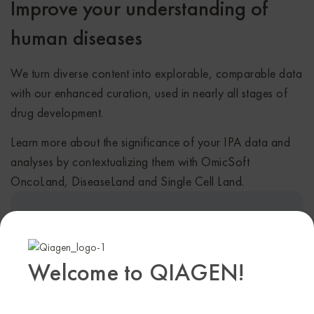
Improve your understanding of
human diseases
We turn diverse content into explorable, comparable data
with our enhanced curation, used in nearly all stages of
drug development.
Learn more about the significance of your IPA data and
analyses by contextualizing them with OmicSoft
OncoLand, DiseaseLand and Single Cell Land.
Explore thousands of ‘omics datasets
from our curated collections
Welcome to QIAGEN!
Access gene expression data in 51