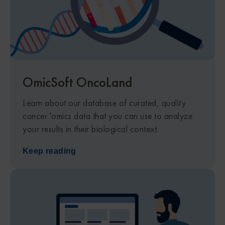
OmicSoft OncoLand​
Learn about our database of curated, quality
cancer 'omics data that you can use to analyze
your results in their biological context.
Keep reading