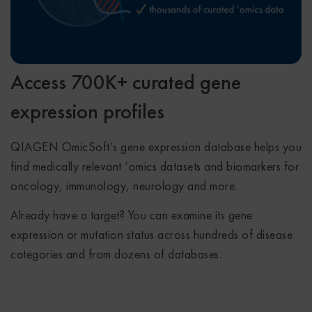
Access 700K+ curated gene
expression profiles
QIAGEN OmicSoft’s gene expression database helps you
find medically relevant ‘omics datasets and biomarkers for
oncology, immunology, neurology and more.
Already have a target? You can examine its gene
expression or mutation status across hundreds of disease
categories and from dozens of databases.