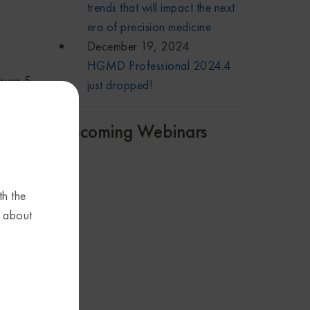
trends that will impact the next
era of precision medicine
December 19, 2024
HGMD Professional 2024.4
over 5
just dropped!
you to
Upcoming Webinars
th the
tion
s about
e
t
 the