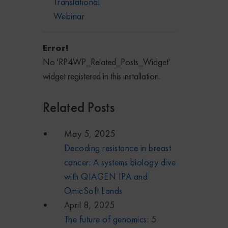
Translational
Webinar
Error!
No 'RP4WP_Related_Posts_Widget'
widget registered in this installation.
Related Posts
May 5, 2025
Decoding resistance in breast
cancer: A systems biology dive
with QIAGEN IPA and
OmicSoft Lands
April 8, 2025
The future of genomics: 5