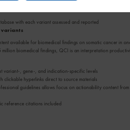
iants and assess their actionablity to increase treatment and cli
tabase with each variant assessed and reported
S variants
tent available for biomedical findings on somatic cancer in on
million biomedical findings, QCI is an interpretation productivi
 variant-, gene-, and indication-specific levels
h clickable hyperlinks direct to source materials
essional guidelines allows focus on actionability content from
ic reference citations included