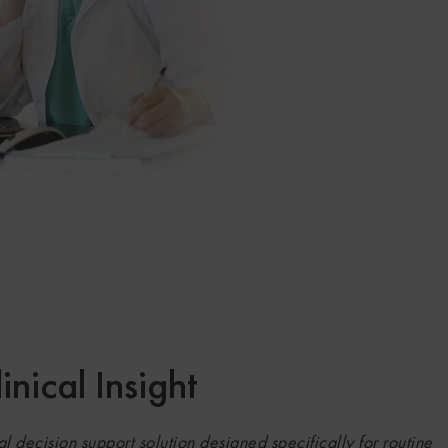
nical Insight
l decision support solution designed specifically for routine