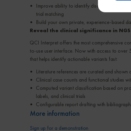
Improve ability to identify disease causing var
trial matching
Build your own private, experience-based da
Reveal the clinical significance in NG
QCI Interpret offers the most comprehensive con
to-use user interface. Now with access to over 5 
that helps identify actionable variants fast:
Literature references are curated and shown at
Clinical case counts and functional studies wit
Computed variant classification based on prof
labels, and clinical trials
Configurable report drafting with bibliograph
More information
Sign up for a demonstration