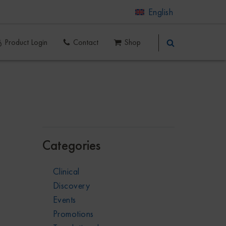
English
Product Login
Contact
Shop
Categories
Clinical
Discovery
Events
Promotions