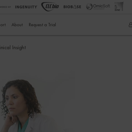
ort
About
Request a Trial
ical Insight