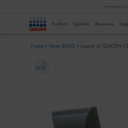
Products
Solutions
Resources
Supp
Home
>
News BLOG
>
Launch of QIAGEN Clin