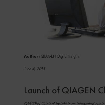
Author:
QIAGEN Digital Insights
June 4, 2015
Launch of QIAGEN Cli
QIAGEN Clinical Insight is an integrated clinica