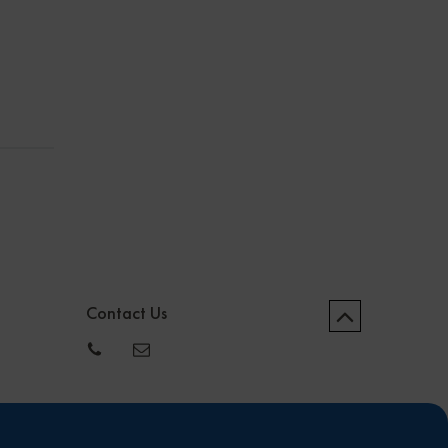
Contact Us