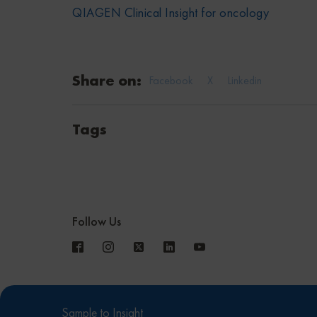
QIAGEN Clinical Insight for oncology
Share on:
Facebook
X
Linkedin
Tags
Follow Us
Sample to Insight