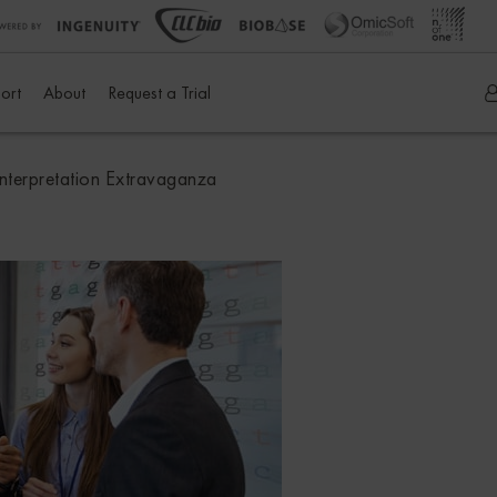
ort
About
Request a Trial
terpretation Extravaganza