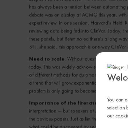
has always been a tension between automating 
debate was on display at ACMG this year, with
expert review. In one session, Harvard’s Heidi 
reviewing data being fed into ClinVar. Today, 
these panels, but Rehm noted there’s a long way 
Still, she said, this approach is one way ClinVar
Need to scale
. Without question, variant int
today. This was widely acknowledged at ACMG, 
Welc
of different methods for automating some or all o
a trend that will grow exponentially in the comi
problem is only going to become more pronoun
You can ac
Importance of the literature
. Sure, we al
selection 
interpretation — but speakers at ACMG really und
our cooki
the obvious papers. Just as limiting the search f
what could be discovered by searching everyth