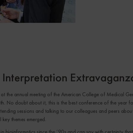
Interpretation Extravaganz
at the annual meeting of the American College of Medical Gen
h. No doubt about it, this is the best conference of the year fo
ttending sessions and talking to our colleagues and peers abou
ral key themes emerged.
n bioinformatics since the ’90s and can say with certainty that