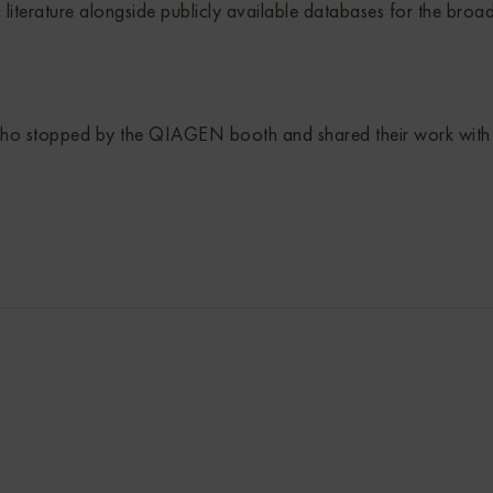
c literature alongside publicly available databases for the broa
who stopped by the QIAGEN booth and shared their work with u