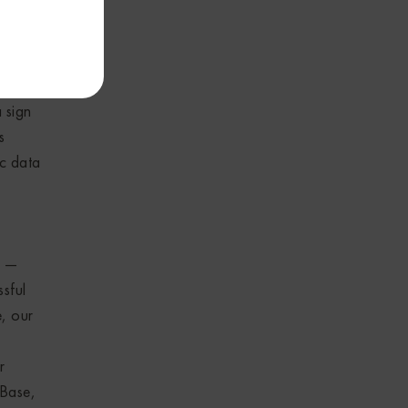
ses as
ided no
a sign
s
ic data
d —
ssful
, our
r
 Base,