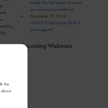
trends that will impact the next
at
era of precision medicine
with
December 19, 2024
ow
HGMD Professional 2024.4
iewed by
just dropped!
Var.
Upcoming Webinars
re
a host
 rises,
th the
nt
s about
ot just
s from