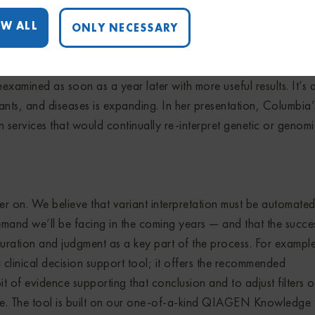
ous push at this year’s meeting to expand interpretation proces
W ALL
ONLY NECESSARY
 for stronger results.
ited data showing that sequenced exomes or genomes that prov
eexamined as soon as a year later with more useful results. It’s 
nts, and diseases is expanding. In her presentation, Columbia’
services that would continually re-interpret genetic or genom
er on. We believe that variant interpretation must be automate
demand we’ll be facing in the coming years — and that the succe
ration and judgment as a key part of the process. For example
clinical decision support tool; it offers the recommended
it of evidence supporting that conclusion and to adjust filters o
se. The tool is built on our one-of-a-kind QIAGEN Knowledge