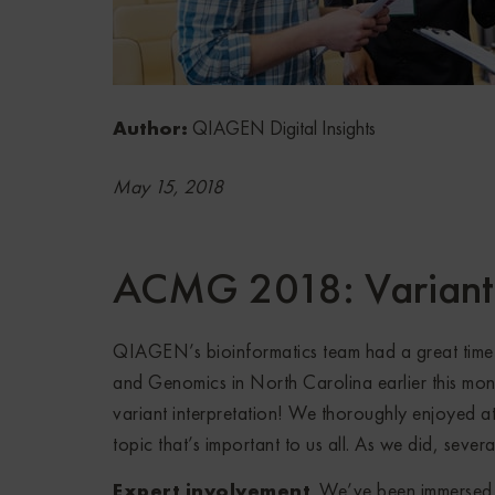
Author:
QIAGEN Digital Insights
May 15, 2018
ACMG 2018: Variant 
QIAGEN’s bioinformatics team had a great time 
and Genomics in North Carolina earlier this mont
variant interpretation! We thoroughly enjoyed a
topic that’s important to us all. As we did, seve
Expert involvement
. We’ve been immersed i