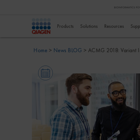
Products
Solutions
Resources
Supp
Home
>
News BLOG
>
ACMG 2018: Variant In