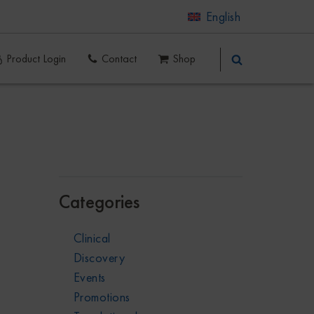
English
Product Login
Contact
Shop
Categories
Clinical
Discovery
Events
Promotions