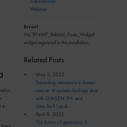
Translational
Webinar
Error!
No 'RP4WP_Related_Posts_Widget'
widget registered in this installation.
Related Posts
a
May 5, 2025
Decoding resistance in breast
etics
cancer: A systems biology dive
r
with QIAGEN IPA and
t a
OmicSoft Lands
April 8, 2025
The future of genomics: 5
 there