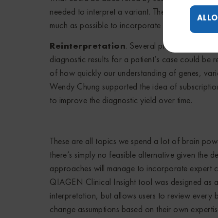
needed to interpret a variant. There was an obvi
ALLO
much as possible to incorporate more information
Reinterpretation
. Several presentations c
diagnostic results for a patient’s case could be r
of how quickly our understanding of genes, varia
Wendy Chung supported the idea of subscription 
to improve the diagnostic yield over time.
These are all topics we spend a lot of brain pow
there’s simply no feasible alternative given the 
approaches will manage to incorporate expert cu
QIAGEN Clinical Insight tool was designed as a 
interpretation, but allows users to review every b
change assumptions based on their own experti