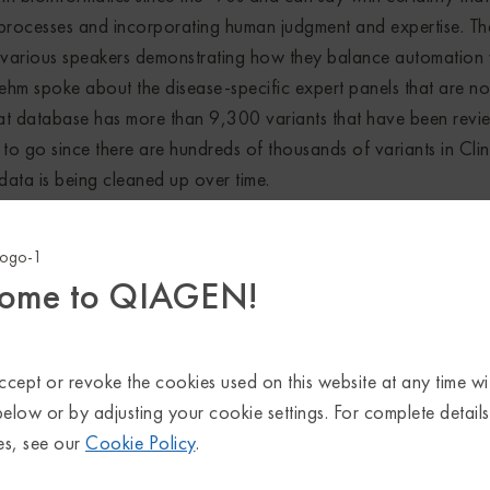
processes and incorporating human judgment and expertise. Th
 various speakers demonstrating how they balance automation 
Rehm spoke about the disease-specific expert panels that are n
that database has more than 9,300 variants that have been rev
to go since there are hundreds of thousands of variants in Clin
 data is being cleaned up over time.
erpretation pipelines have to become more scalable than they a
where speakers shared their experiences developing or using 
ome to QIAGEN!
f the interpretation process. As the number of variants reported
ng years as more testing shifts to whole-genome sequencing, this
ced.
cept or revoke the cookies used on this website at any time wi
l know it’s important to consult the scientific literature for varia
below or by adjusting your cookie settings. For complete detail
erscored the need to consult the broader body of literature, n
es, see our
Cookie Policy
.
or variants to an exome necessarily narrows the possible finding
ing, so too does making assumptions about which knowledge is