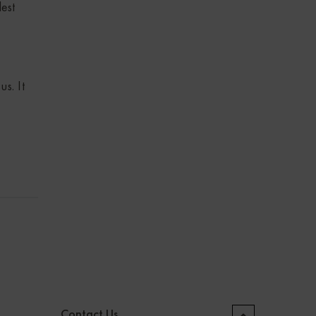
dest
s. It
Contact Us