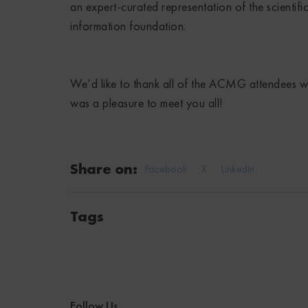
an expert-curated representation of the scientifi
information foundation.
We’d like to thank all of the ACMG attendees 
was a pleasure to meet you all!
Share on:
Facebook
X
Linkedin
Tags
Follow Us