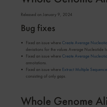
Released on January 9, 2024
Bug fixes
Fixed an issue where
Create Average Nucleotid
deviations for the values Average Nucleotide I
Fixed an issue where
Create Average Nucleotid
annotations.
Fixed an issue where
Extract Multiple Sequence
consisting of only gaps.
Whole Genome Al