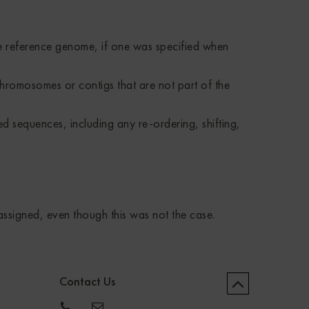
he reference genome, if one was specified when
hromosomes or contigs that are not part of the
ed sequences, including any re-ordering, shifting,
ssigned, even though this was not the case.
Contact Us