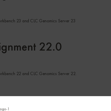
orkbench 23 and CLC Genomics Server 23
ignment 22.0
orkbench 22 and CLC Genomics Server 22.
uence in a circular chromosome in a whole genome alignment 
equences from a whole genome alignment.