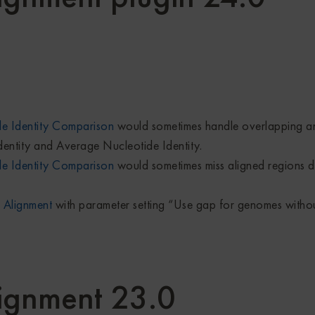
e Identity Comparison
would sometimes handle overlapping ann
dentity and Average Nucleotide Identity.
e Identity Comparison
would sometimes miss aligned regions d
 Alignment
with parameter setting “Use gap for genomes witho
ignment 23.0