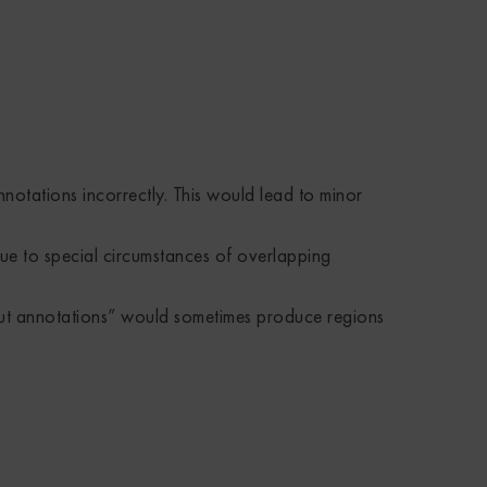
otations incorrectly. This would lead to minor
ue to special circumstances of overlapping
ut annotations” would sometimes produce regions