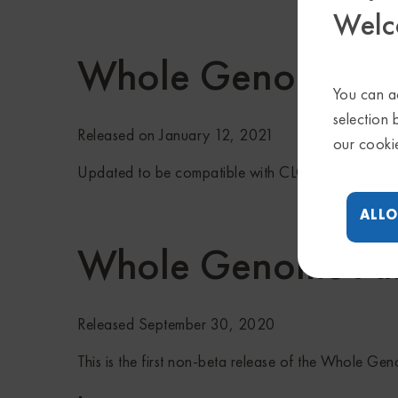
Welc
Whole Genome Ali
You can ac
selection 
Released on January 12, 2021
our cooki
Updated to be compatible with CLC Genomics Wo
ALLO
Whole Genome Al
Released September 30, 2020
This is the first non-beta release of the Whole Ge