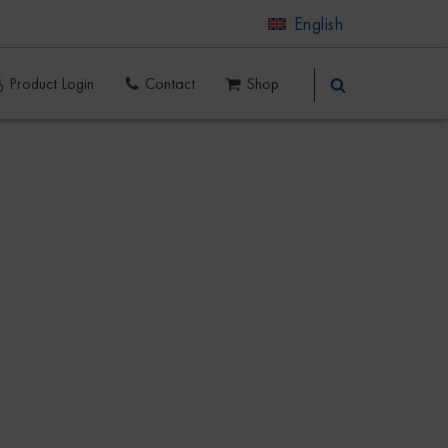
English
Product Login
Contact
Shop