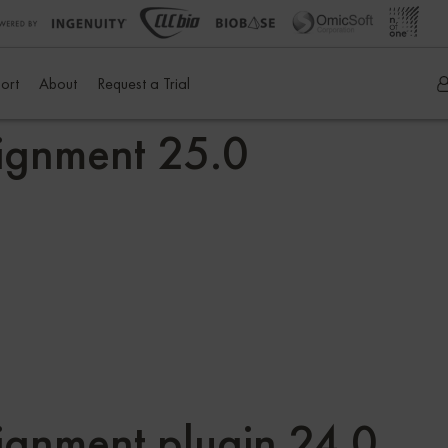
ort
About
Request a Trial
ignment 25.0
gnment plugin 24.0