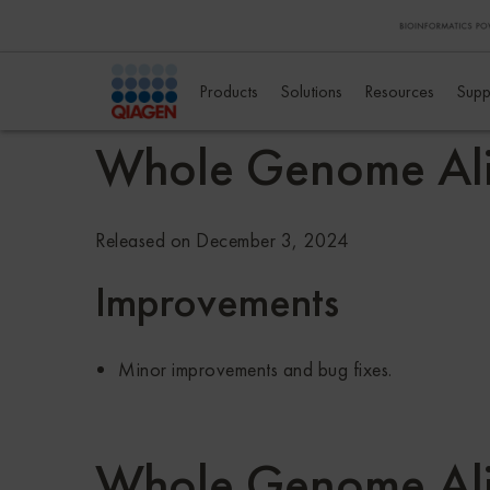
Products
Solutions
Resources
Supp
Whole Genome Al
Released on December 3, 2024
Improvements
Minor improvements and bug fixes.
Whole Genome Ali