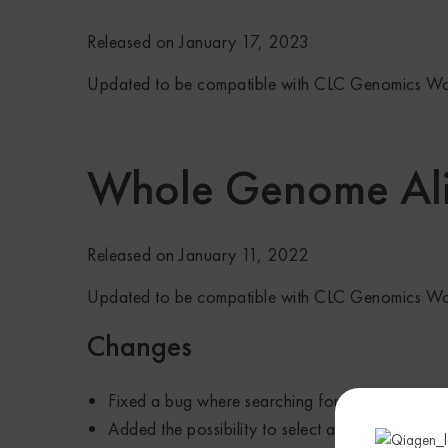
Released on January 17, 2023
Updated to be compatible with CLC Genomics W
Whole Genome Al
Released on January 11, 2022
Updated to be compatible with CLC Genomics W
Changes
Fixed a bug where searching for a wrapped seq
Added the possibility to select and open subs