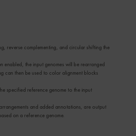
, reverse complementing, and circular shifting the
n enabled, the input genomes will be rearranged
ing can then be used to color alignment blocks
he specified reference genome to the input
earrangements and added annotations, are output
s based on a reference genome.