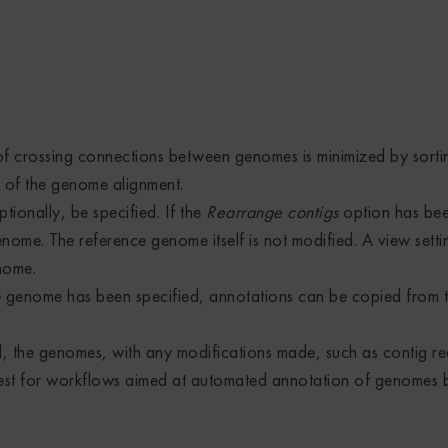
 crossing connections between genomes is minimized by sorting
n of the genome alignment.
ionally, be specified. If the
Rearrange contigs
option has bee
enome. The reference genome itself is not modified. A view sett
nome.
e genome has been specified, annotations can be copied from t
 the genomes, with any modifications made, such as contig r
nterest for workflows aimed at automated annotation of genome