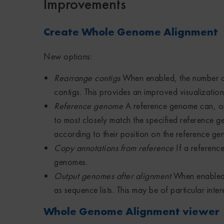
Improvements
Create Whole Genome Alignment
New options:
Rearrange contigs
When enabled, the number of
contigs. This provides an improved visualizatio
Reference genome
A reference genome can, opt
to most closely match the specified reference g
according to their position on the reference ge
Copy annotations from reference
If a referenc
genomes.
Output genomes after alignment
When enabled,
as sequence lists. This may be of particular i
Whole Genome Alignment viewer