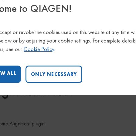
ome to QIAGEN!
gnment 21.0
cept or revoke the cookies used on this website at any time wi
below or by adjusting your cookie settings. For complete detail
es, see our
Cookie Policy
.
rkbench 21 and CLC Genomics Server 21.
W ALL
ONLY NECESSARY
ignment 20.1
nome Alignment plugin.