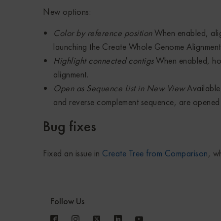
New options:
Color by reference position
When enabled, alig
launching the Create Whole Genome Alignment 
Highlight connected contigs
When enabled, hov
alignment.
Open as Sequence List in New View
Available 
and reverse complement sequence, are opened 
Bug fixes
Fixed an issue in
Create Tree from Comparison
, w
Follow Us