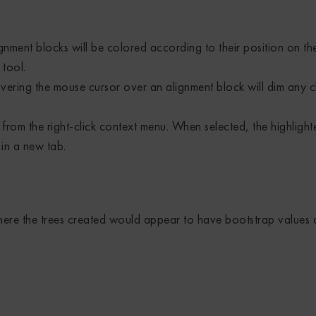
nment blocks will be colored according to their position on t
tool.
ering the mouse cursor over an alignment block will dim any c
from the right-click context menu. When selected, the highlight
in a new tab.
here the trees created would appear to have bootstrap values a