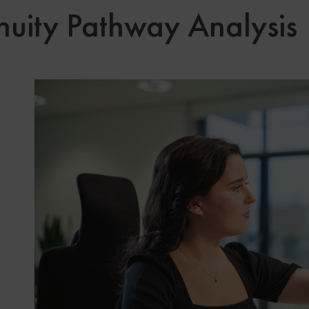
nuity Pathway Analysis