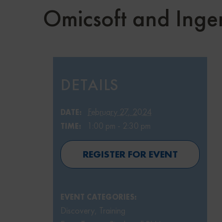
Omicsoft and Inge
DETAILS
February 27, 2024
DATE:
1:00 pm - 2:30 pm
TIME:
REGISTER FOR EVENT
EVENT CATEGORIES:
Discovery
,
Training