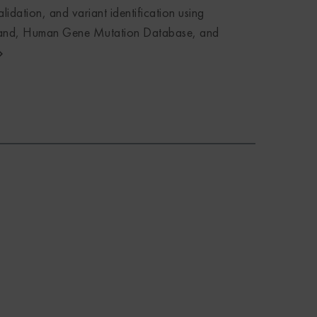
lidation, and variant identification using
nd, Human Gene Mutation Database, and