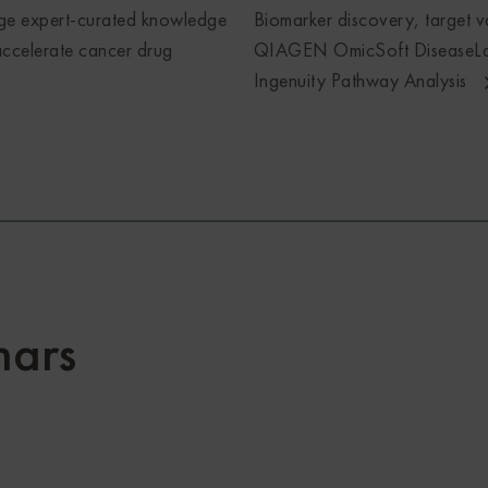
ge expert-curated knowledge
Biomarker discovery, target va
ccelerate cancer drug
QIAGEN OmicSoft DiseaseLa
Ingenuity Pathway Analysis
ars