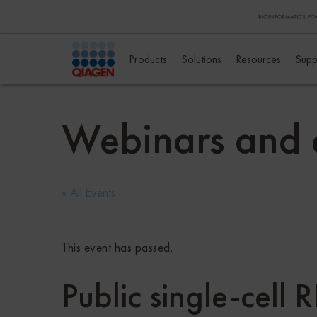
Products
Solutions
Resources
Supp
Webinars and 
« All Events
This event has passed.
Public single-cell