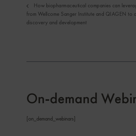
How biopharmaceutical companies can levera
from Wellcome Sanger Institute and QIAGEN to a
discovery and development
On-demand Webin
[on_demand_webinars]