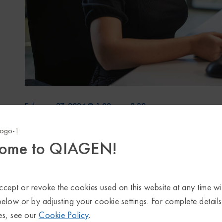
February 27, 2024 @ 1:00 pm
-
2:30 pm
Start time where
you are
:
Your time zone couldn't be detecte
ome to QIAGEN!
Single-cell RNA-sequencing (
scRNA
-seq) is wi
heterogeneity,
identify
novel cell types, study
therapy (including immunotherapy) and more.
cept or revoke the cookies used on this website at any time wi
scRNA
-seq data has been deposited to public
below or by adjusting your cookie settings. For complete detail
es, see our
Cookie Policy
.