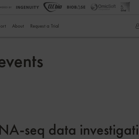
ort
About
Request a Trial
events
 RNA-seq data investig