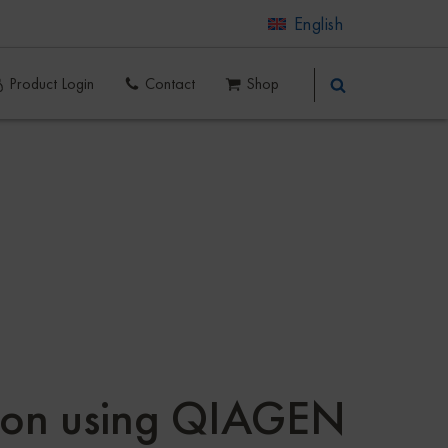
English
Product Login
Contact
Shop
ation using QIAGEN