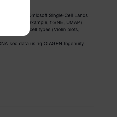
 using QIAGEN Omicsoft Single-Cell Lands
ction plots (for example, t-SNE, UMAP)
oss different cell types (Violin plots,
RNA
-seq data using QIAGEN Ingenuity