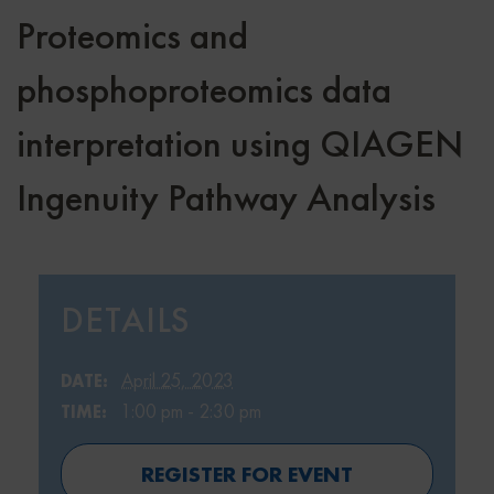
Proteomics and
phosphoproteomics data
interpretation using QIAGEN
Ingenuity Pathway Analysis
DETAILS
April 25, 2023
DATE:
1:00 pm - 2:30 pm
TIME:
REGISTER FOR EVENT