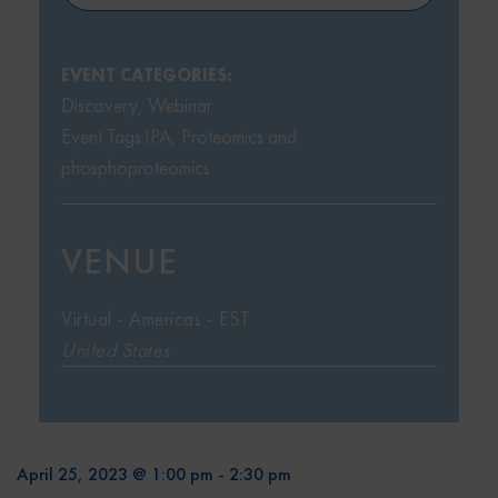
EVENT CATEGORIES:
Discovery
,
Webinar
Event Tags:
IPA
,
Proteomics and
phosphoproteomics
VENUE
Virtual - Americas - EST
United States
April 25, 2023 @ 1:00 pm
-
2:30 pm