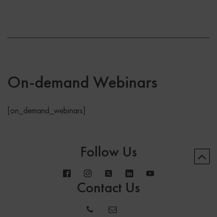
On-demand Webinars
[on_demand_webinars]
Follow Us
Contact Us