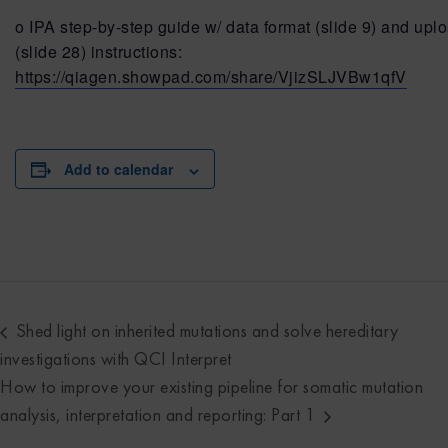
o IPA step-by-step guide w/ data format (slide 9) and upl
(slide 28) instructions:
https://qiagen.showpad.com/share/VjizSLJVBw1qfV
Add to calendar
Shed light on inherited mutations and solve hereditary
investigations with QCI Interpret
How to improve your existing pipeline for somatic mutation
analysis, interpretation and reporting: Part 1