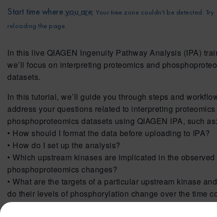
Start time where
you are
:
Your time zone couldn't be detected. Try
reloading
the page.
In this live QIAGEN Ingenuity Pathway Analysis (IPA) trai
we’ll focus on interpreting proteomics and phosphoprote
datasets.
In this tutorial, we’ll guide you through steps and workflo
address your questions related to interpreting proteomics
phosphoproteomics datasets using QIAGEN IPA, such as
• How should I format the data before uploading to IPA?
• How do I set up the analysis?
• Which upstream kinases are implicated in the observed
phosphoproteomics changes?
• What are the targets of a particular upstream kinase an
do their levels of phosphorylation change over the time c
• What are the targets on a particular Canonical Pathway