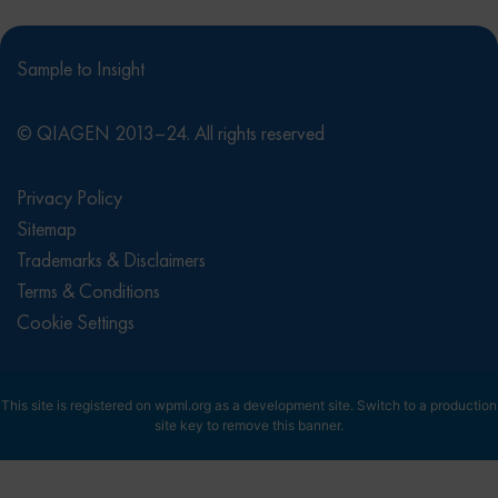
Sample to Insight
© QIAGEN 2013–24. All rights reserved
Privacy Policy
Sitemap
Trademarks & Disclaimers
Terms & Conditions
Cookie Settings
This site is registered on
wpml.org
as a development site. Switch to a production
site key to
remove this banner
.