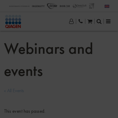
Webinars and
events
« All Events
This event has passed.