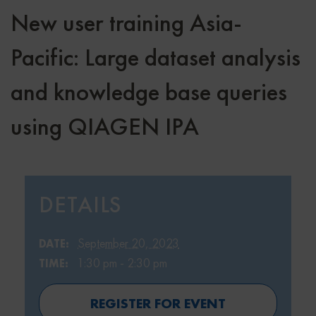
New user training Asia-
Pacific: Large dataset analysis
and knowledge base queries
using QIAGEN IPA
DETAILS
September 20, 2023
DATE:
1:30 pm - 2:30 pm
TIME:
REGISTER FOR EVENT