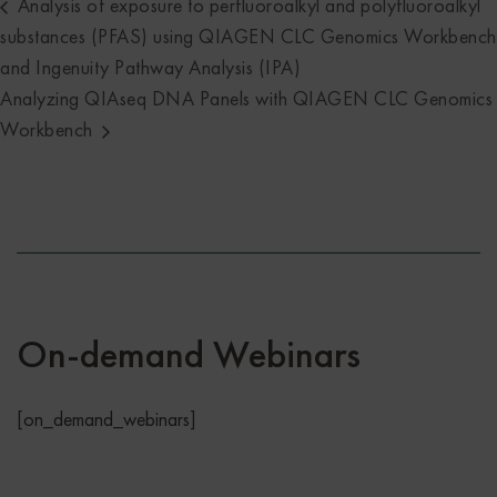
Analysis of exposure to perfluoroalkyl and polyfluoroalkyl
substances (PFAS) using QIAGEN CLC Genomics Workbench
and Ingenuity Pathway Analysis (IPA)
Analyzing QIAseq DNA Panels with QIAGEN CLC Genomics
Workbench
On-demand Webinars
[on_demand_webinars]