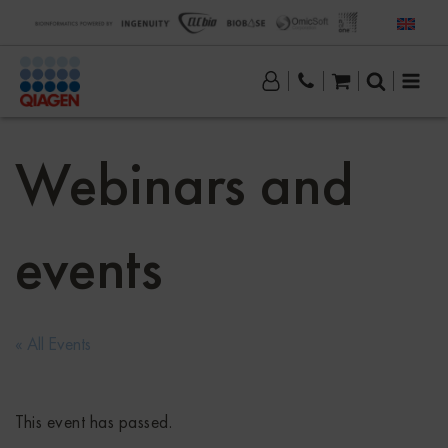
Webinars and
events
« All Events
This event has passed.