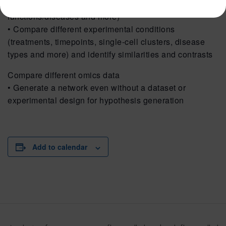
(pathways, key regulators, impact on biological
functions/diseases and more)
• Compare different experimental conditions
(treatments, timepoints, single-cell clusters, disease
types and more) and identify similarities and contrasts
Compare different omics data
• Generate a network even without a dataset or
experimental design for hypothesis generation
Add to calendar