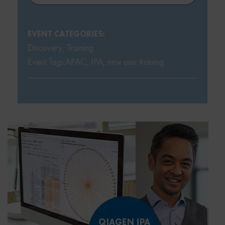
EVENT CATEGORIES:
Discovery
,
Training
Event Tags:
APAC
,
IPA
,
new user training