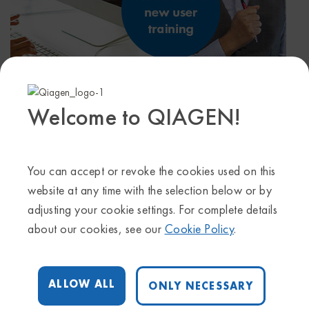
September 20, 2023 @ 1:30 pm
-
2:30 pm
Welcome to QIAGEN!
Start time where
you are
:
Your time zone couldn't be detected.
Try
reloading
the page.
You can accept or revoke the cookies used on this
Join us for a 60-minute training session for new users
website at any time with the selection below or by
of QIAGEN IPA.
adjusting your cookie settings. For complete details
Users will learn how to:
about our cookies, see our
Cookie Policy
.
• Upload their dataset (RNA-seq, scRNA-seq,
proteomics, metabolomics and more) and perform
interactive core/pathway analysis in IPA
ALLOW ALL
ONLY NECESSARY
• Understand the different result types produced