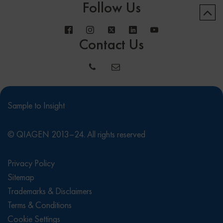
Follow Us
Contact Us
Sample to Insight
© QIAGEN 2013–24. All rights reserved
Privacy Policy
Sitemap
Trademarks & Disclaimers
Terms & Conditions
Cookie Settings