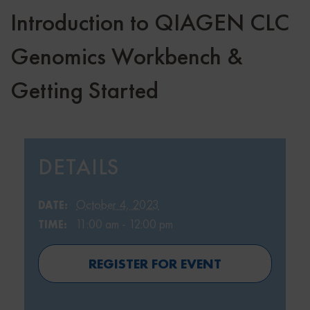
Introduction to QIAGEN CLC
Genomics Workbench &
Getting Started
DETAILS
October 4, 2023
DATE:
11:00 am - 12:00 pm
TIME:
REGISTER FOR EVENT