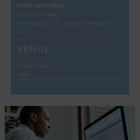
EVENT CATEGORIES:
Discovery
,
Training
Event Tags:
CLC
,
CLC Genomics Workbench
VENUE
Virtual - India
India