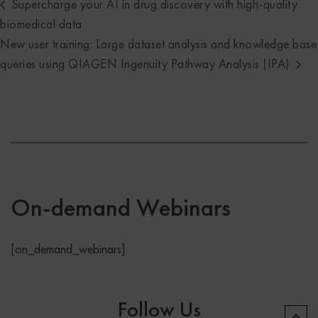
Supercharge your AI in drug discovery with high-quality
biomedical data
New user training: Large dataset analysis and knowledge base
queries using QIAGEN Ingenuity Pathway Analysis (IPA)
On-demand Webinars
[on_demand_webinars]
Follow Us