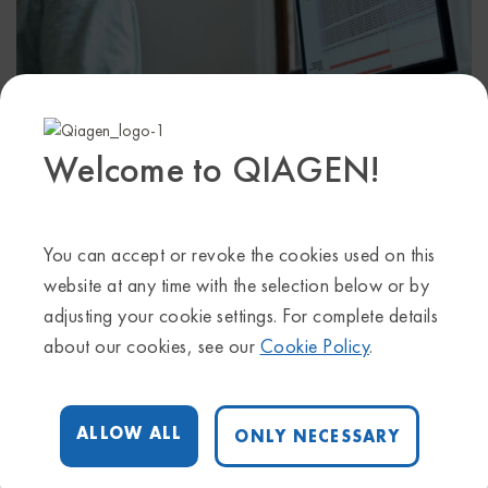
Welcome to QIAGEN!
October 4, 2023 @ 11:00 am
-
12:00 pm
Start time where
you are
:
Your time zone couldn't be detected.
You can accept or revoke the cookies used on this
Try
reloading
the page.
website at any time with the selection below or by
adjusting your cookie settings. For complete details
In this training, we will introduce you to QIAGEN CLC
about our cookies, see our
Cookie Policy
.
Genomics Workbench, including a live demo of the
basic features and main functionalities.
During the training, we’ll cover:
• A general overview of the Workbench user interface
ALLOW ALL
ONLY NECESSARY
• Easy installation on Windows, Mac and Linux
• Plugin installation, e.g., Biomedical Genomics