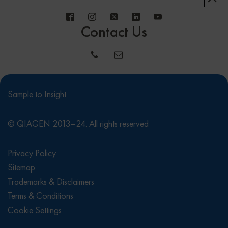
Contact Us
Sample to Insight
© QIAGEN 2013–24. All rights reserved
Privacy Policy
Sitemap
Trademarks & Disclaimers
Terms & Conditions
Cookie Settings