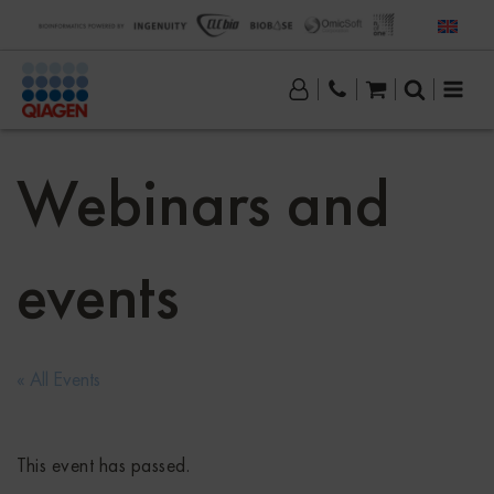
Webinars and
events
« All Events
This event has passed.