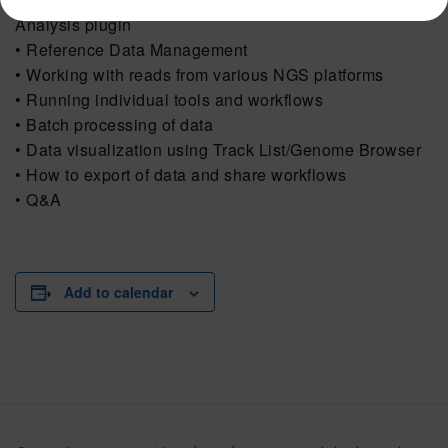
Analysis plugin
• Reference Data Management
• Working with reads from various NGS platforms
• Running individual tools and workflows
• Batch processing of data
• Data visualization using Track List/Genome Browser
• How to export of data and share workflows
• Q&A
Add to calendar