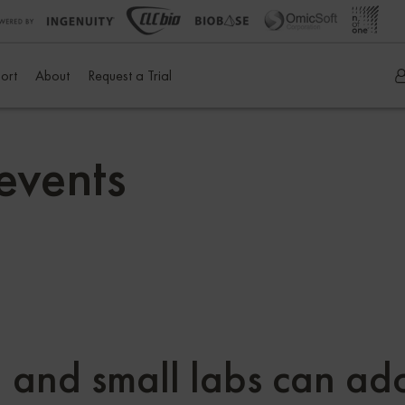
ort
About
Request a Trial
events
 and small labs can ado