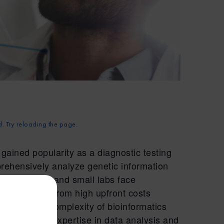
d. Try
reloading
the page.
ained popularity as a diagnostic testing
prehensively analyze genetic information
ecentralized and small labs face
NGS testing. From high upfront costs
ent, to the complexity of bioinformatics
specialized expertise in data analysis and