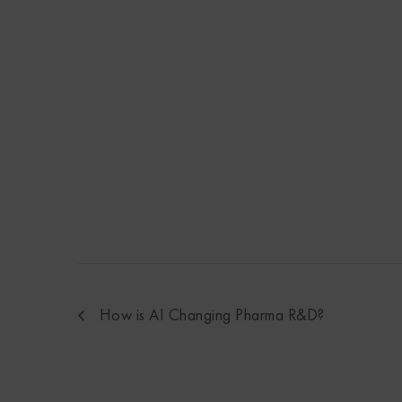
How is AI Changing Pharma R&D?