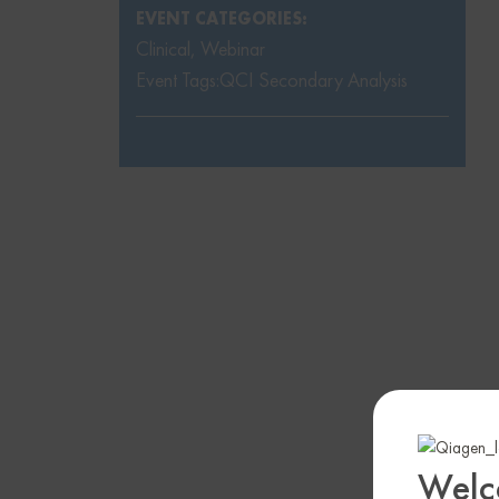
EVENT CATEGORIES:
Clinical
,
Webinar
Event Tags:
QCI Secondary Analysis
Welc