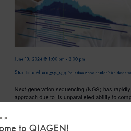
June 13, 2024 @ 1:00 pm
-
2:00 pm
Start time where
you are
:
Your time zone couldn't be detecte
Next-generation sequencing (NGS) has rapidly g
approach due to its unparalleled ability to com
with high throughput and precision. However, d
significant hurdles when it comes to adopting 
associated with acquiring the necessary equipm
ome to QIAGEN!
tools and compliance management that require 