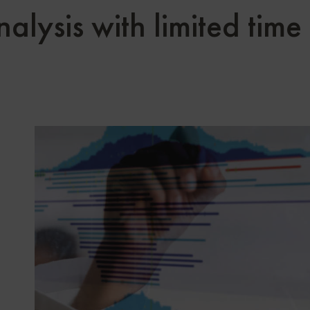
lysis with limited time