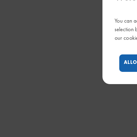
You can ac
selection 
our cooki
ALLO