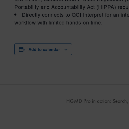
Portability and Accountability Act (HIPPA) req
Directly connects to QCI Interpret for an i
workflow with limited hands-on time.
Add to calendar
HGMD Pro in action: Search, c