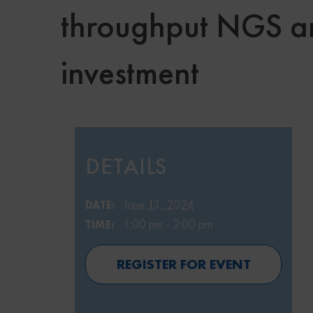
throughput NGS ana
investment
DETAILS
June 13, 2024
DATE:
1:00 pm - 2:00 pm
TIME:
REGISTER FOR EVENT