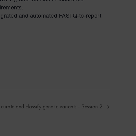
uirements.
ntegrated and automated FASTQ-to-report
urate and classify genetic variants - Session 2