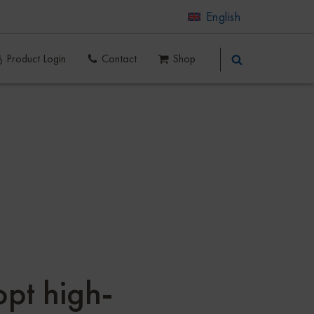
English
Product Login
Contact
Shop
pt high-