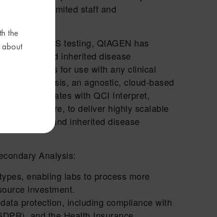
r labs with limited staff and
th the
asily adopt NGS testing, QIAGEN has
s about
r oncology and inherited disease
dary analysis for use with any clinical
condary Analysis, an agnostic, cloud-based
lessly integrates with QCI Interpret,
orting software, to deliver highly scalable
for oncology and inherited disease
Secondary Analysis:
types, enabling labs to process more
source investment.
data protection, including compliance with
GDPR), and the Health Insurance