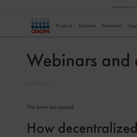
Products
Solutions
Resources
Supp
Webinars and 
« All Events
This event has passed.
How decentralized