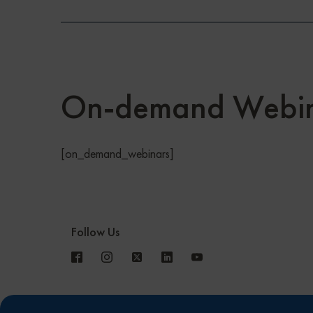
On-demand Webin
[on_demand_webinars]
Follow Us