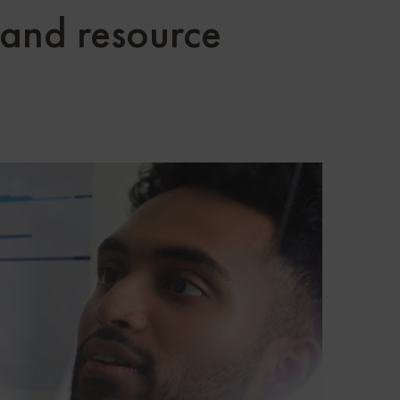
 and resource