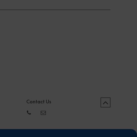
Contact Us