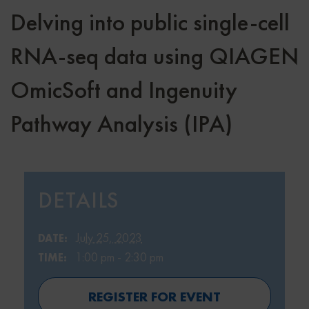
Delving into public single-cell
RNA-seq data using QIAGEN
OmicSoft and Ingenuity
Pathway Analysis (IPA)
DETAILS
July 25, 2023
DATE:
1:00 pm - 2:30 pm
TIME:
REGISTER FOR EVENT