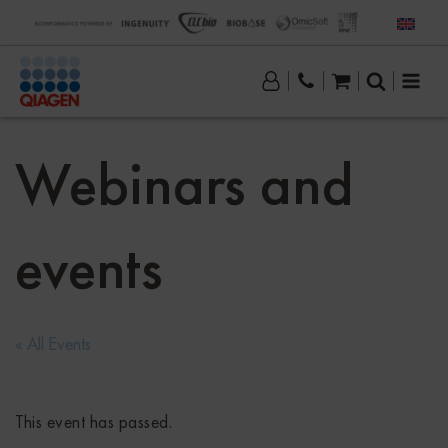
Webinars and
events
« All Events
This event has passed.