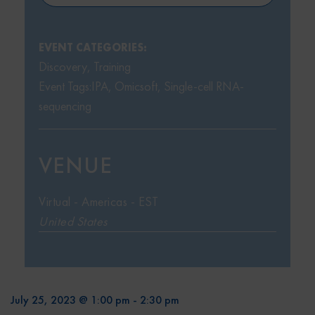
EVENT CATEGORIES:
Discovery
,
Training
Event Tags:
IPA
,
Omicsoft
,
Single-cell RNA-
sequencing
VENUE
Virtual - Americas - EST
United States
July 25, 2023 @ 1:00 pm
-
2:30 pm