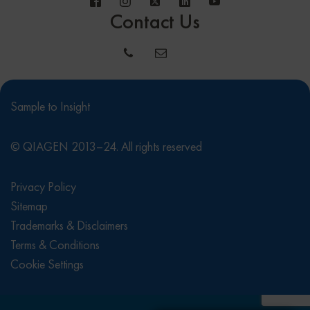
Contact Us
Sample to Insight
© QIAGEN 2013–24. All rights reserved
Privacy Policy
Sitemap
Trademarks & Disclaimers
Terms & Conditions
Cookie Settings