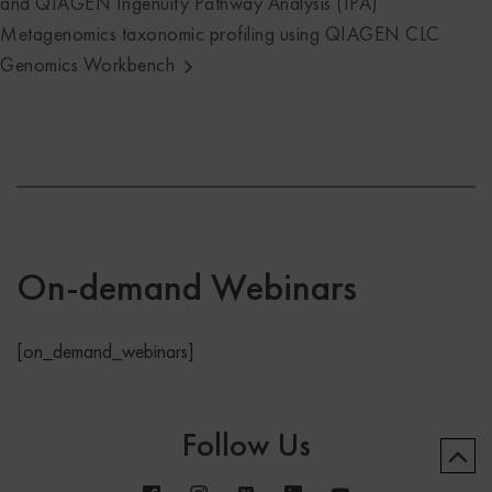
and QIAGEN Ingenuity Pathway Analysis (IPA)
Metagenomics taxonomic profiling using QIAGEN CLC
Genomics Workbench
On-demand Webinars
[on_demand_webinars]
Follow Us