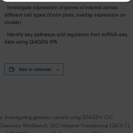
· Investigate expression of genes of interest across
different cell types (Violin plots, overlay expression on
cluster)
· Identify key pathways and regulators from scRNA-seq
data using QIAGEN IPA
Add to calendar
Investigating genomic variants using QIAGEN CLC
Genomics Workbench, QCI Interpret-Translational (QCII-T),