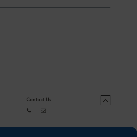
Contact Us