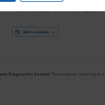
Build a custom network associating commo
Examine sample- and cell-level expression 
Add to calendar
sease Diagnostics Summit
"Exome experts: Improving the i
"