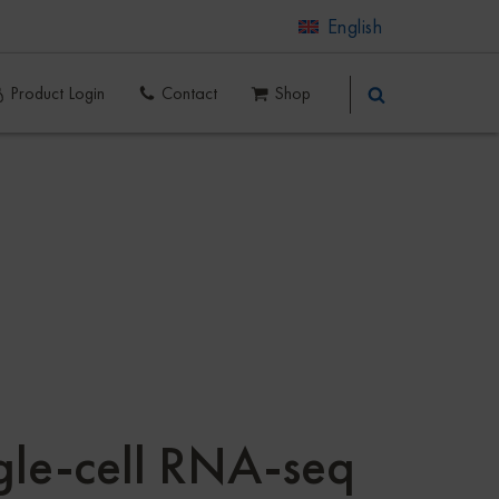
English
Product Login
Contact
Shop
ngle-cell RNA-seq