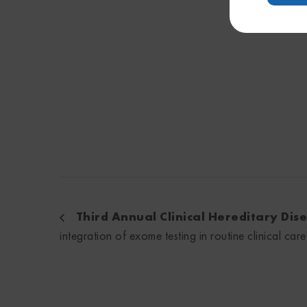
Third Annual Clinical Hereditary Di
integration of exome testing in routine clinical care