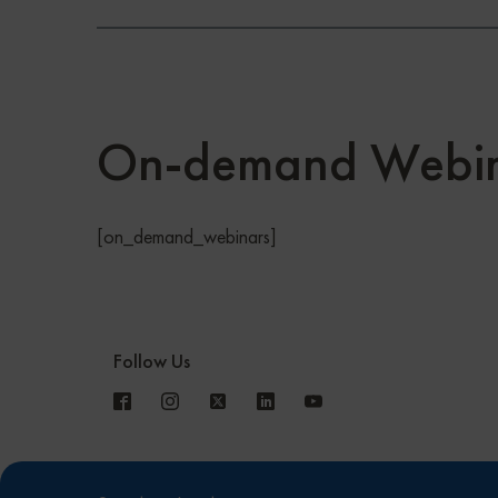
On-demand Webin
[on_demand_webinars]
Follow Us