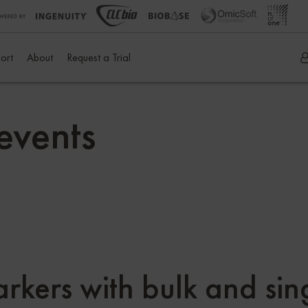
ort
About
Request a Trial
events
arkers with bulk and si