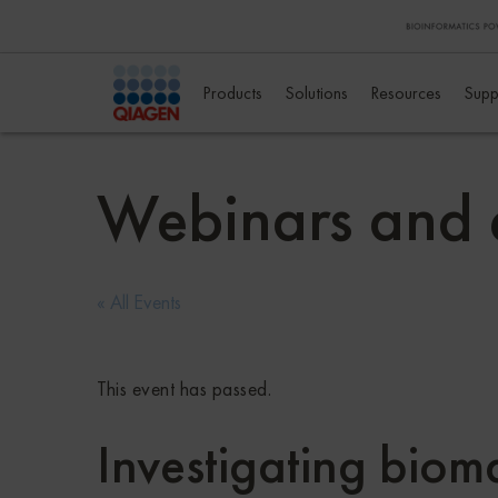
Products
Solutions
Resources
Supp
Webinars and 
« All Events
This event has passed.
Investigating biom