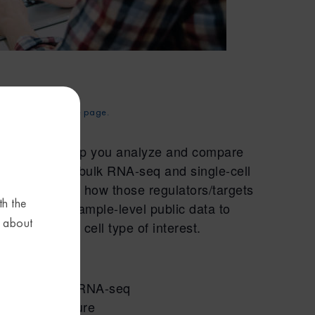
d. Try
reloading
the page.
esigned to help you analyze and compare
 we’ll compare bulk RNA-seq and single-cell
rgets and see how those regulators/targets
th the
ill also use sample-level public data to
s about
sues and/or cell type of interest.
d single-cell RNA-seq
 Compare feature