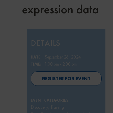
expression data
DETAILS
September 26, 2024
DATE:
1:00 pm - 2:30 pm
TIME:
REGISTER FOR EVENT
EVENT CATEGORIES:
Discovery
,
Training