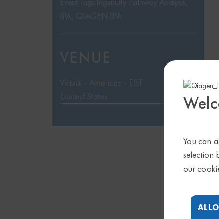
Event Tags:
Ingenuity Pathway Analysis
,
IPA
,
QIAGEN IPA
VENUE
Virtual - Americas - EST
United States
Welc
You can ac
selection 
our cooki
ALLO