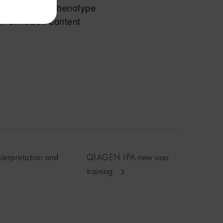
n genes to a phenotype
in OmicSoft content
nterpretation and
QIAGEN IPA new user
training