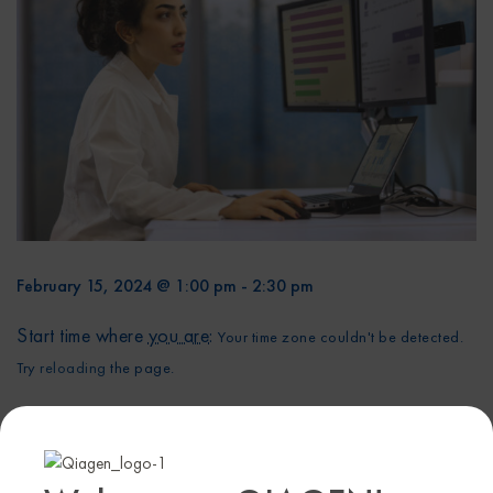
February 15, 2024 @ 1:00 pm
-
2:30 pm
Start time where
you are
:
Your time zone couldn't be detected.
Try
reloading
the page.
Cancer cell line models have been a cornerstone of
cancer research for decades. Profiling cancer cell lines
can be a powerful tool to identify gene alterations or