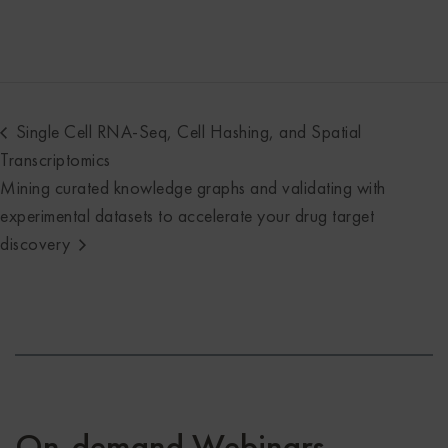
Single Cell RNA-Seq, Cell Hashing, and Spatial
Transcriptomics
Mining curated knowledge graphs and validating with
experimental datasets to accelerate your drug target
discovery
On-demand Webinars