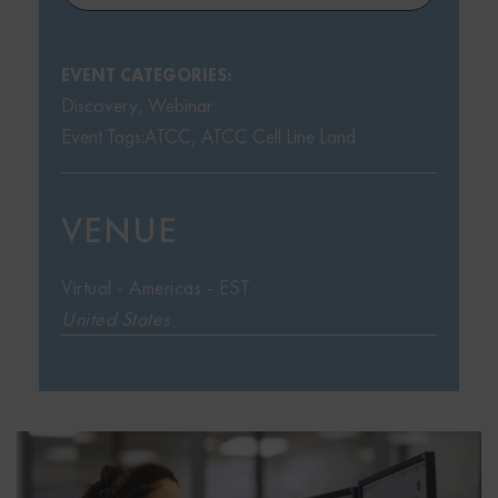
EVENT CATEGORIES:
Discovery
,
Webinar
Event Tags:
ATCC
,
ATCC Cell Line Land
VENUE
Virtual - Americas - EST
United States