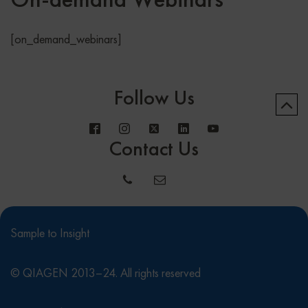
[on_demand_webinars]
Follow Us
Contact Us
Sample to Insight
© QIAGEN 2013–24. All rights reserved