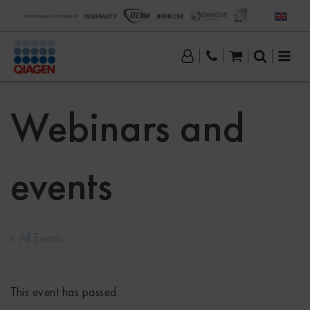
Webinars and
events
« All Events
This event has passed.