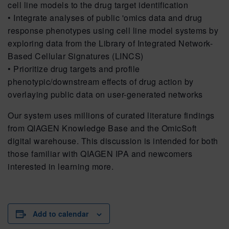
cell line models to the drug target identification
• Integrate analyses of public 'omics data and drug
response phenotypes using cell line model systems by
exploring data from the Library of Integrated Network-
Based Cellular Signatures (LINCS)
• Prioritize drug targets and profile
phenotypic/downstream effects of drug action by
overlaying public data on user-generated networks
Our system uses millions of curated literature findings
from QIAGEN Knowledge Base and the OmicSoft
digital warehouse. This discussion is intended for both
those familiar with QIAGEN IPA and newcomers
interested in learning more.
Add to calendar