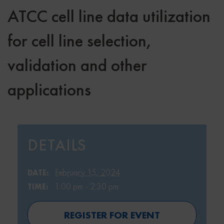
ATCC cell line data utilization
for cell line selection,
validation and other
applications
DETAILS
February 15, 2024
DATE:
1:00 pm - 2:30 pm
TIME:
REGISTER FOR EVENT