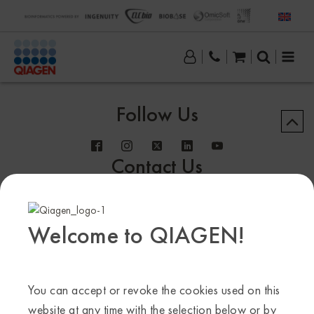
Follow Us
Contact Us
Welcome to QIAGEN!
Sample to Insight
You can accept or revoke the cookies used on this
© QIAGEN 2013–24. All rights reserved
website at any time with the selection below or by