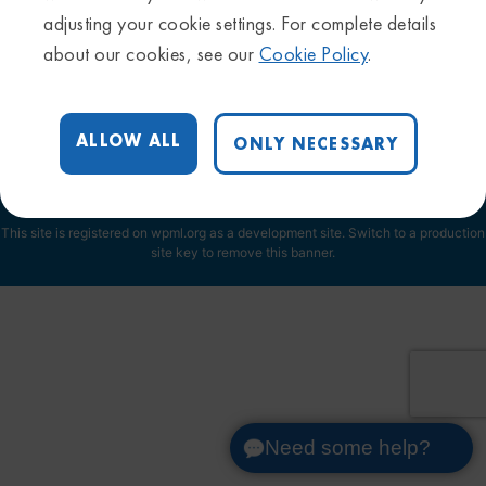
adjusting your cookie settings. For complete details
Privacy Policy
about our cookies, see our
Cookie Policy
.
Sitemap
Trademarks & Disclaimers
Terms & Conditions
ALLOW ALL
ONLY NECESSARY
Cookie Settings
This site is registered on
wpml.org
as a development site. Switch to a production
site key to
remove this banner
.
Need some help?