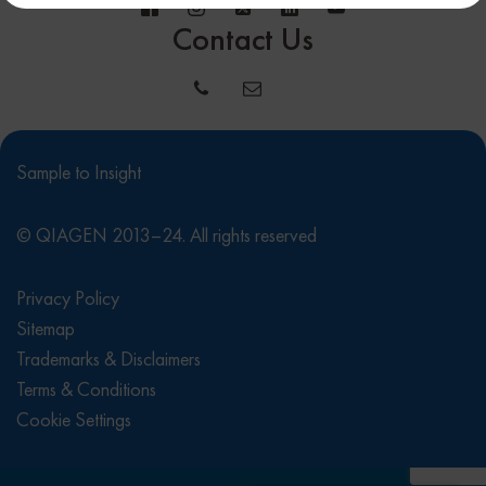
Contact Us
Sample to Insight
© QIAGEN 2013–24. All rights reserved
Privacy Policy
Sitemap
Trademarks & Disclaimers
Terms & Conditions
Cookie Settings