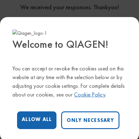
We received your responses. Thankyou!
Helpful OmicSoft resources
OmicSoft Onboarding and Use Cases :
Welcome to QIAGEN!
ONLINE WEB PORTAL
You can accept or revoke the cookies used on this
Scientific and Technical inquires:
ts-
website at any time with the selection below or by
bioinformatics@qiagen.com
adjusting your cookie settings. For complete details
For additional/ one-to-one trainings:
qdi-
about our cookies, see our
Cookie Policy
.
training@qiagen.com
ALLOW ALL
ONLY NECESSARY
Follow Us