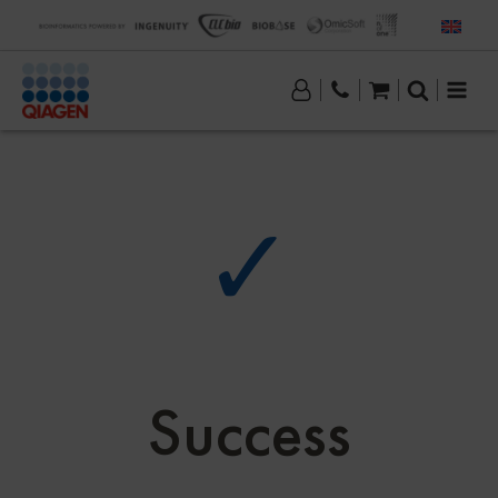
✓
Success