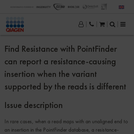
Find Resistance with PointFinder
can report a resistance-causing
insertion when the variant
supported by the reads is different
Issue description
In rare cases, when a read maps with an unaligned end to
an insertion in the PointFinder database, a resistance-