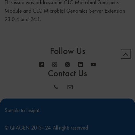
This issue was addressed in CLC Microbial Genomics
Module and CLC Microbial Genomics Server Extension
23.0.4 and 24.1.
Follow Us
Contact Us
Sample to Insight
© QIAGEN 2013–24. All rights reserved