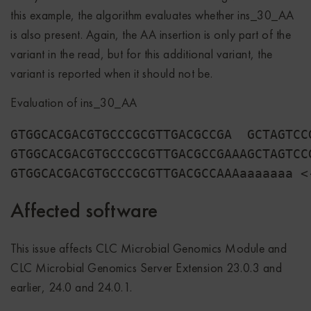
this example, the algorithm evaluates whether ins_30_AA
is also present. Again, the AA insertion is only part of the
variant in the read, but for this additional variant, the
variant is reported when it should not be.
Evaluation of ins_30_AA
GTGGCACGACGTGCCCGCGTTGACGCCGA  GCTAGTCC
GTGGCACGACGTGCCCGCGTTGACGCCGAAAGCTAGTCC
Affected software
This issue affects CLC Microbial Genomics Module and
CLC Microbial Genomics Server Extension 23.0.3 and
earlier, 24.0 and 24.0.1.