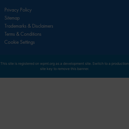
Privacy Policy
Sitemap
Trademarks & Disclaimers
Terms & Conditions
Cookie Settings
This site is registered on
wpml.org
as a development site. Switch to a production
site key to
remove this banner
.