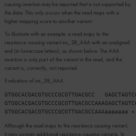
causing insertion may be reported that is not supported by
the data. This only occurs when the read maps with a
higher mapping score to another variant.
To illustrate with an example: a read maps to the
resistance-causing variant ins_28_AAA with an unaligned
end (in lowercase letters), as shown below. The AAA
insertion is only part of the variant in the read, and the
variant is, correctly, not reported.
Evaluation of ins_28_AAA
GTGGCACGACGTGCCCGCGTTGACGCC   GAGCTAGTC
GTGGCACGACGTGCCCGCGTTGACGCCAAAGAGCTAGTC
Although the read maps to the resistance causing variant,
it may contain additional resistance-causing variants. In