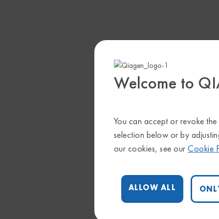
Welcome to Q
You can accept or revoke the c
selection below or by adjustin
our cookies, see our
Cookie P
ALLOW ALL
ONL