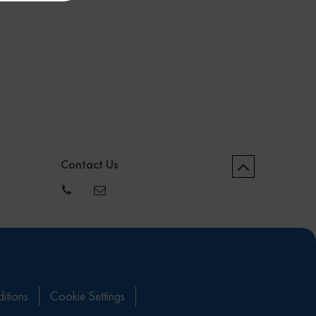
Contact Us
itions
Cookie Settings