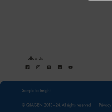
Follow Us
Sample to Insight
© QIAGEN 2013–24. All rights reserved
Privacy