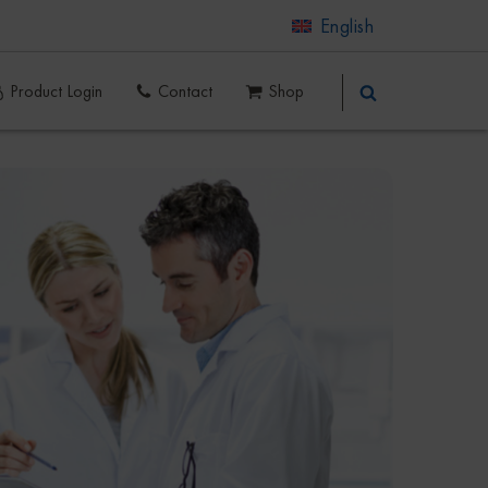
English
Product Login
Contact
Shop