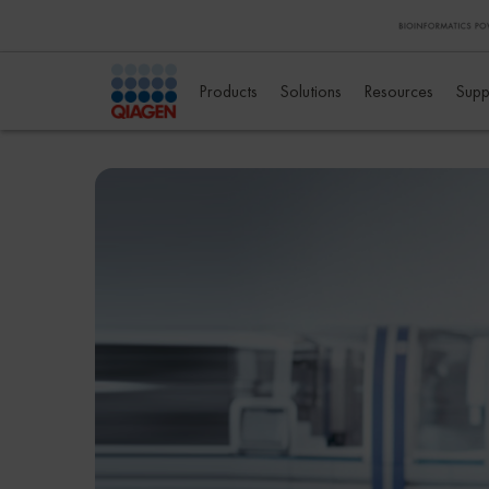
Products
Solutions
Resources
Supp