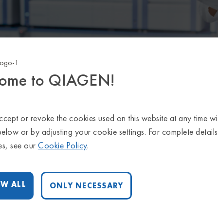
ome to QIAGEN!
ght tools for you data interpretation
on the application you are interested in learning mor
cept or revoke the cookies used on this website at any time wi
below or by adjusting your cookie settings. For complete detail
es, see our
Cookie Policy
.
INHERITED AND RARE DISEASE
W ALL
ONLY NECESSARY
HEREDITARY CANCER