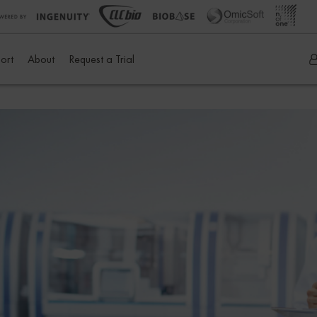
ort
About
Request a Trial