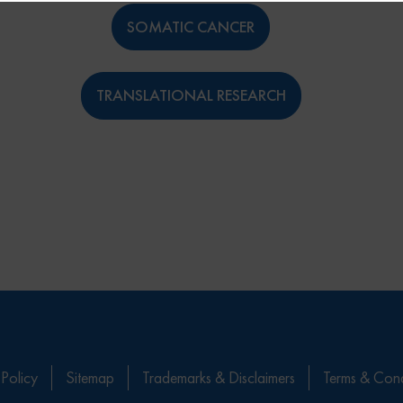
SOMATIC CANCER
TRANSLATIONAL RESEARCH
 Policy
Sitemap
Trademarks & Disclaimers
Terms & Cond