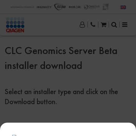
CLC Genomics Server Beta
installer download
Select an installer type and click on the
Download button.
Download CLC Genomics Server beta