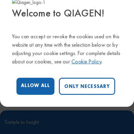
Welcome to QIAGEN!
For more information about the latest CLC Genomics
Server beta version, take a look at our manuals.
Online
manual
–
PDF manual
You can accept or revoke the cookies used on this
website at any time with the selection below or by
adjusting your cookie settings. For complete details
Follow Us
about our cookies, see our
Cookie Policy
.
Contact Us
ALLOW ALL
ONLY NECESSARY
Sample to Insight