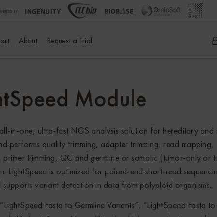
ort
About
Request a Trial
htSpeed Module
in-one, ultra-fast NGS analysis solution for hereditary and 
and performs quality trimming, adapter trimming, read mapping,
, primer trimming, QC and germline or somatic (tumor-only or 
on. LightSpeed is optimized for paired-end short-read sequenci
 supports variant detection in data from polyploid organisms.
ghtSpeed Fastq to Germline Variants”, “LightSpeed Fastq to