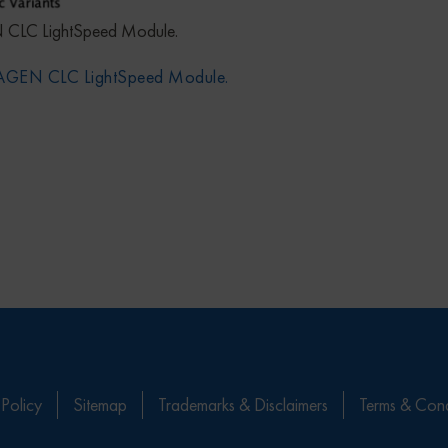
 CLC LightSpeed Module.
QIAGEN CLC LightSpeed Module.
 Policy
Sitemap
Trademarks & Disclaimers
Terms & Cond