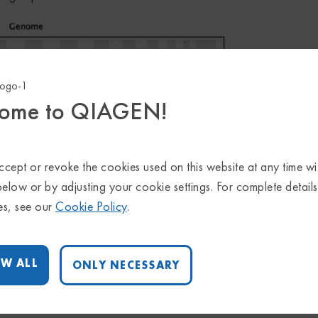
ome to QIAGEN!
cept or revoke the cookies used on this website at any time wi
below or by adjusting your cookie settings. For complete detail
es, see our
Cookie Policy
.
W ALL
ONLY NECESSARY
identified from WGS data with QIAGEN CLC LightSpeed Module