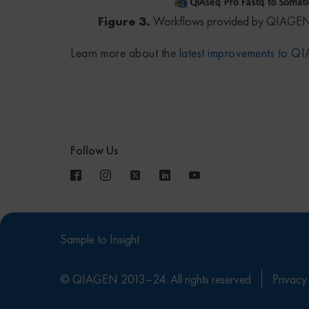
Figure 3.
Workflows provided by QIAGEN
Learn more about the
latest improvements to 
Follow Us
Sample to Insight
© QIAGEN 2013–24. All rights reserved
Privacy