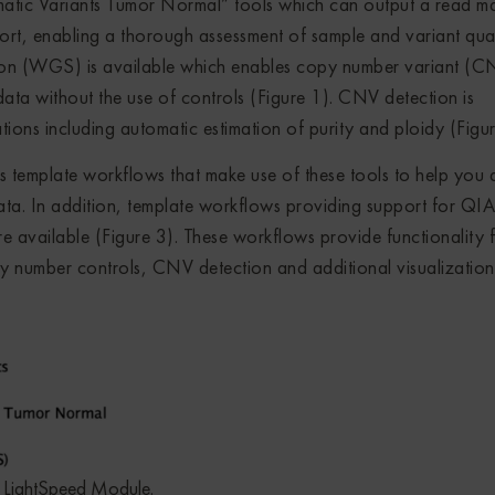
matic Variants Tumor Normal” tools which can output a read m
ort, enabling a thorough assessment of sample and variant quali
ion (WGS) is available which enables copy number variant (C
a without the use of controls (Figure 1). CNV detection is
ions including automatic estimation of purity and ploidy (Figur
mplate workflows that make use of these tools to help you 
. In addition, template workflows providing support for QI
vailable (Figure 3). These workflows provide functionality 
y number controls, CNV detection and additional visualization
LightSpeed Module.