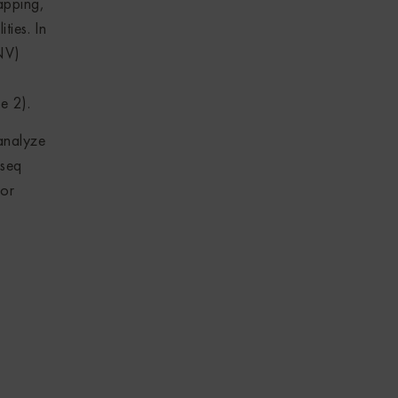
apping,
ties. In
NV)
e 2).
analyze
Aseq
for