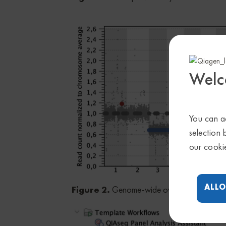
Welc
You can ac
selection 
our cooki
ALLO
Figure 2.
Genome-wide overview of CNVs 