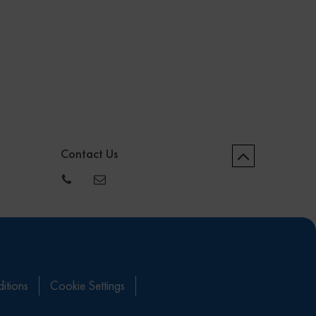
Contact Us
itions
Cookie Settings