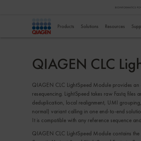
Products
Solutions
Resources
Supp
QIAGEN CLC Lig
QIAGEN CLC LightSpeed Module provides an all-
resequencing. LightSpeed takes raw Fastq files 
deduplication, local realignment, UMI grouping
normal) variant calling in one end-to-end soluti
It is compatible with any reference sequence and
QIAGEN CLC LightSpeed Module contains the “Li