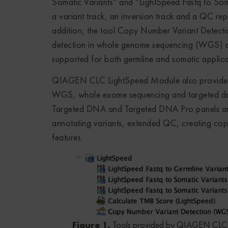
Somatic Variants” and “LightSpeed Fastq to So
a variant track, an inversion track and a QC rep
addition, the tool Copy Number Variant Detect
detection in whole genome sequencing (WGS) dat
supported for both germline and somatic applicat
QIAGEN CLC LightSpeed Module also provides te
WGS, whole exome sequencing and targeted data
Targeted DNA and Targeted DNA Pro panels are a
annotating variants, extended QC, creating cop
features.
Figure 1.
Tools provided by QIAGEN CLC 