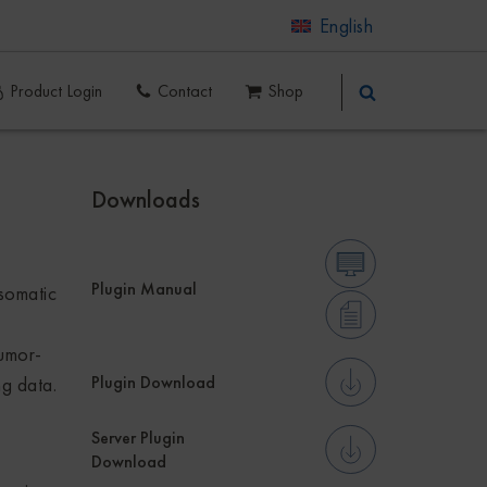
English
Product Login
Contact
Shop
Downloads
Plugin Manual
somatic
tumor-
Plugin Download
ng data.
Server Plugin
Download