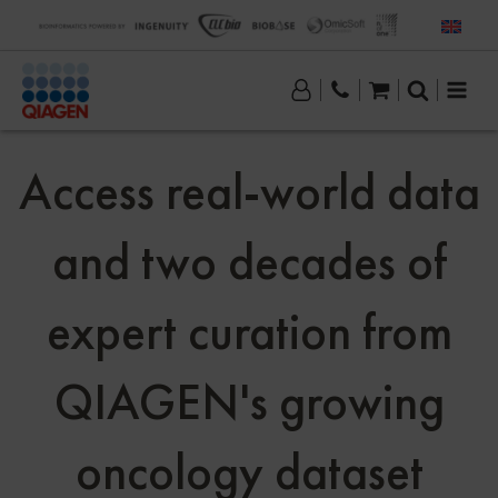
Access real-world data
and two decades of
expert curation from
QIAGEN's growing
oncology dataset