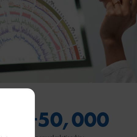
00
+
50,000