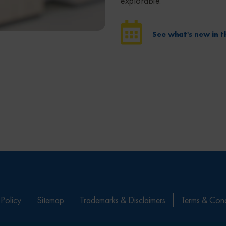
explorable.
See what's new in t
 Policy
Sitemap
Trademarks & Disclaimers
Terms & Cond