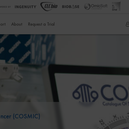
ort
About
Request a Trial
Cancer (COSMIC)