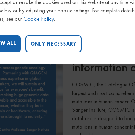
ausal relationships
disease causal relationship
cept or revoke the cookies used on this website at any time wi
below or by adjusting your cookie settings. For complete detail
es, see our
Cookie Policy
.
W ALL
ONLY NECESSARY
Bringing toge
information 
COSMIC, the Catalogue Of S
largest and most comprehensi
mutations in human cancer. 
Sanger Institute, COSMIC is
database is designed to bring
mutations in human cancer int