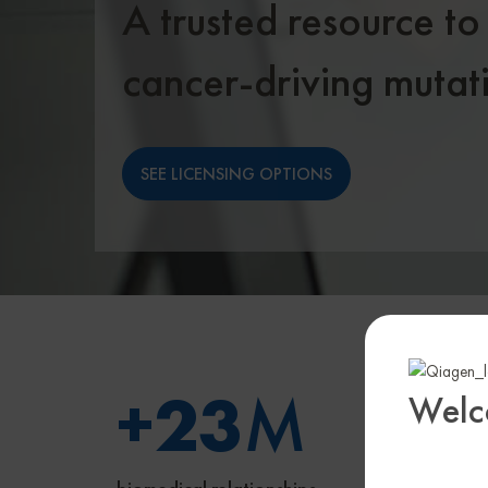
A trusted resource to
cancer-driving mutat
SEE LICENSING OPTIONS
+
23
M
1
Welc