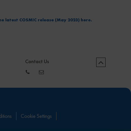
he latest COSMIC release (May 2023) here.
Contact Us
itions
Cookie Settings