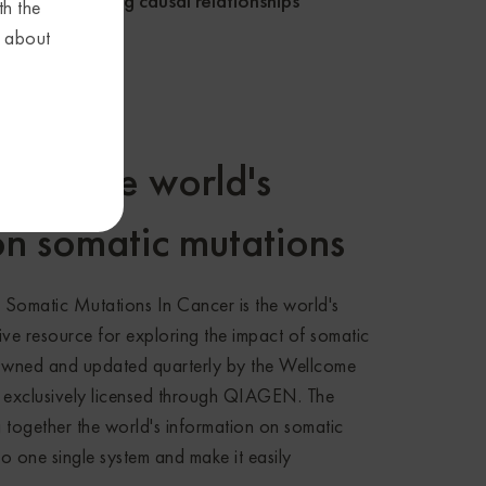
s
drug causal relationships
th the
s about
ther the world's
on somatic mutations
omatic Mutations In Cancer is the world's
ve resource for exploring the impact of somatic
Owned and updated quarterly by the Wellcome
 exclusively licensed through QIAGEN. The
 together the world's information on somatic
o one single system and make it easily