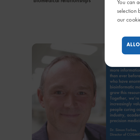
biomedical relationships
gene c
You can ac
selection 
our cooki
ALLO