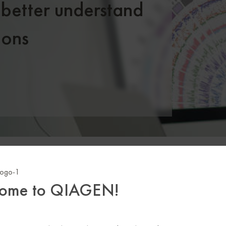
 better understand
ions
.5
M
+
29,0
ome to QIAGEN!