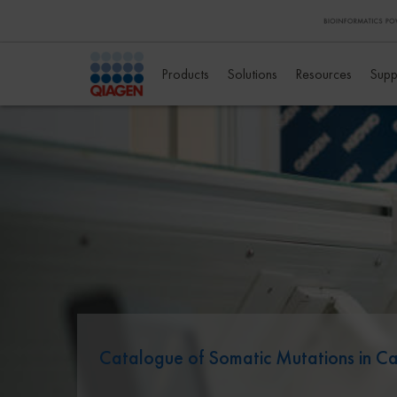
Products
Solutions
Resources
Supp
Catalogue of Somatic Mutations in 