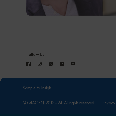
Follow Us
Sample to Insight
© QIAGEN 2013–24. All rights reserved
Privacy