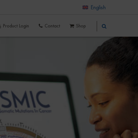
English
Product Login
Contact
Shop