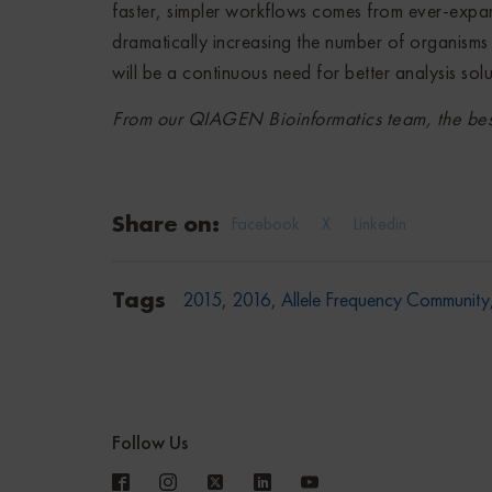
faster, simpler workflows comes from ever-expand
dramatically increasing the number of organisms t
will be a continuous need for better analysis solu
From our QIAGEN Bioinformatics team, the best
Share on:
Facebook
X
Linkedin
Tags
2015
,
2016
,
Allele Frequency Community
Follow Us