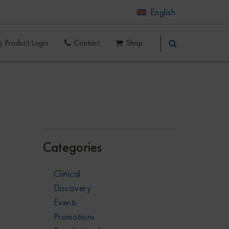
English
Product Login
Contact
Shop
Categories
Clinical
Discovery
Events
Promotions