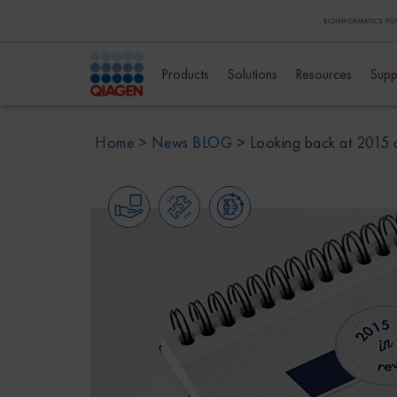
Products
Solutions
Resources
Supp
Home
>
News BLOG
>
Looking back at 2015