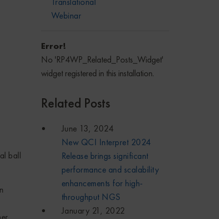
Translational
Webinar
Error!
No 'RP4WP_Related_Posts_Widget'
widget registered in this installation.
Related Posts
June 13, 2024
New QCI Interpret 2024
al ball
Release brings significant
performance and scalability
enhancements for high-
on
throughput NGS
January 21, 2022
mer