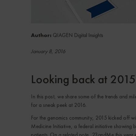
Author:
QIAGEN Digital Insights
January 8, 2016
Looking back at 201
In this post, we share some of the trends and mil
for a sneak peek at 2016.
For the genomics community, 2015 kicked off wi
Medicine Initiative, a federal initiative showing b
patients. On a related note, 23andMe this year 