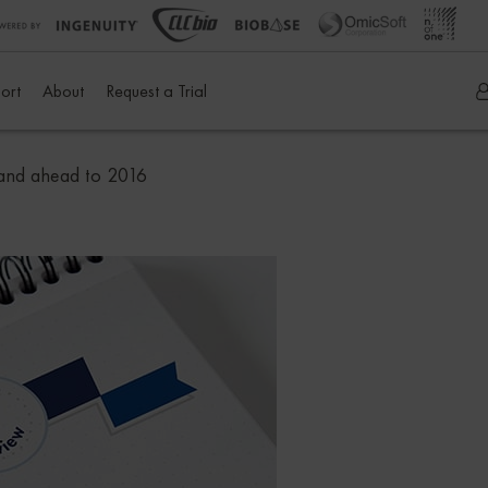
ort
About
Request a Trial
 and ahead to 2016