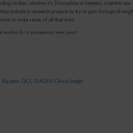
ing studies; whether it’s Drosophila or humans, scientists are
hey include in research projects to try to gain biological insigh
tions to make sense of all that data.
 wishes for a prosperous new year!
,
Big data
,
QCI
,
QIAGEN Clinical Insight