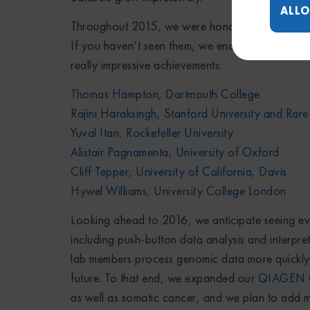
ALLO
Throughout 2015, we were honored to have the o
If you haven’t seen them, we encourage you to ch
really impressive achievements:
Thomas Hampton, Dartmouth College
Rajini Haraksingh, Stanford University and Rare
Yuval Itan, Rockefeller University
Alistair Pagnamenta, University of Oxford
Cliff Tepper, University of California, Davis
Hywel Williams, University College London
Looking ahead to 2016, we anticipate seeing ev
including push-button data analysis and interpret
lab members process genomic data more quickly — 
future. To that end, we expanded our
QIAGEN Cl
as well as somatic cancer, and we plan to add mo