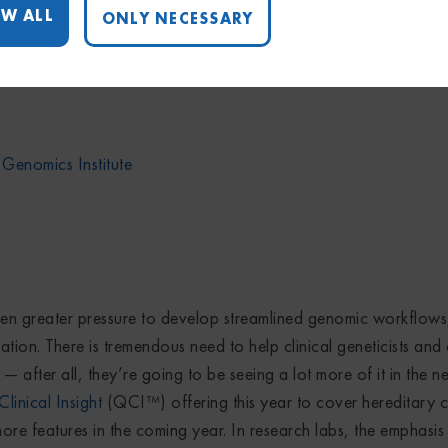
W ALL
ONLY NECESSARY
pportunity to profile the fabulous work of several of our cus
eck out their stories — these scientists are responsible for so
 Genomics Institute
en greater pressure to develop streamlined genomic workflows
ation. There is tremendous need to help clinical geneticists and
after all, they’re going to be seeing a lot more of it in the n
inical Insight
(QCI™) offering this year to cover hereditary 
re features in the coming year. In research labs, the emphasis