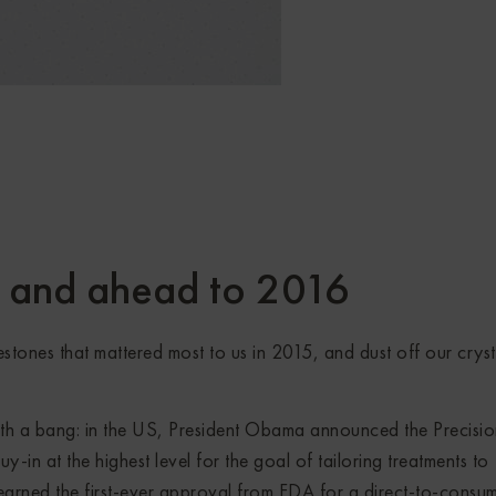
5 and ahead to 2016
estones that mattered most to us in 2015, and dust off our cryst
th a bang: in the US, President Obama announced the Precisi
uy-in at the highest level for the goal of tailoring treatments to
earned the first-ever approval from FDA for a direct-to-consu