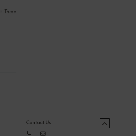
t. There
Contact Us