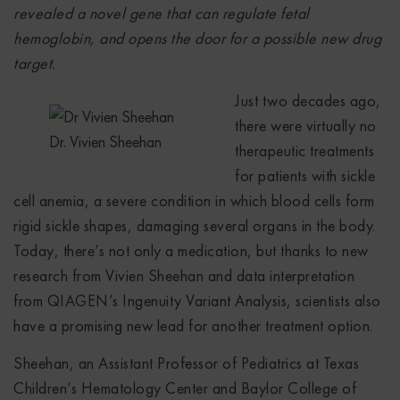
revealed a novel gene that can regulate fetal
hemoglobin, and opens the door for a possible new drug
target.
Just two decades ago,
there were virtually no
Dr. Vivien Sheehan
therapeutic treatments
for patients with sickle
cell anemia, a severe condition in which blood cells form
rigid sickle shapes, damaging several organs in the body.
Today, there’s not only a medication, but thanks to new
research from Vivien Sheehan and data interpretation
from QIAGEN’s Ingenuity Variant Analysis, scientists also
have a promising new lead for another treatment option.
Sheehan, an Assistant Professor of Pediatrics at Texas
Children’s Hematology Center and Baylor College of