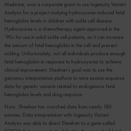
Medicine, won a corporate grant to use Ingenuity Variant
Analysis for a project studying hydroxyurea-induced fetal
hemoglobin levels in children with sickle cell disease.
Hydroxyurea is a chemotherapy agent approved in the
’90s for use in adult sickle cell patients, as it can increase
the amount of fetal hemoglobin in the cell and prevent
sickling. Unfortunately, not all individuals produce enough
fetal hemoglobin in response to hydroxyurea to achieve
clinical improvement. Sheehan’s goal was to use the
genomics interpretation platform to mine exome sequence
data for genetic variants related to endogenous fetal
hemoglobin levels and drug response.
Now, Sheehan has crunched data from nearly 180
exomes. Data interpretation with Ingenuity Variant
Analysis was able to direct Sheehan to a gene called