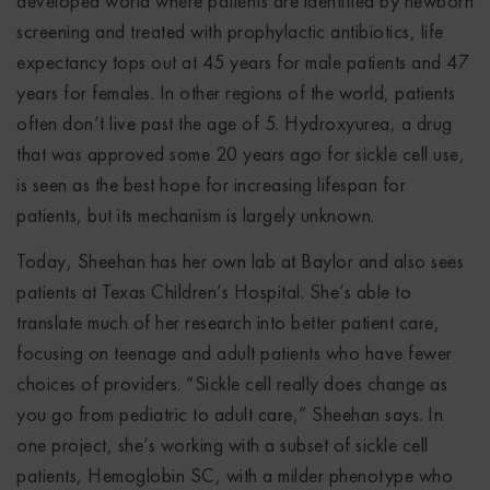
developed world where patients are identified by newborn
screening and treated with prophylactic antibiotics, life
expectancy tops out at 45 years for male patients and 47
years for females. In other regions of the world, patients
often don’t live past the age of 5. Hydroxyurea, a drug
that was approved some 20 years ago for sickle cell use,
is seen as the best hope for increasing lifespan for
patients, but its mechanism is largely unknown.
Today, Sheehan has her own lab at Baylor and also sees
patients at Texas Children’s Hospital. She’s able to
translate much of her research into better patient care,
focusing on teenage and adult patients who have fewer
choices of providers. “Sickle cell really does change as
you go from pediatric to adult care,” Sheehan says. In
one project, she’s working with a subset of sickle cell
patients, Hemoglobin SC, with a milder phenotype who