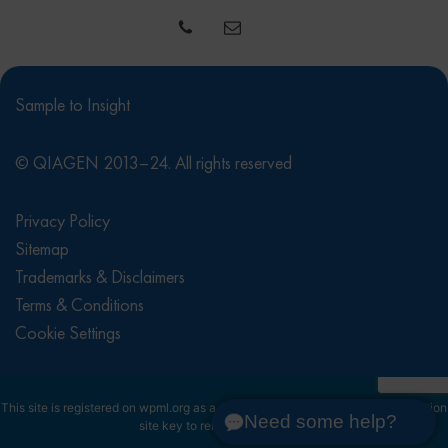
Sample to Insight
© QIAGEN 2013–24. All rights reserved
Privacy Policy
Sitemap
Trademarks & Disclaimers
Terms & Conditions
Cookie Settings
This site is registered on
wpml.org
as a development site. Switch to a production
Need some help?
site key to
remove this banner
.