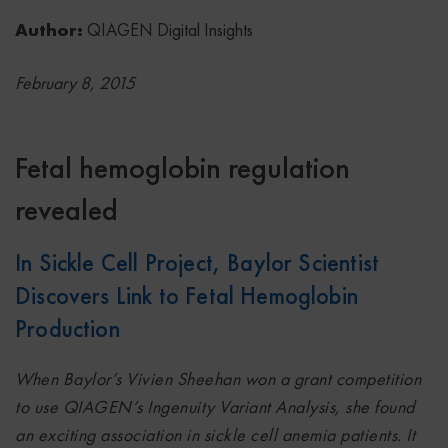
Author:
QIAGEN Digital Insights
February 8, 2015
Fetal hemoglobin regulation
revealed
In Sickle Cell Project, Baylor Scientist
Discovers Link to Fetal Hemoglobin
Production
When Baylor’s Vivien Sheehan won a grant competition
to use QIAGEN’s Ingenuity Variant Analysis, she found
an exciting association in sickle cell anemia patients. It