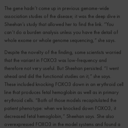
The gene hadn’t come up in previous genome-wide
association studies of the disease; it was the deep dive in
Sheehan’s study that allowed her to find the link. “You
can’t do a burden analysis unless you have the detail of
whole exome or whole genome sequencing,” she says.
Despite the novelty of the finding, some scientists worried
that the variant in FOXO3 was low-frequency and
therefore not very useful. But Sheehan persisted. “I went
ahead and did the functional studies on it,” she says.
These included knocking FOXO3 down in an erythroid cell
line that produces fetal hemoglobin as well as in primary
erythroid cells. “Both of those models recapitulated the
patient phenotype: when we knocked down FOXO3, it
decreased fetal hemoglobin,” Sheehan says. She also
overexpressed FOXO3 in the model systems and found a