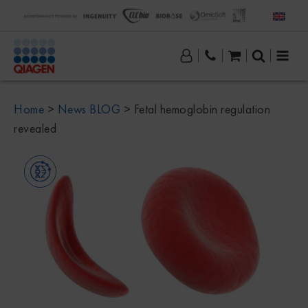
Home
>
News BLOG
>
Fetal hemoglobin regulation
revealed