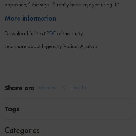
approach,” she says. “I really have enjoyed using it.”
More information
Download full text
PDF
of this study
Lear more about Ingenuity Variant Analysis
Share on:
Facebook
X
Linkedin
Tags
Categories