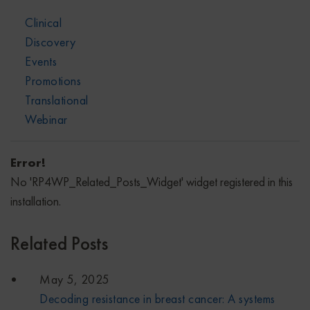
Clinical
Discovery
Events
Promotions
Translational
Webinar
Error!
No 'RP4WP_Related_Posts_Widget' widget registered in this
installation.
Related Posts
May 5, 2025
Decoding resistance in breast cancer: A systems