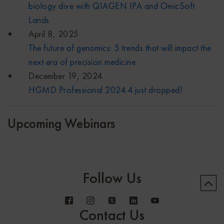
biology dive with QIAGEN IPA and OmicSoft
Lands
April 8, 2025
The future of genomics: 5 trends that will impact the
next era of precision medicine
December 19, 2024
HGMD Professional 2024.4 just dropped!
Upcoming Webinars
Follow Us
Contact Us