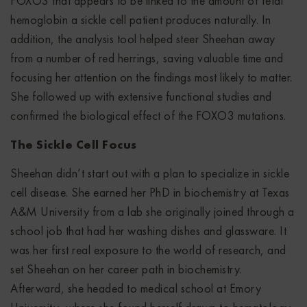
FOXO3 that appears to be linked to the amount of fetal
hemoglobin a sickle cell patient produces naturally. In
addition, the analysis tool helped steer Sheehan away
from a number of red herrings, saving valuable time and
focusing her attention on the findings most likely to matter.
She followed up with extensive functional studies and
confirmed the biological effect of the FOXO3 mutations.
The Sickle Cell Focus
Sheehan didn’t start out with a plan to specialize in sickle
cell disease. She earned her PhD in biochemistry at Texas
A&M University from a lab she originally joined through a
school job that had her washing dishes and glassware. It
was her first real exposure to the world of research, and
set Sheehan on her career path in biochemistry.
Afterward, she headed to medical school at Emory