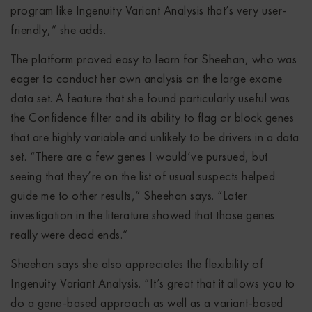
program like Ingenuity Variant Analysis that’s very user-
friendly,” she adds.
The platform proved easy to learn for Sheehan, who was
eager to conduct her own analysis on the large exome
data set. A feature that she found particularly useful was
the Confidence filter and its ability to flag or block genes
that are highly variable and unlikely to be drivers in a data
set. “There are a few genes I would’ve pursued, but
seeing that they’re on the list of usual suspects helped
guide me to other results,” Sheehan says. “Later
investigation in the literature showed that those genes
really were dead ends.”
Sheehan says she also appreciates the flexibility of
Ingenuity Variant Analysis. “It’s great that it allows you to
do a gene-based approach as well as a variant-based