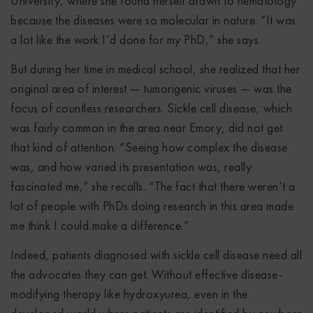
University, where she found herself drawn to hematology
because the diseases were so molecular in nature. “It was
a lot like the work I’d done for my PhD,” she says.
But during her time in medical school, she realized that her
original area of interest — tumorigenic viruses — was the
focus of countless researchers. Sickle cell disease, which
was fairly common in the area near Emory, did not get
that kind of attention. “Seeing how complex the disease
was, and how varied its presentation was, really
fascinated me,” she recalls. “The fact that there weren’t a
lot of people with PhDs doing research in this area made
me think I could make a difference.”
Indeed, patients diagnosed with sickle cell disease need all
the advocates they can get. Without effective disease-
modifying therapy like hydroxyurea, even in the