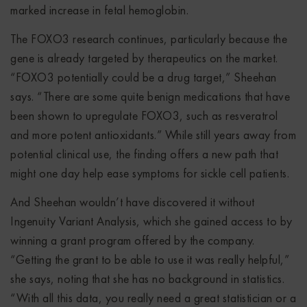
marked increase in fetal hemoglobin.
The FOXO3 research continues, particularly because the
gene is already targeted by therapeutics on the market.
“FOXO3 potentially could be a drug target,” Sheehan
says. “There are some quite benign medications that have
been shown to upregulate FOXO3, such as resveratrol
and more potent antioxidants.” While still years away from
potential clinical use, the finding offers a new path that
might one day help ease symptoms for sickle cell patients.
And Sheehan wouldn’t have discovered it without
Ingenuity Variant Analysis, which she gained access to by
winning a grant program offered by the company.
“Getting the grant to be able to use it was really helpful,”
she says, noting that she has no background in statistics.
“With all this data, you really need a great statistician or a