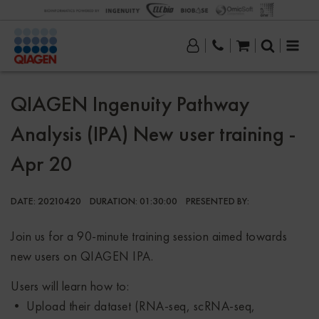
QIAGEN Ingenuity Pathway
Analysis (IPA) New user training -
Apr 20
DATE:
20210420
DURATION:
01:30:00
PRESENTED BY:
Join us for a 90-minute training session aimed towards
new users on QIAGEN IPA.
Users will learn how to:
• Upload their dataset (RNA-seq, scRNA-seq,