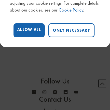
adjusting your cookie settings. For complete details
Upcoming Webinars
about our cookies, see our
Cookie Policy
.
March 10, 2021
QIAGEN Ingenuity Pathway Analysis (IPA) New user
ALLOW ALL
ONLY NECESSARY
training - Apr 20
Follow Us
Contact Us