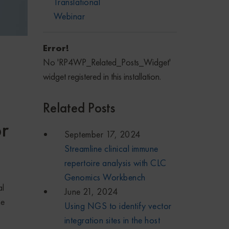
Translational
Webinar
Error!
No 'RP4WP_Related_Posts_Widget'
widget registered in this installation.
Related Posts
r
September 17, 2024
Streamline clinical immune
repertoire analysis with CLC
Genomics Workbench
al
June 21, 2024
me
Using NGS to identify vector
integration sites in the host