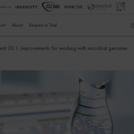
ort
About
Request a Trial
t 20.1: Improvements for working with microbial genomes