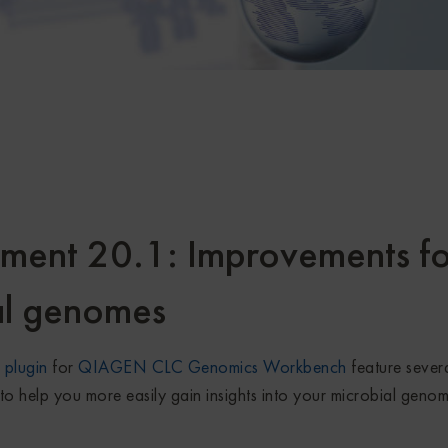
ent 20.1: Improvements fo
al genomes
plugin
for
QIAGEN CLC Genomics Workbench
feature sever
to help you more easily gain insights into your microbial geno