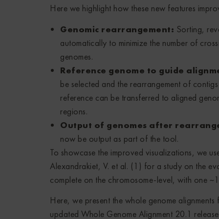
Here we highlight how these new features impro
Genomic rearrangement:
Sorting, rev
automatically to minimize the number of crossi
genomes.
Reference genome to guide alignme
be selected and the rearrangement of contigs
reference can be transferred to aligned geno
regions.
Output of genomes after rearran
now be output as part of the tool.
To showcase the improved visualizations, we u
Alexandrakiet, V. et al. (1) for a study on the e
complete on the chromosome-level, with one ~1.
Here, we present the whole genome alignments 
updated Whole Genome Alignment 20.1 release 