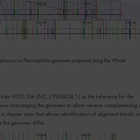
ptococcus Thermophilus
genomes prepared using the Whole
 strain KLDS SM (NZ_CP016026.1) as the reference for the
 how rearranging the genomes to allow reverse complementing
 in a cleaner view that allows identification of alignment blocks w
e the genomes differ.