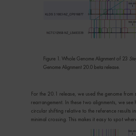
Figure 1. Whole Genome Alignment of 23
Ste
Genome Alignment 20.0 beta release.
For the 20.1 release, we used the genome from
rearrangement. In these two alignments, we see
circular shifting relative to the reference results
minimal crossing. This makes it easy to spot wher