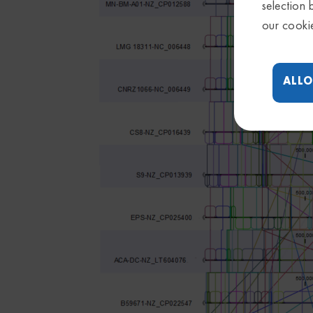
selection 
our cooki
ALLO