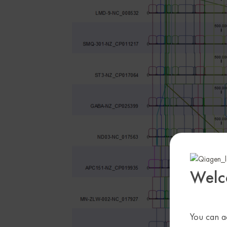
Welc
You can ac