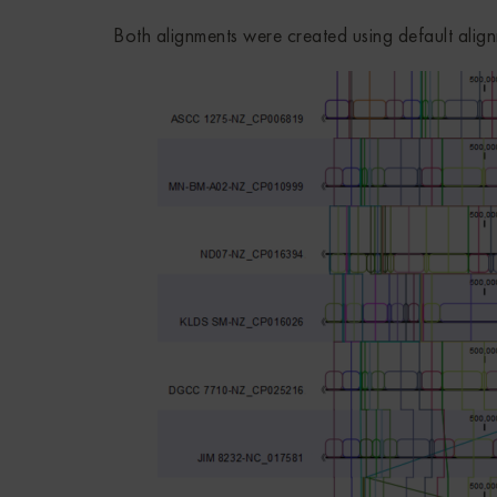
Both alignments were created using default align