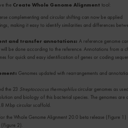
ve the
Create Whole Genome Alignment
tool:
erse complementing and circular shifting can now be applied
ngs, making it easy to identify similarities and differences betw
nt and transfer annotations:
A reference genome ca
 will be done according to the reference. Annotations from a 
mes for quick and easy identification of genes or coding seque
gement:
Genomes updated with rearrangements and annotatio
sed the 23
Streptococcus thermophilus
circular genomes as use
volution and biology of this bacterial species. The genomes are a
8 Mbp circular scaffold.
for the Whole Genome Alignment 20.0 beta release (Figure 1) 
(Figure 2).