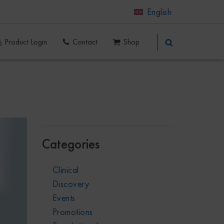
English
Product Login
Contact
Shop
Categories
Clinical
Discovery
Events
Promotions