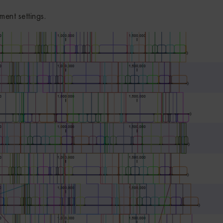
ment settings.