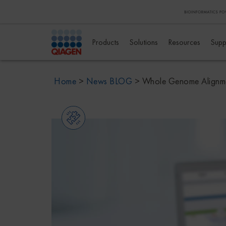
Products
Solutions
Resources
Supp
Home
>
News BLOG
>
Whole Genome Alignmen