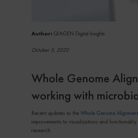
Author:
QIAGEN Digital Insights
October 5, 2020
Whole Genome Alignm
working with microbi
Recent updates to the
Whole Genome Alignment 
improvements to
visualizations
and functionality 
research.