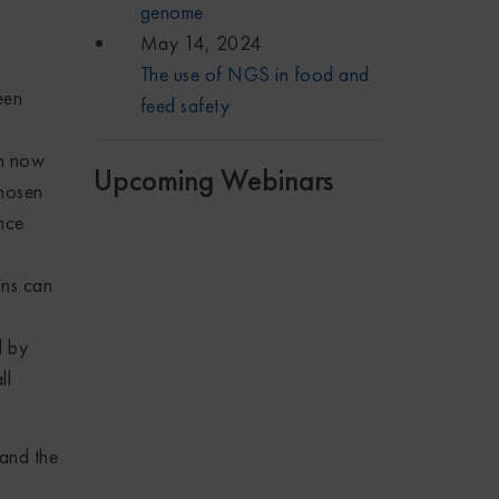
genome
May 14, 2024
The use of NGS in food and
een
feed safety
n now
Upcoming Webinars
chosen
nce
ns can
d by
ll
and the