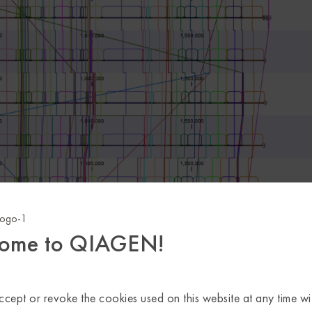
ome to QIAGEN!
cept or revoke the cookies used on this website at any time wi