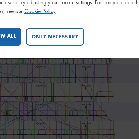
below or by adjusting your cookie settings. For complete detail
es, see our
Cookie Policy
.
W ALL
ONLY NECESSARY