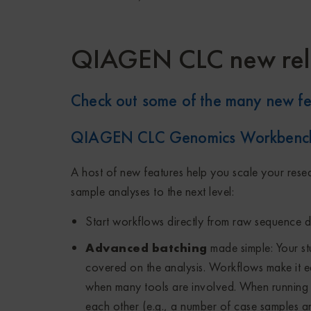
QIAGEN CLC new rel
Check out some of the many new fe
QIAGEN CLC Genomics Workbenc
A host of new features help you scale your rese
sample analyses to the next level:
Start workflows directly from raw sequence da
Advanced batching
made simple: Your s
covered on the analysis. Workflows make it ea
when many tools are involved. When running w
each other (e.g., a number of case samples an