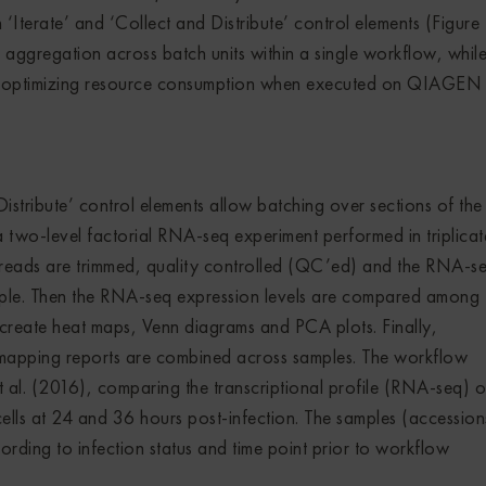
Iterate’ and ‘Collect and Distribute’ control elements (Figure 1
aggregation across batch units within a single workflow, whil
and optimizing resource consumption when executed on QIAGE
istribute’ control elements allow batching over sections of the
 a two-level factorial RNA-seq experiment performed in triplicat
 reads are trimmed, quality controlled (QC’ed) and the RNA-s
ple. Then the RNA-seq expression levels are compared among
create heat maps, Venn diagrams and PCA plots. Finally,
mapping reports are combined across samples. The workflow
al. (2016), comparing the transcriptional profile (RNA-seq) o
lls at 24 and 36 hours post-infection. The samples (accession
rding to infection status and time point prior to workflow