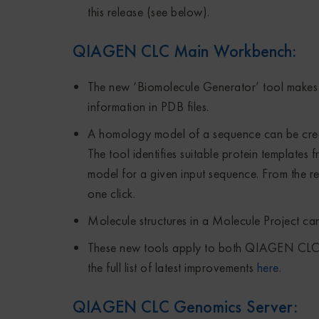
this release (see below).
QIAGEN CLC Main Workbench
:
The new ‘Biomolecule Generator’ tool makes 
information in PDB files.
A homology model of a sequence can be create
The tool identifies suitable protein templates
model for a given input sequence. From the re
one click.
Molecule structures in a Molecule Project can
These new tools apply to both QIAGEN C
the full list of latest improvements
here
.
QIAGEN CLC Genomics Server
: