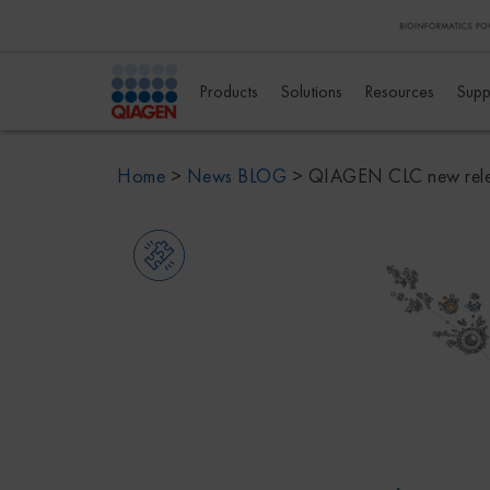
Products
Solutions
Resources
Supp
Home
>
News BLOG
>
QIAGEN CLC new rel