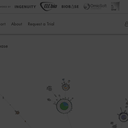
ort
About
Request a Trial
ease