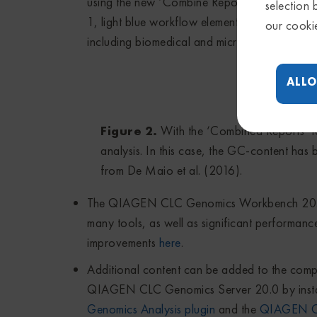
using the new ‘Combine Reports’ tool, which i
selection 
1, light blue workflow elements, and example
our cooki
including biomedical and microbial tools, are s
ALLO
Figure 2.
With the ‘Combined Reports’ to
analysis. In this case, the GC-content ha
from De Maio et al. (2016).
The QIAGEN CLC Genomics Workbench 20.0 
many tools, as well as significant performance
improvements
here
.
Additional content can be added to the c
QIAGEN CLC Genomics Server 20.0 by installi
Genomics Analysis plugin
and the
QIAGEN CL