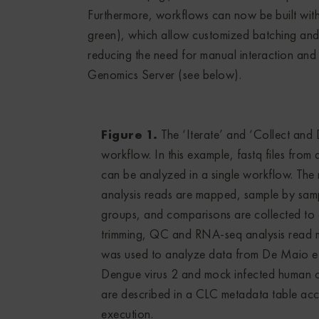
Furthermore, workflows can now be built with ‘
green), which allow customized batching and 
reducing the need for manual interaction 
Genomics Server (see below).
Figure 1.
The ‘Iterate’ and ‘Collect and D
workflow. In this example, fastq files from
can be analyzed in a single workflow. The
analysis reads are mapped, sample by sam
groups, and comparisons are collected to 
trimming, QC and RNA-seq analysis read 
was used to analyze data from De Maio et 
Dengue virus 2 and mock infected human ce
are described in a CLC metadata table acco
execution.