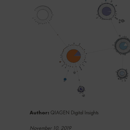
Author:
QIAGEN Digital Insights
November 10, 2019