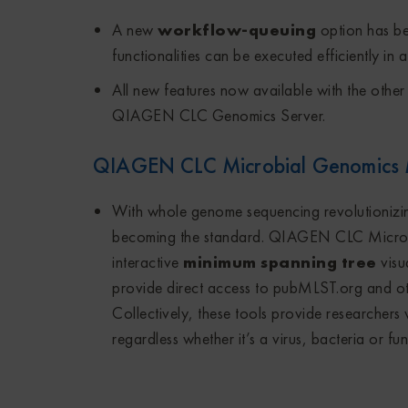
A new
workflow-queuing
option has be
functionalities can be executed efficiently in
All new features now available with the othe
QIAGEN CLC Genomics Server.
QIAGEN CLC Microbial Genomics
With whole genome sequencing revolutionizin
becoming the standard. QIAGEN CLC Micro
interactive
minimum spanning tree
visu
provide direct access to pubMLST.org and oth
Collectively, these tools provide researchers wi
regardless whether it’s a virus, bacteria or f