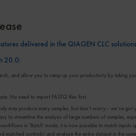
ease
atures delivered in the QIAGEN CLC solution
h 20.0
:
arch, and allow you to ramp up your productivity by taking you
ta: No need to import FASTQ files first.
tudy may produce many samples, but don’t worry– we’ve got 
sy to streamline the analysis of large numbers of samples, espe
orkflows in 'Batch' mode, it is now possible to match inputs u
d matched controls) and analyze the entire dataset in the same