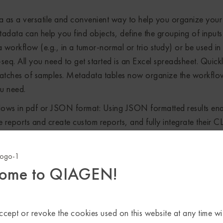
a as a versatile and convenient way to help you organize your
adata can help you find objects, define the grouping of inputs
 a workflow (e.g., in a tumor-normal or trio study) or be used in
-seq. All you need to get started is an Excel spreadsheet. Quick
e batches of samples. Metadata tables now organize the workflo
ou need.
ows in pdf or JSON format: Using JSON formatted results ena
reports and create custom reports, and fully integrate their C
rts and combined reports directly from workflows in pdf or JS
from QIAGEN CLC Genomics Workbench 20.0 or QIAGEN CLC G
ory log for file provenance.
ome to QIAGEN!
i-step workflows and batching over multiple samples, each ste
tuation that quickly generates information overload. Gain a quic
esults by combining reports and results across tools and samp
cept or revoke the cookies used on this website at any time wi