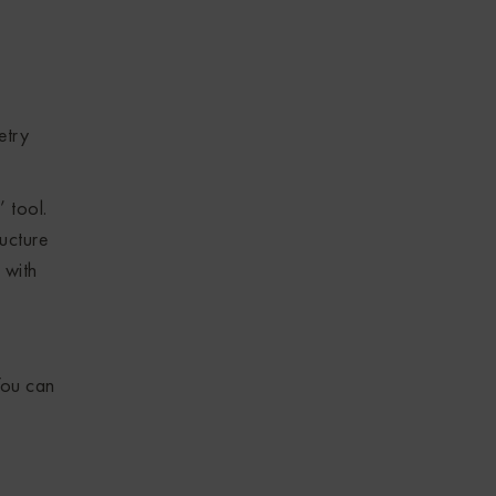
etry
 tool.
ructure
 with
ou can