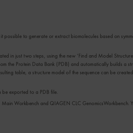
it possible to generate or extract biomolecules based on symm
d in just two steps, using the new ‘Find and Model Structure’
 from the Protein Data Bank (PDB) and automatically builds a st
sulting table, a structure model of the sequence can be created
 be exported to a PDB file.
LC Main Workbench and QIAGEN CLC GenomicsWorkbench. Y