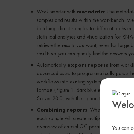
Work smarter with
metadata
: Use metadat
samples and results within the workbench. Met
batching, direct samples to different paths in
statistical analyses and visualization for RNA
retrieve the results you want, even for larg
results so you can quickly find the answers y
Automatically
export reports
from workfl
advanced users to programmatically parse the 
workflows into existing systems. Export repo
formats (Figure 1, dark blue elements) 
Server 20.0, with the option to include a hist
Welc
Combining reports
: When executing mult
each sample will create multiple reports, a si
overview of crucial QC parameters and main r
You can ac