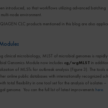
en introduced, so that workflows utilizing advanced batching
 a multi-node environment.
r QIAGEN CLC products mentioned in this blog are also applic
 Module
:
g clinical microbiology, MLST of microbial genomes is rapidly
bial Genomics Module now includes
cg/wgMLST
in additio
alization of MLSTs for outbreak analysis (Figure 3). The tools 
er online public databases with internationally recognized sc
th total flexibility in one tool set for the analysis of isolates –
ungal genome. You can the full list of latest improvements
here
.