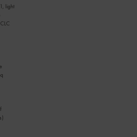
, light
e
N CLC
e
eq
f
s)