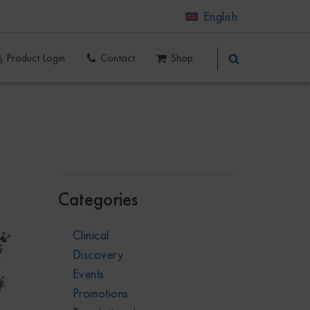
English
Product Login
Contact
Shop
Categories
Clinical
Discovery
Events
Promotions