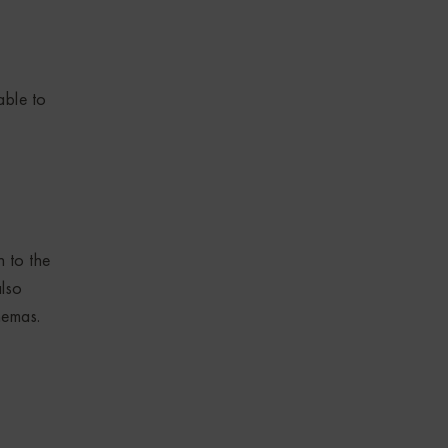
able to
n to the
also
hemas.