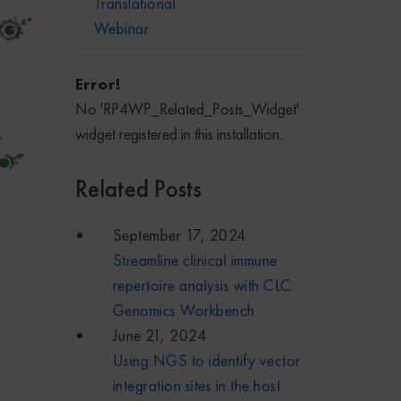
Translational
Webinar
Error!
No 'RP4WP_Related_Posts_Widget'
widget registered in this installation.
Related Posts
September 17, 2024
Streamline clinical immune
repertoire analysis with CLC
Genomics Workbench
June 21, 2024
Using NGS to identify vector
integration sites in the host