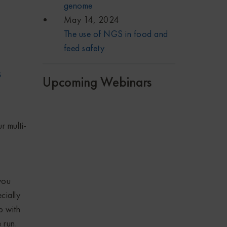
genome
May 14, 2024
The use of NGS in food and
feed safety
s
Upcoming Webinars
r multi-
you
cially
p with
 run.