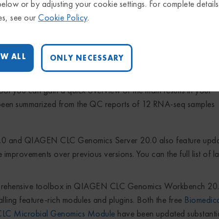
s fully compatible with the advanced batching functionalities (
below or by adjusting your cookie settings. For complete detail
 output report in Figure 2). Reports from over 20 NGS-related 
es, see our
Cookie Policy
.
upported, as well as statistics over variant tracks.
W ALL
ONLY NECESSARY
ol you can gain a quick overview of the main results in your
s been summarized from the QC reports of 12 RNA-seq samples
and QIAGEN CLC Genomics Server 20.0 also feature upda
 improvements over previous versions. You can the full list of la
omprehensive toolbox in QIAGEN CLC Genomics Workbench 20
ng feature-rich modules and plugins. Both the free
Biomedic
C Microbial Genomics Module
have been updated substantia