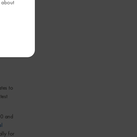
Figure
s about
tools,
tes to
test
.0 and
al
lly for