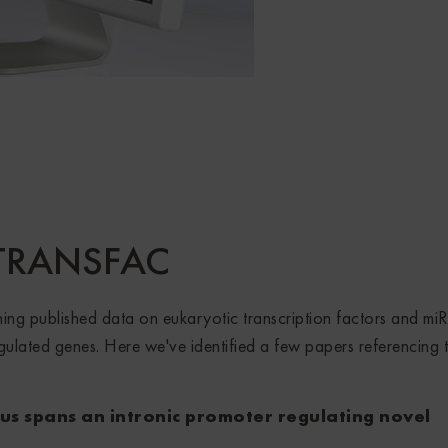
: TRANSFAC
g published data on eukaryotic transcription factors and mi
egulated genes. Here we've identified a few papers referencing 
s spans an intronic promoter regulating novel