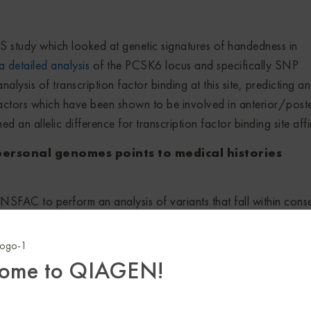
S study which looked at genetic signatures of handedness in
a detailed analysis
of the PCSK6 locus and specifically SNP
nalysis of transcription factor binding at this site, predicting an 
factors which have been shown to be involved in anterior/poste
an allelic difference for transcription factor binding site affin
 personal genomes points to medical histories
SFAC to perform an analysis of variants that fall within cons
re predicted to significantly decrease transcription factor bindi
eotide. Their work suggests that these variants, which they call
end to congregate near functionally related genes and influenc
ome to QIAGEN!
disease penetrance.
esolvins on endothelial Del-1 expression through 