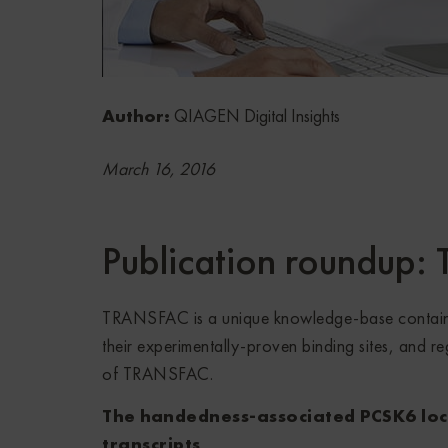
Author:
QIAGEN Digital Insights
March 16, 2016
Publication roundup
TRANSFAC is a unique knowledge-base containin
their experimentally-proven binding sites, and r
of TRANSFAC.
The handedness-associated PCSK6 locu
transcripts