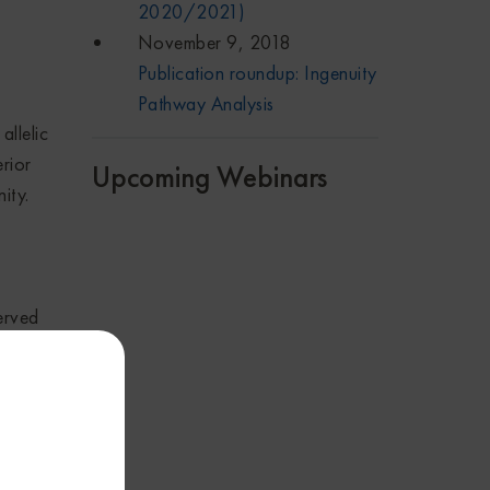
2020/2021)
November 9, 2018
Publication roundup: Ingenuity
Pathway Analysis
allelic
rior
Upcoming Webinars
ity.
erved
ng
e
a