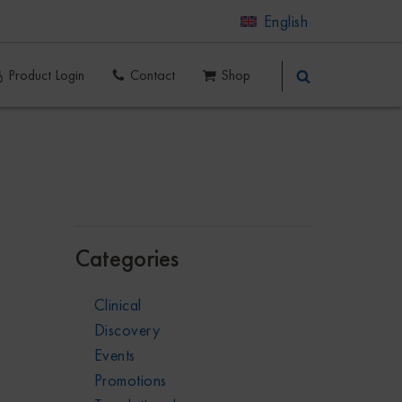
English
Product Login
Contact
Shop
Categories
Clinical
Discovery
Events
Promotions