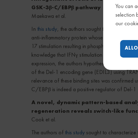
You can ac
GSK-3β-C/EBPβ pathway
selection 
Maekawa et al.
our cooki
In
this study
, the authors sought to characterize 
anti-inflammatory protein whose expression is in
17 stimulation resulting in phosphorylation and 
ALLO
knowledge that IFNγ stimulation simultaneously 
expression, the authors hypothesized that C/EBP
of the Del-1 encoding gene (EDIL3) using TRAN
relevance of these binding sites was confirmed
C/EBPβ is indeed a positive regulator of Del-1 
A novel, dynamic pattern-based analys
regeneration reveals switch-like func
Cook et al.
The authors of
this study
sought to characterize t