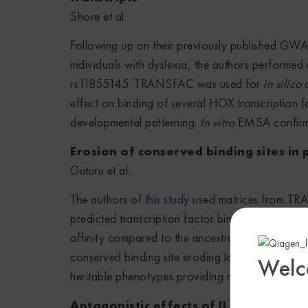
Shore et al.
Following up on their previously published GWA
individuals with dyslexia, the authors performed
rs11855145. TRANSFAC was used for
in silico
a
effect on binding of several HOX transcription 
developmental patterning.
In vitro
EMSA confirmed 
Erosion of conserved binding sites in
Guturu et al.
The authors of
this study
used matrices from TRAN
predicted transcription factor binding sites and a
affinity compared to the ancestral reference nucl
conserved binding site eroding loci (CoBELs), t
Welc
heritable phenotypes providing new insight into 
Antagonistic effects of IL-17 and D-r