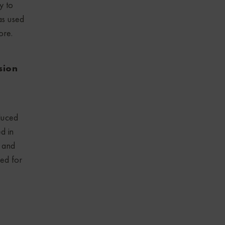
y to
as used
ore.
sion
duced
d in
 and
zed for