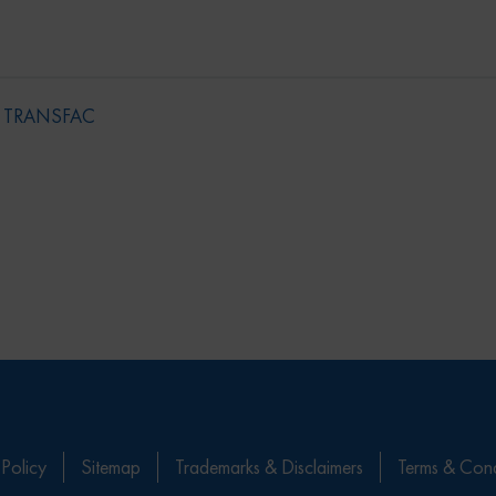
,
TRANSFAC
 Policy
Sitemap
Trademarks & Disclaimers
Terms & Cond