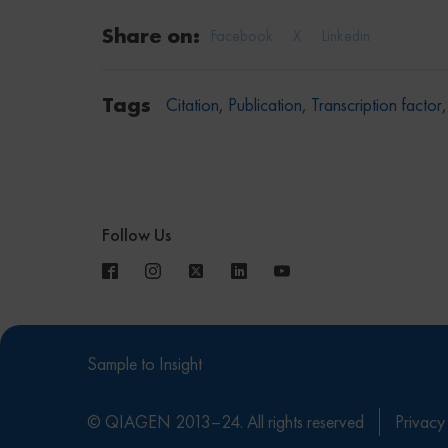
Share on:
Facebook
X
Linkedin
Tags
Citation
,
Publication
,
Transcription factor
Follow Us
Sample to Insight
© QIAGEN 2013–24. All rights reserved
Privacy