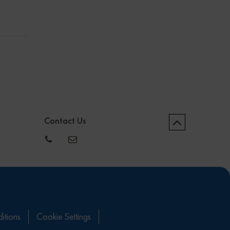
Contact Us
itions
Cookie Settings