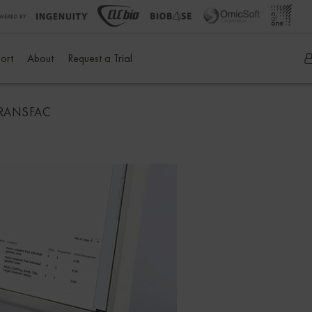
ort
About
Request a Trial
 TRANSFAC