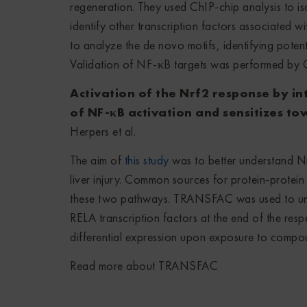
regeneration. They used ChIP-chip analysis to i
identify other transcription factors associated 
to analyze the de novo motifs, identifying pot
Validation of NF-κB targets was performed by
Activation of the Nrf2 response by in
of NF-κB activation and sensitizes t
Herpers et al.
The aim of
this study
was to better understand Nr
liver injury. Common sources for protein-protein 
these two pathways. TRANSFAC was used to uni
RELA transcription factors at the end of the resp
differential expression upon exposure to compou
Read more about TRANSFAC