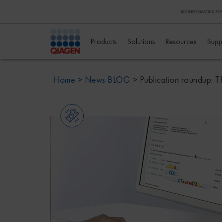
Products
Solutions
Resources
Supp
Home
>
News BLOG
>
Publication roundup: