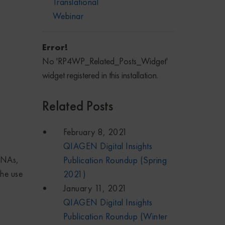
Translational
Webinar
Error!
No 'RP4WP_Related_Posts_Widget'
widget registered in this installation.
Related Posts
February 8, 2021
QIAGEN Digital Insights
RNAs,
Publication Roundup (Spring
the use
2021)
January 11, 2021
QIAGEN Digital Insights
Publication Roundup (Winter