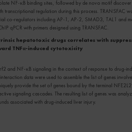
solate NF-κB binding sites, followed by de novo motif discover
with transcriptional regulation during this process. TRANSFAC w
ential co-regulators including AP-1, AP-2, SMAD3, TAL1 and m
 ChIP qPCR with primers designed using TRANSFAC.
trinsic hepatotoxic drugs correlates with suppres
oward TNFα-induced cytotoxicity
f2 and NF-κB signaling in the context of response to drug-in
interaction data were used to assemble the list of genes involve
quely provide the set of genes bound by the terminal NFE2L2
ective signaling cascades. The resulting list of genes was analy
nds associated with drug-induced liver injury.