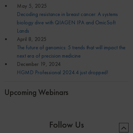
May 5, 2025
Decoding resistance in breast cancer: A systems
biology dive with QIAGEN IPA and OmicSoft
Lands
April 8, 2025
The future of genomics: 5 trends that will impact the
next era of precision medicine
December 19, 2024
HGMD Professional 2024.4 just dropped!
Upcoming Webinars
Follow Us