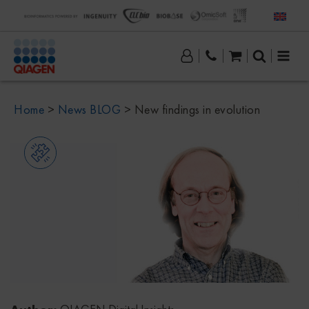
Home
>
News BLOG
>
New findings in evolution