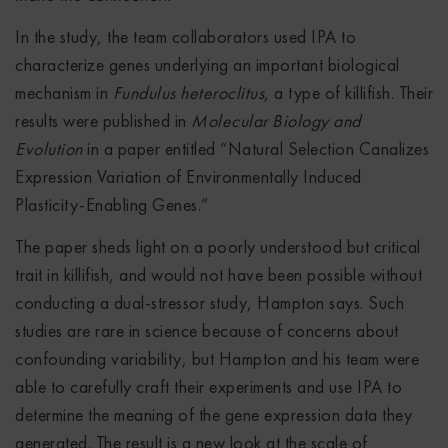
In the study, the team collaborators used IPA to
characterize genes underlying an important biological
mechanism in
Fundulus heteroclitus
, a type of killifish. Their
results were published in
Molecular Biology and
Evolution
in a paper entitled “Natural Selection Canalizes
Expression Variation of Environmentally Induced
Plasticity-Enabling Genes.”
The paper sheds light on a poorly understood but critical
trait in killifish, and would not have been possible without
conducting a dual-stressor study, Hampton says. Such
studies are rare in science because of concerns about
confounding variability, but Hampton and his team were
able to carefully craft their experiments and use IPA to
determine the meaning of the gene expression data they
generated. The result is a new look at the scale of