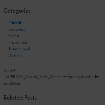
Categories
Clinical
Discovery
Events
Promotions
Translational
Webinar
Error!
No 'RP4WP_Related_Posts_Widget' widget registered in this
installation.
Related Posts