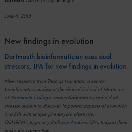
Author:
QIAGEN Digital Insights
June 4, 2015
New findings in evolution
Dartmouth bioinformatician uses dual
stressors, IPA for new findings in evolution
New research from Thomas Hampton, a senior
bioinformatics analyst at the
Geisel School of Medicine
at Dartmouth College
, and collaborators used a dual-
stressor system to discover important aspects of evolution
in a fish with unique phenotypic plasticity.
QIAGEN’s
Ingenuity Pathway Analysis (IPA)
helped them
make the connection.