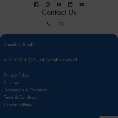
Contact Us
Sample to Insight
© QIAGEN 2013–24. All rights reserved
Privacy Policy
Sitemap
Trademarks & Disclaimers
Terms & Conditions
Cookie Settings