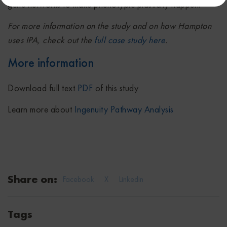
gene networks to make phenotypic plasticity happen.”
For more information on the study and on how Hampton
uses IPA, check out the
full case study here
.
More information
Download full text
PDF
of this study
Learn more about
Ingenuity Pathway Analysis
Share on:
Facebook
X
Linkedin
Tags