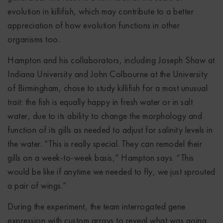
evolution in killifish, which may contribute to a better
appreciation of how evolution functions in other
organisms too.
Hampton and his collaborators, including Joseph Shaw at
Indiana University and John Colbourne at the University
of Birmingham, chose to study killifish for a most unusual
trait: the fish is equally happy in fresh water or in salt
water, due to its ability to change the morphology and
function of its gills as needed to adjust for salinity levels in
the water. “This is really special. They can remodel their
gills on a week-to-week basis,” Hampton says. “This
would be like if anytime we needed to fly, we just sprouted
a pair of wings.”
During the experiment, the team interrogated gene
expression with custom arrays to reveal what was going