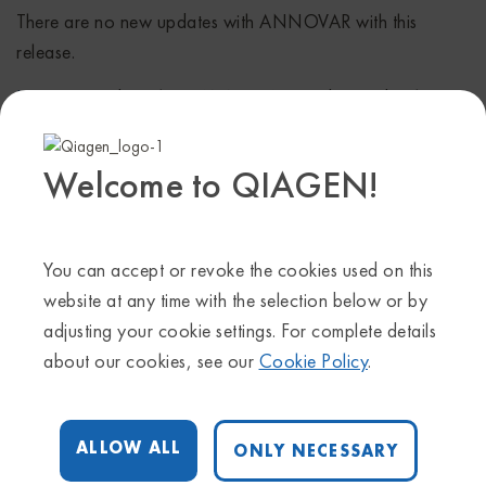
There are no new updates with ANNOVAR with this
release.
Learn more
about how ANNOVAR can be used with
HGMD for variant annotation.
Genome Trax
Welcome to QIAGEN!
Updated tracks have been released concurrent with the
HGMD release for all HGMD-related tracks. Additional
You can accept or revoke the cookies used on this
major tracks updated include TRANSFAC® release
website at any time with the selection below or by
2017.3, PROTEOME™ release 2017.3.
Release notes can
adjusting your cookie settings. For complete details
be found here
.
about our cookies, see our
Cookie Policy
.
ALLOW ALL
ONLY NECESSARY