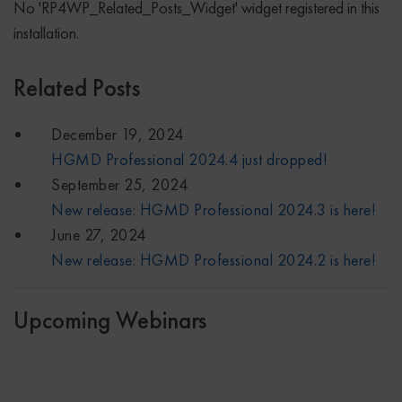
No 'RP4WP_Related_Posts_Widget' widget registered in this
installation.
Related Posts
December 19, 2024
HGMD Professional 2024.4 just dropped!
September 25, 2024
New release: HGMD Professional 2024.3 is here!
June 27, 2024
New release: HGMD Professional 2024.2 is here!
Upcoming Webinars