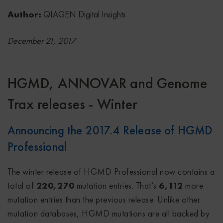
Author:
QIAGEN Digital Insights
December 21, 2017
HGMD, ANNOVAR and Genome
Trax releases - Winter
Announcing the 2017.4 Release of HGMD
Professional
The winter release of HGMD Professional now contains a
total of
220,270
mutation entries. That’s
6,112
more
mutation entries than the previous release. Unlike other
mutation databases, HGMD mutations are all backed by