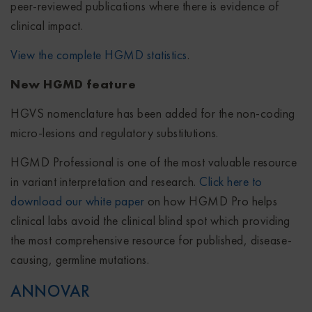
peer-reviewed publications where there is evidence of
clinical impact.
View the complete HGMD statistics
.
New HGMD feature
HGVS nomenclature has been added for the non-coding
micro-lesions and regulatory substitutions.
HGMD Professional is one of the most valuable resource
in variant interpretation and research.
Click here to
download our white paper
on how HGMD Pro helps
clinical labs avoid the clinical blind spot which providing
the most comprehensive resource for published, disease-
causing, germline mutations.
ANNOVAR