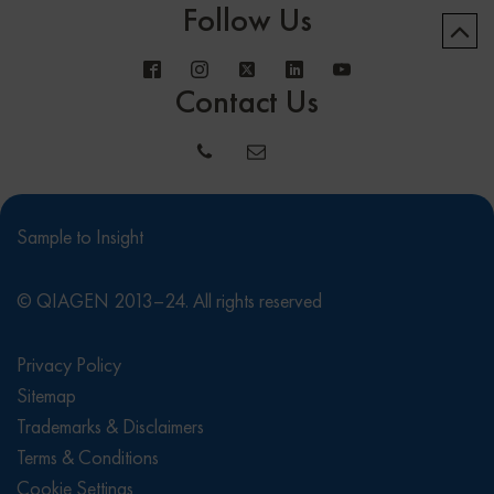
Follow Us
Contact Us
Sample to Insight
© QIAGEN 2013–24. All rights reserved
Privacy Policy
Sitemap
Trademarks & Disclaimers
Terms & Conditions
Cookie Settings