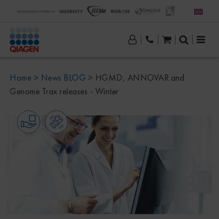
Home
>
News BLOG
>
HGMD, ANNOVAR and
Genome Trax releases - Winter