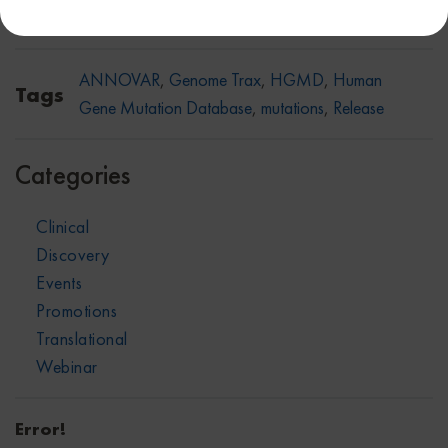
Share on:
Facebook
X
Linkedin
ANNOVAR
,
Genome Trax
,
HGMD
,
Human
Tags
Gene Mutation Database
,
mutations
,
Release
Categories
Clinical
Discovery
Events
Promotions
Translational
Webinar
Error!