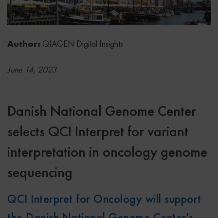
Author:
QIAGEN Digital Insights
June 14, 2023
Danish National Genome Center
selects QCI Interpret for variant
interpretation in oncology genome
sequencing
QCI Interpret for Oncology will support
the Danish National Genome Center's