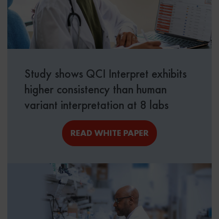
Study shows QCI Interpret exhibits
higher consistency than human
variant interpretation at 8 labs
READ WHITE PAPER