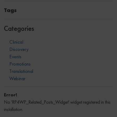
Tags
Categories
Clinical
Discovery
Events
Promotions
Translational
Webinar
Error!
No 'RP4WP_Related_Posts_Widget' widget registered in this
installation.