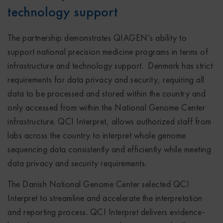
technology support
The partnership demonstrates QIAGEN’s ability to
support national precision medicine programs in terms of
infrastructure and technology support. Denmark has strict
requirements for data privacy and security, requiring all
data to be processed and stored within the country and
only accessed from within the National Genome Center
infrastructure. QCI Interpret, allows authorized staff from
labs across the country to interpret whole genome
sequencing data consistently and efficiently while meeting
data privacy and security requirements.
The Danish National Genome Center selected QCI
Interpret to streamline and accelerate the interpretation
and reporting process. QCI Interpret delivers evidence-