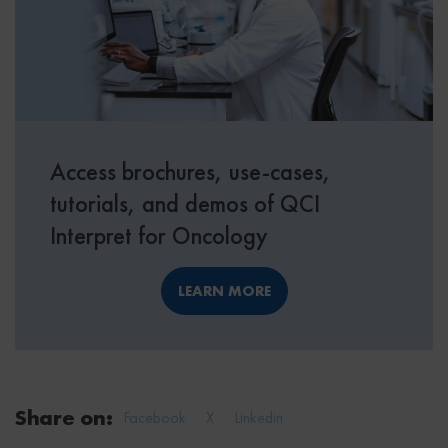
Access brochures, use-cases,
tutorials, and demos of QCI
Interpret for Oncology
LEARN MORE
Share on:
Facebook
X
Linkedin