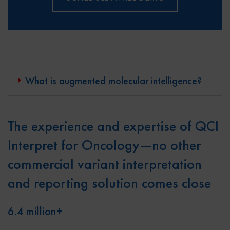
What is augmented molecular intelligence?
The experience and expertise of QCI
Interpret for Oncology—no other
commercial variant interpretation
and reporting solution comes close
6.4 million+