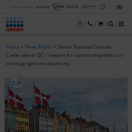
Home
>
News BLOG
>
Danish National Genome
Center selects QCI Interpret for variant interpretation in
oncology genome sequencing