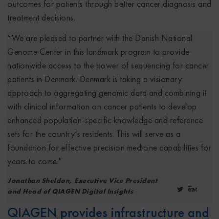
outcomes for patients through better cancer diagnosis and
treatment decisions.
“We are pleased to partner with the Danish National
Genome Center in this landmark program to provide
nationwide access to the power of sequencing for cancer
patients in Denmark. Denmark is taking a visionary
approach to aggregating genomic data and combining it
with clinical information on cancer patients to develop
enhanced population-specific knowledge and reference
sets for the country’s residents. This will serve as a
foundation for effective precision medicine capabilities for
years to come."
Jonathan Sheldon, Executive Vice President
Tweet
and Head of QIAGEN Digital Insights
QIAGEN provides infrastructure and