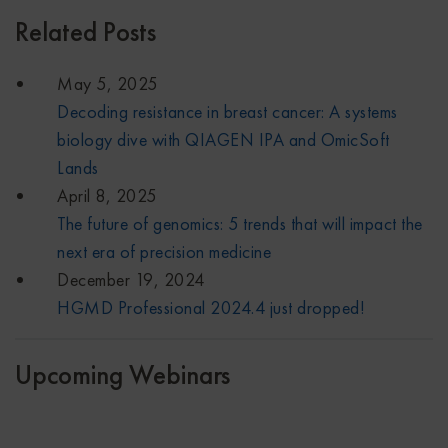
Related Posts
May 5, 2025
Decoding resistance in breast cancer: A systems
biology dive with QIAGEN IPA and OmicSoft
Lands
April 8, 2025
The future of genomics: 5 trends that will impact the
next era of precision medicine
December 19, 2024
HGMD Professional 2024.4 just dropped!
Upcoming Webinars