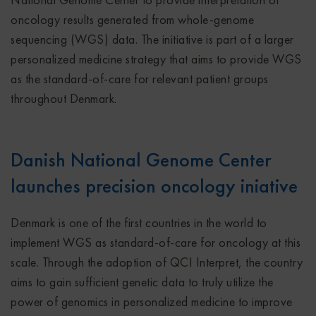
oncology results generated from whole-genome
sequencing (WGS) data. The initiative is part of a larger
personalized medicine strategy that aims to provide WGS
as the standard-of-care for relevant patient groups
throughout Denmark.
Danish National Genome Center
launches precision oncology iniative
Denmark is one of the first countries in the world to
implement WGS as standard-of-care for oncology at this
scale. Through the adoption of QCI Interpret, the country
aims to gain sufficient genetic data to truly utilize the
power of genomics in personalized medicine to improve