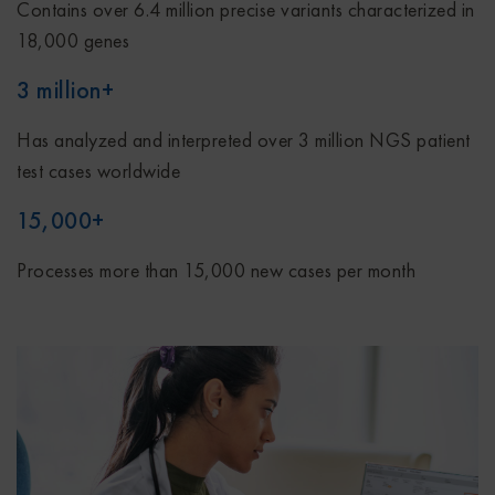
Contains over 6.4 million precise variants characterized in
18,000 genes
3 million+
Has analyzed and interpreted over 3 million NGS patient
test cases worldwide
15,000+
Processes more than 15,000 new cases per month