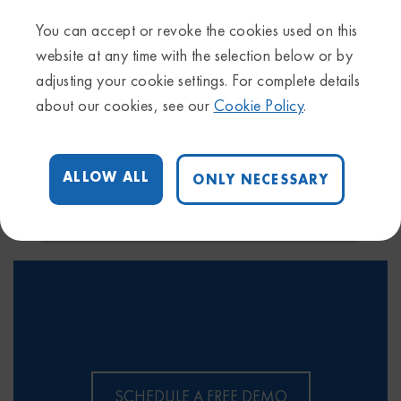
variants to QIAGEN’s variant interpretation team
You can accept or revoke the cookies used on this
(previously N-of-One)
website at any time with the selection below or by
adjusting your cookie settings. For complete details
about our cookies, see our
Cookie Policy
.
ALLOW ALL
ONLY NECESSARY
Interested in QCI Interpret for
your lab?
SCHEDULE A FREE DEMO