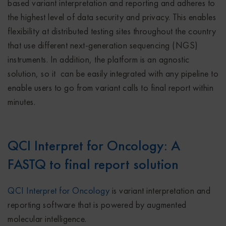
based variant interpretation and reporting and adheres to
the highest level of data security and privacy. This enables
flexibility at distributed testing sites throughout the country
that use different next-generation sequencing (NGS)
instruments. In addition, the platform is an agnostic
solution, so it can be easily integrated with any pipeline to
enable users to go from variant calls to final report within
minutes.
QCI Interpret for Oncology: A
FASTQ to final report solution
QCI Interpret for Oncology
is variant interpretation and
reporting software that is powered by augmented
molecular intelligence.