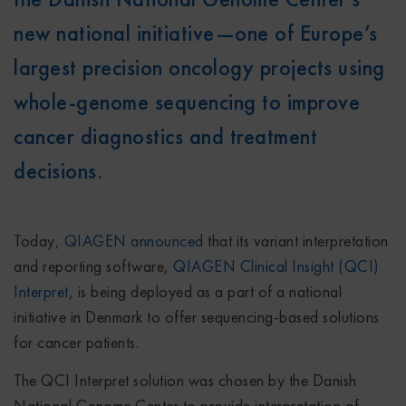
new national initiative—one of Europe’s
largest precision oncology projects using
whole-genome sequencing to improve
cancer diagnostics and treatment
decisions.
Today,
QIAGEN announced
that its variant interpretation
and reporting software,
QIAGEN Clinical Insight (QCI)
Interpret
, is being deployed as a part of a national
initiative in Denmark to offer sequencing-based solutions
for cancer patients.
The QCI Interpret solution was chosen by the Danish
National Genome Center to provide interpretation of