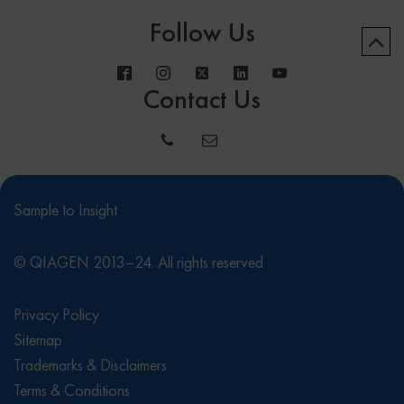
Follow Us
Contact Us
Sample to Insight
© QIAGEN 2013–24. All rights reserved
Privacy Policy
Sitemap
Trademarks & Disclaimers
Terms & Conditions