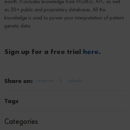
month. It includes knowledge from HGMD, AFC as well
as 30+ public and proprietary databases. All this
knowledge is used to power your interpretation of patient
genetic data.
Sign up for a free trial
here
.
Share on:
Facebook
X
Linkedin
Tags
Categories