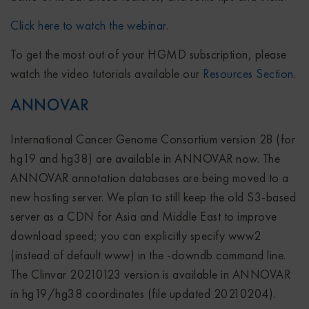
Click here to watch the webinar.
To get the most out of your HGMD subscription, please
watch the video tutorials available our
Resources Section
.
ANNOVAR
International Cancer Genome Consortium version 28 (for
hg19 and hg38) are available in ANNOVAR now. The
ANNOVAR annotation databases are being moved to a
new hosting server. We plan to still keep the old S3-based
server as a CDN for Asia and Middle East to improve
download speed; you can explicitly specify www2
(instead of default www) in the -downdb command line.
The Clinvar 20210123 version is available in ANNOVAR
in hg19/hg38 coordinates (file updated 20210204).