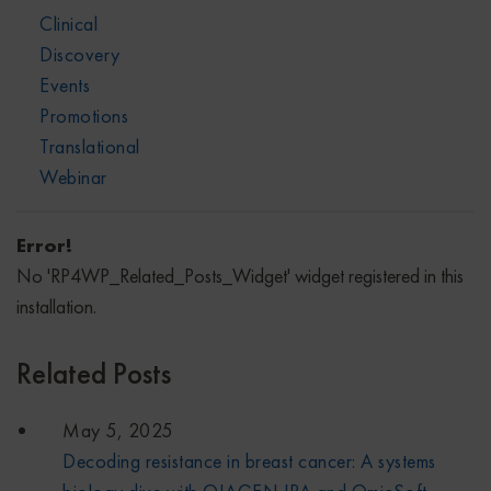
Clinical
Discovery
Events
Promotions
Translational
Webinar
Error!
No 'RP4WP_Related_Posts_Widget' widget registered in this
installation.
Related Posts
May 5, 2025
Decoding resistance in breast cancer: A systems