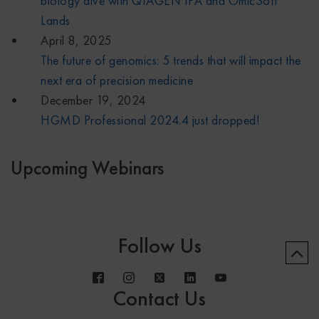
biology dive with QIAGEN IPA and OmicSoft
Lands
April 8, 2025
The future of genomics: 5 trends that will impact the
next era of precision medicine
December 19, 2024
HGMD Professional 2024.4 just dropped!
Upcoming Webinars
Follow Us
Contact Us