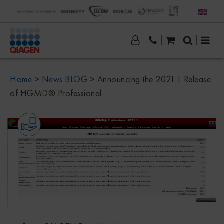
Home
>
News BLOG
>
Announcing the 2021.1 Release
of HGMD® Professional