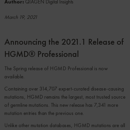
Author:
QIAGEN Digital Insights
March 19, 2021
Announcing the 2021.1 Release of
HGMD® Professional
The Spring release of HGMD Professional is now
available.
Containing over 314,707 expert-curated disease-causing
mutations, HGMD remains the largest, most trusted source
of germline mutations. This new release has 7,341 more
mutation entries than the previous one.
Unlike other mutation databases, HGMD mutations are all