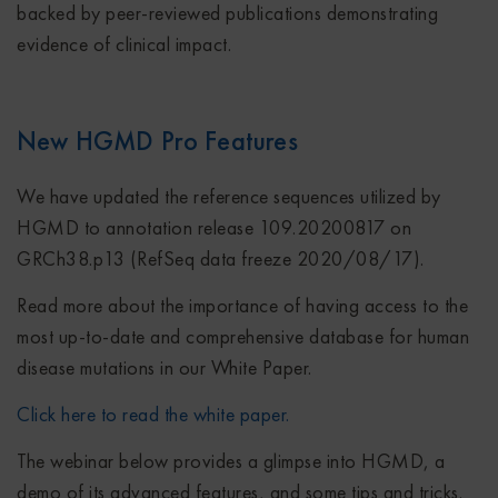
backed by peer-reviewed publications demonstrating
evidence of clinical impact.
New HGMD Pro Features
We have updated the reference sequences utilized by
HGMD to annotation release 109.20200817 on
GRCh38.p13 (RefSeq data freeze 2020/08/17).
Read more about the importance of having access to the
most up-to-date and comprehensive database for human
disease mutations in our White Paper.
Click here to read the white paper.
The webinar below provides a glimpse into HGMD, a
demo of its advanced features, and some tips and tricks.