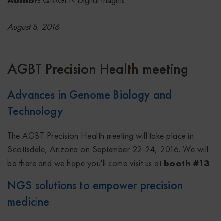
Author:
QIAGEN Digital Insights
August 8, 2016
AGBT Precision Health meeting
Advances in Genome Biology and
Technology
The AGBT Precision Health meeting will take place in
Scottsdale, Arizona on September 22-24, 2016. We will
be there and we hope you'll come visit us at
booth #13
.
NGS solutions to empower precision
medicine