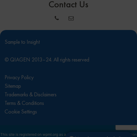
Contact Us
Sample to Insight
© QIAGEN 2013–24. All rights reserved
Privacy Policy
Sitemap
Trademarks & Disclaimers
Terms & Conditions
Cookie Settings
This site is registered on
wpml.org
as a development site. Switch to a production