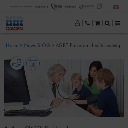
Home
>
News BLOG
>
AGBT Precision Health meeting