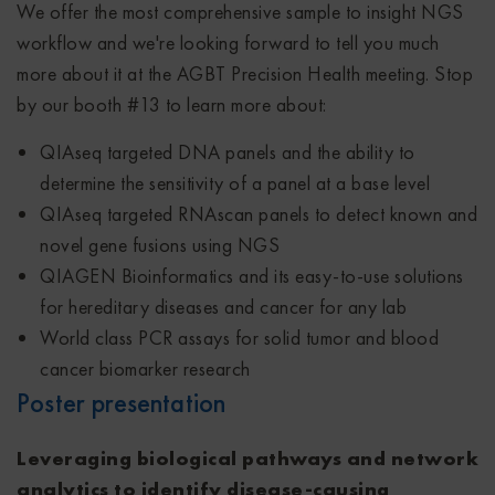
We offer the most comprehensive sample to insight NGS
workflow and we're looking forward to tell you much
more about it at the AGBT Precision Health meeting. Stop
by our booth #13 to learn more about:
QIAseq targeted DNA panels and the ability to
determine the sensitivity of a panel at a base level
QIAseq targeted RNAscan panels to detect known and
novel gene fusions using NGS
QIAGEN Bioinformatics and its easy-to-use solutions
for hereditary diseases and cancer for any lab
World class PCR assays for solid tumor and blood
cancer biomarker research
Poster presentation
Leveraging biological pathways and network
analytics to identify disease-causing