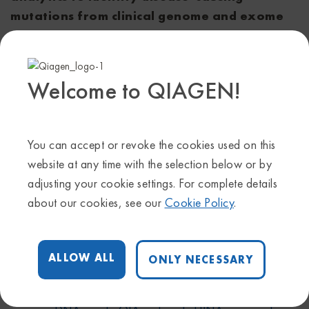
mutations from clinical genome and exome
sequence (CGES) data
Poster #510
Presenter: Sohela Shah, PhD, Genome Scientist,
Welcome to QIAGEN!
QIAGEN Bioinformatics
Date and time: September 23, 1:30 p.m. - 3:00 p.m.
Learn more about our
hereditary disease solution
You can accept or revoke the cookies used on this
Get more details about
AGBT Precision Health
website at any time with the selection below or by
adjusting your cookie settings. For complete details
about our cookies, see our
Cookie Policy
.
Share on:
Facebook
X
Linkedin
ALLOW ALL
ONLY NECESSARY
AGBT Precision Health
,
GeneReader NGS
Tags
System
,
Hereditary disease
,
QIAseq targeted