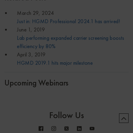
March 29, 2024
Just in: HGMD Professional 2024.1 has arrived!
June 1, 2019
Lab performing expanded carrier screening boosts
efficiency by 80%
April 3, 2019
HGMD 2019.1 hits major milestone
Upcoming Webinars
Follow Us