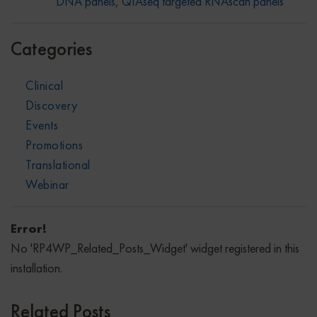
DNA panels
,
QIAseq targeted RNAscan panels
Categories
Clinical
Discovery
Events
Promotions
Translational
Webinar
Error!
No 'RP4WP_Related_Posts_Widget' widget registered in this
installation.
Related Posts