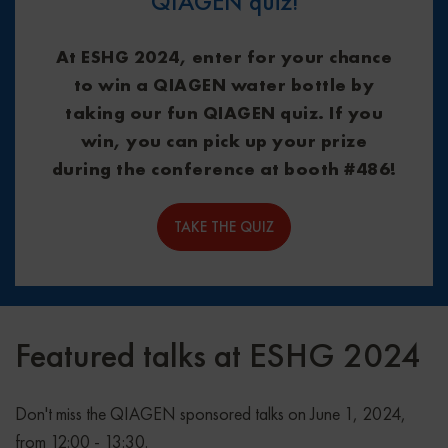
QIAGEN quiz!
At ESHG 2024, enter for your chance
to win a QIAGEN water bottle by
taking our fun QIAGEN quiz. If you
win, you can pick up your prize
during the conference at booth #486!
TAKE THE QUIZ
Featured talks at ESHG 2024
Don't miss the QIAGEN sponsored talks on June 1, 2024,
from 12:00 - 13:30.