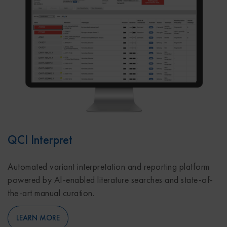
QCI Interpret
Automated variant interpretation and reporting platform
powered by AI-enabled literature searches and state-of-
the-art manual curation.
LEARN MORE