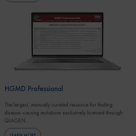
HGMD Professional
The largest, manually curated resource for finding
disease-causing mutations exclusively licensed through
QIAGEN.
LEARN MORE