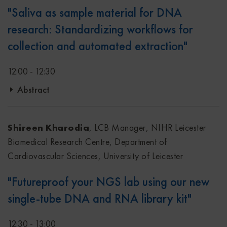
"Saliva as sample material for DNA
research: Standardizing workflows for
collection and automated extraction"
12:00 - 12:30
Abstract
In this presentation, a real life study example will be
presented where saliva is introduced as the sample type
Shireen Kharodia
, LCB Manager, NIHR Leicester
for home collection, how these samples are transported to
Biomedical Research Centre, Department of
the laboratory in a timely manner and the successful
Cardiovascular Sciences, University of Leicester
implementation of automated DNA extraction directly
"Futureproof your NGS lab using our new
from the saliva collection device.
single-tube DNA and RNA library kit"
12:30 - 13:00