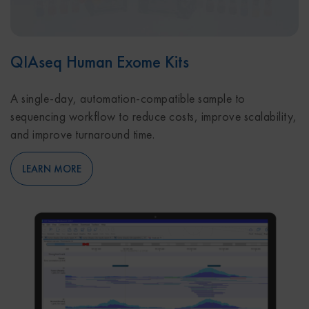
QIAseq Human Exome Kits
A single-day, automation-compatible sample to
sequencing workflow to reduce costs, improve scalability,
and improve turnaround time.
LEARN MORE