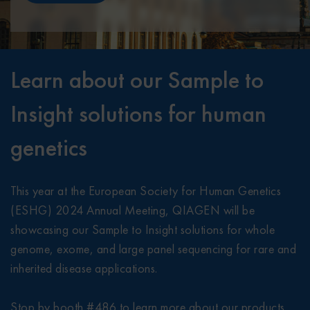
Learn about our Sample to
Insight solutions for human
genetics
This year at the European Society for Human Genetics
(ESHG) 2024 Annual Meeting, QIAGEN will be
showcasing our Sample to Insight solutions for whole
genome, exome, and large panel sequencing for rare and
inherited disease applications.
Stop by booth #486 to learn more about our products