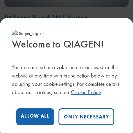
PAXgene Blood DNA System
An integrated and standardized system for collection and
Welcome to QIAGEN!
stabilization of whole blood specimens and isolation of
their genomic DNA.
LEARN MORE
You can accept or revoke the cookies used on this
website at any time with the selection below or by
adjusting your cookie settings. For complete details
about our cookies, see our
Cookie Policy
.
ALLOW ALL
ONLY NECESSARY