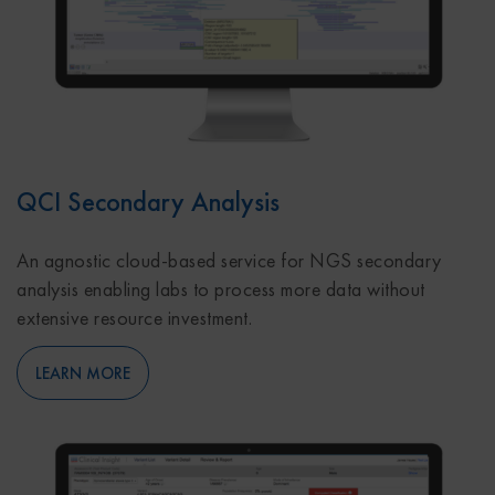
QCI Secondary Analysis
An agnostic cloud-based service for NGS secondary
analysis enabling labs to process more data without
extensive resource investment.
LEARN MORE