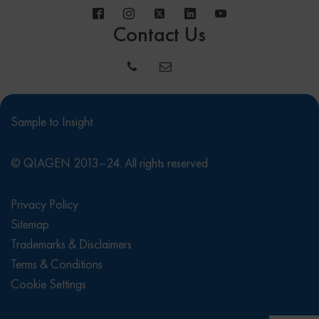
Contact Us
Sample to Insight
© QIAGEN 2013–24. All rights reserved
Privacy Policy
Sitemap
Trademarks & Disclaimers
Terms & Conditions
Cookie Settings