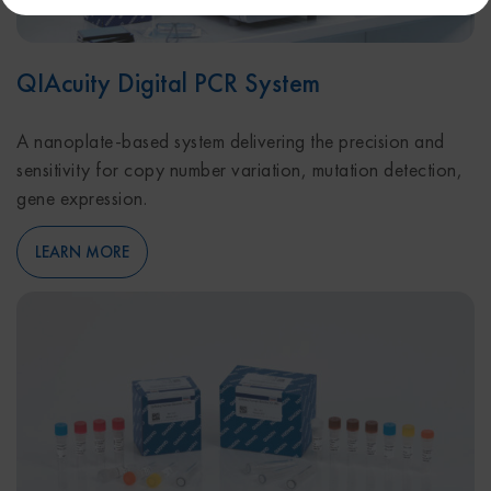
QIAcuity Digital PCR System
A nanoplate-based system delivering the precision and
sensitivity for copy number variation, mutation detection,
gene expression.
LEARN MORE