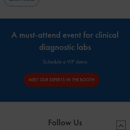
A must-attend event for clinical
diagnostic labs
Schedule a VIP demo
MEET OUR EXPERTS IN THE BOOTH
Follow Us