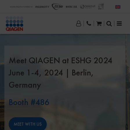
Meet QIAGEN at ESHG 2024
June 1-4, 2024 | Berlin,
Germany
Booth #486
MEET WITH US