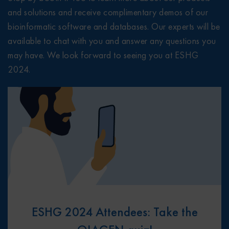
and solutions and receive complimentary demos of our
bioinformatic software and databases. Our experts will be
available to chat with you and answer any questions you
may have. We look forward to seeing you at ESHG
2024.
ESHG 2024 Attendees: Take the