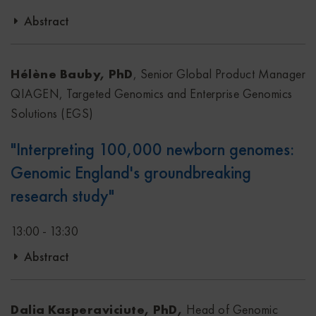
Abstract
In this presentation, we will introduce a new solution
developed to bring flexibility and accuracy using a
Hélène Bauby, PhD
, Senior Global Product Manager
multimodal single-tube approach to generate DNA and
QIAGEN, Targeted Genomics and Enterprise Genomics
RNA libraries. Further integration of technologies such as
Solutions (EGS)
UMIs, rRNA depletion and hybrid capture make the
"Interpreting 100,000 newborn genomes:
workflow compatible with several sample types and
Genomic England's groundbreaking
applications, accelerating multiomic studies from a single
sample using the QIAseq Multimodal DNA/RNA Library
research study"
Kit.
13:00 - 13:30
Abstract
The Newborn Genomes Programme Generation Study is a
groundbreaking, first-of-its-kind initiative launched by
Dalia Kasperaviciute, PhD,
Head of Genomic