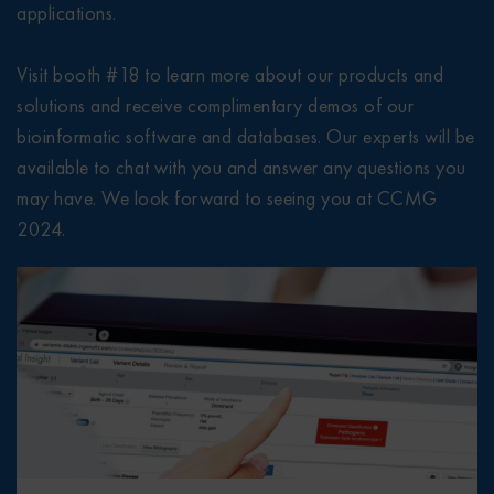
applications.
Visit booth #18 to learn more about our products and
solutions and receive complimentary demos of our
bioinformatic software and databases. Our experts will be
available to chat with you and answer any questions you
may have. We look forward to seeing you at CCMG
2024.