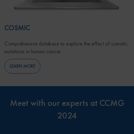
COSMIC
Comprehensive database to explore the effect of somatic
mutations in human cancer
LEARN MORE
Meet with our experts at CCMG
2024