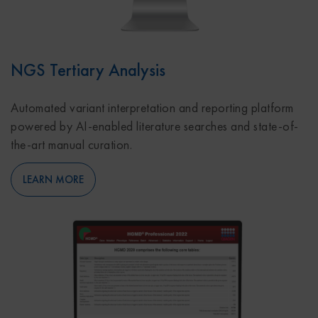
NGS Tertiary Analysis
Automated variant interpretation and reporting platform
powered by AI-enabled literature searches and state-of-
the-art manual curation.
LEARN MORE