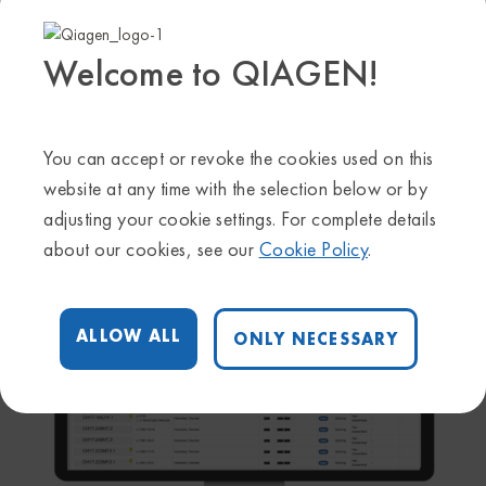
NGS Secondary Analysis
Welcome to QIAGEN!
Agnostic hardware and cloud-based service for NGS
secondary analysis solutions for oncology and inherited
disease applications
You can accept or revoke the cookies used on this
LEARN MORE
website at any time with the selection below or by
adjusting your cookie settings. For complete details
about our cookies, see our
Cookie Policy
.
ALLOW ALL
ONLY NECESSARY