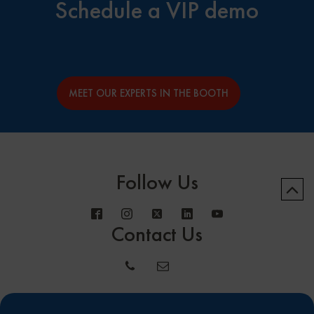
Schedule a VIP demo
MEET OUR EXPERTS IN THE BOOTH
Follow Us
Contact Us