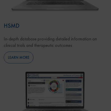
HSMD
In-depth database providing detailed information on
clinical trials and therapeutic outcomes
LEARN MORE