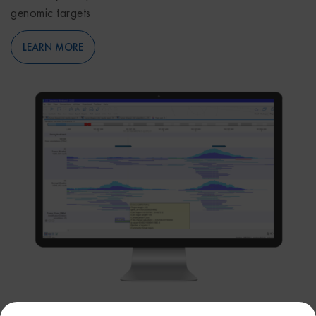
genomic targets
LEARN MORE