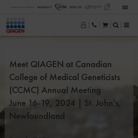
Meet QIAGEN at Canadian
College of Medical Geneticists
(CCMC) Annual Meeting
June 16-19, 2024 | St. John’s,
Newfoundland