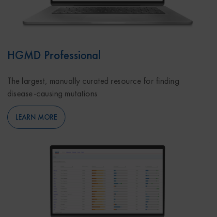
HGMD Professional
The largest, manually curated resource for finding
disease-causing mutations
LEARN MORE