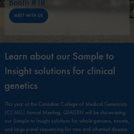
Booth #18
MEET WITH US
Learn about our Sample to
Insight solutions for clinical
genetics
This year at the Canadian College of Medical Geneticists
(CCMG) Annual Meeting, QIAGEN will be showcasing
our Sample to Insight solutions for whole genome, exome,
and large panel sequencing for rare and inherited disease