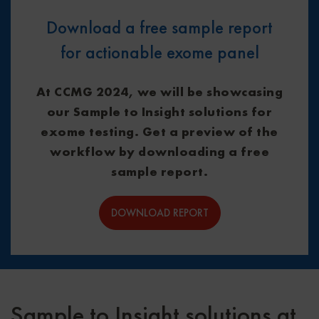
Download a free sample report
for actionable exome panel
At CCMG 2024, we will be showcasing
our Sample to Insight solutions for
exome testing. Get a preview of the
workflow by downloading a free
sample report.
DOWNLOAD REPORT
Sample to Insight solutions at