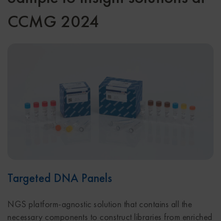
CCMG 2024
Targeted DNA Panels
NGS platform-agnostic solution that contains all the
necessary components to construct libraries from enriched