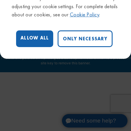
Privacy Policy
adjusting your cookie settings. For complete details
Sitemap
about our cookies, see our
Cookie Policy
.
Trademarks & Disclaimers
Terms & Conditions
Cookie Settings
ALLOW ALL
ONLY NECESSARY
This site is registered on
wpml.org
as a development site. Switch to a production
site key to
remove this banner
.
Need some help?