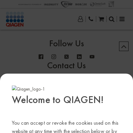
Follow Us
Contact Us
Welcome to QIAGEN!
Sample to Insight
© QIAGEN 2013–24. All rights reserved
You can accept or revoke the cookies used on this
website at any time with the selection below or by