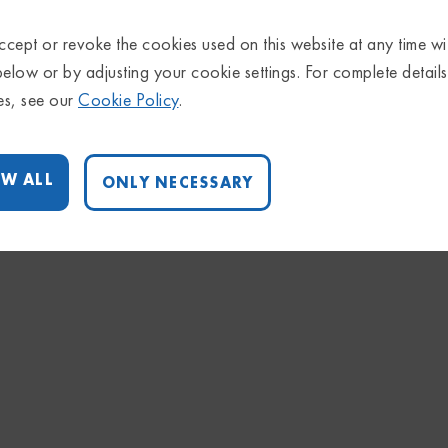
cept or revoke the cookies used on this website at any time wi
below or by adjusting your cookie settings. For complete detail
es, see our
Cookie Policy
.
W ALL
ONLY NECESSARY