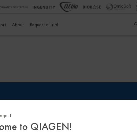
ort
About
Request a Trial
 Policy
Sitemap
Trademarks & Disclaimers
Terms & Cond
ome to QIAGEN!
istered on
wpml.org
as a development site. Switch to a production site key to
rem