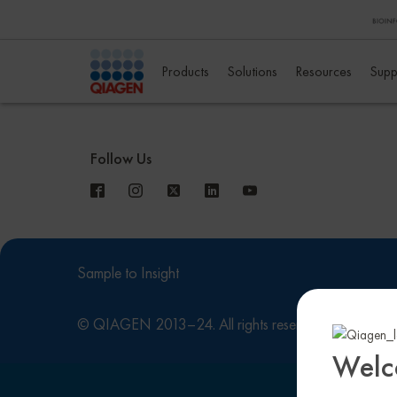
Products
Solutions
Resources
Supp
Follow Us
Sample to Insight
© QIAGEN 2013–24. All rights reserved
Privacy
Welc
This site is reg