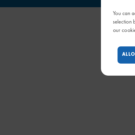
You can ac
selection 
our cooki
ALLO