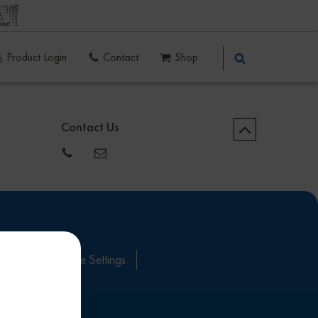
Product Login
Contact
Shop
Contact Us
itions
Cookie Settings
ove this banner
.