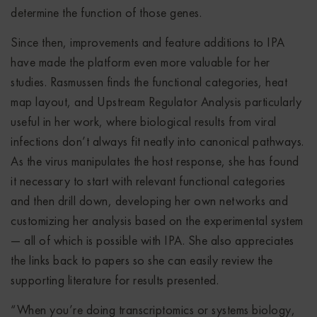
determine the function of those genes.
Since then, improvements and feature additions to IPA
have made the platform even more valuable for her
studies. Rasmussen finds the functional categories, heat
map layout, and Upstream Regulator Analysis particularly
useful in her work, where biological results from viral
infections don’t always fit neatly into canonical pathways.
As the virus manipulates the host response, she has found
it necessary to start with relevant functional categories
and then drill down, developing her own networks and
customizing her analysis based on the experimental system
— all of which is possible with IPA. She also appreciates
the links back to papers so she can easily review the
supporting literature for results presented.
“When you’re doing transcriptomics or systems biology,