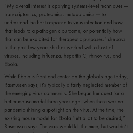
“My overall interest is applying systems-level techniques —
transcriptomics, proteomics, metabolomics — to
understand the host response to virus infection and how
that leads to a pathogenic outcome, or potentially how
that can be exploited for therapeutic purposes,” she says.
In the past few years she has worked with a host of
viruses, including influenza, hepatitis C, rhinovirus, and
Ebola.
While Ebola is front and center on the global stage today,
Rasmussen says, it’s typically a fairly neglected member of
the emerging virus community. She began her quest for a
better mouse model three years ago, when there was no
pandemic shining a spotlight on the virus. At the time, the
existing mouse model for Ebola “left a lot to be desired,”
Rasmussen says. The virus would kill the mice, but wouldn’t