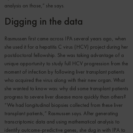
analysis on those,” she says.
Digging in the data
Rasmussen first came across IPA several years ago, when
she used it for a hepatitis C virus (HCV) project during her
postdoctoral fellowship. She was taking advantage of a
unique opportunity to study full HCV progression from the
moment of infection by following liver transplant patients
who acquired the virus along with their new organ. What
she wanted to know was: why did some transplant patients
progress to severe liver disease more quickly than others?
“We had longitudinal biopsies collected from these liver
transplant patients,” Rasmussen says. After generating
transcriptomic data and using mathematical analysis to
identify outcome-predictive genes, she dug in with IPA to