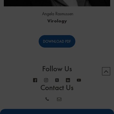
Angela Rasmussen
Virology
DOWNLOAD PDF
Follow Us
Contact Us