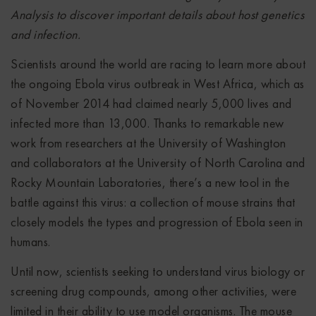
Analysis to discover important details about host genetics
and infection.
Scientists around the world are racing to learn more about
the ongoing Ebola virus outbreak in West Africa, which as
of November 2014 had claimed nearly 5,000 lives and
infected more than 13,000. Thanks to remarkable new
work from researchers at the University of Washington
and collaborators at the University of North Carolina and
Rocky Mountain Laboratories, there’s a new tool in the
battle against this virus: a collection of mouse strains that
closely models the types and progression of Ebola seen in
humans.
Until now, scientists seeking to understand virus biology or
screening drug compounds, among other activities, were
limited in their ability to use model organisms. The mouse