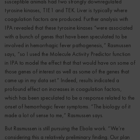
susceptible animals had two strongly downregulated
tyrosine kinases, TIE1 and TEK. Liver is typically where
coagulation factors are produced. Further analysis with
IPA revealed that these tyrosine kinases “were associated
with a bunch of genes that have been speculated to be
involved in hemorrhagic fever pathogenesis,” Rasmussen
says, “so I used the Molecule Activity Predictor function
in IPA to model the effect that that would have on some of
those genes of interest as well as some of the genes that
came up in my data set.” Indeed, results indicated a
profound effect on increases in coagulation factors,
which has been speculated to be a response related to the
onset of hemorrhagic fever symptoms. “The biology of it
made a lot of sense to me,” Rasmussen says.
But Rasmussen is still pursuing the Ebola work. “We’re
considering this a relatively preliminary finding. Our plan