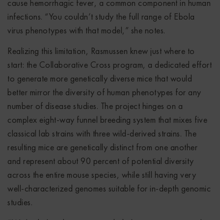
cause hemorrhagic fever, a common component in human
infections. “You couldn’t study the full range of Ebola
virus phenotypes with that model,” she notes.
Realizing this limitation, Rasmussen knew just where to
start: the Collaborative Cross program, a dedicated effort
to generate more genetically diverse mice that would
better mirror the diversity of human phenotypes for any
number of disease studies. The project hinges on a
complex eight-way funnel breeding system that mixes five
classical lab strains with three wild-derived strains. The
resulting mice are genetically distinct from one another
and represent about 90 percent of potential diversity
across the entire mouse species, while still having very
well-characterized genomes suitable for in-depth genomic
studies.