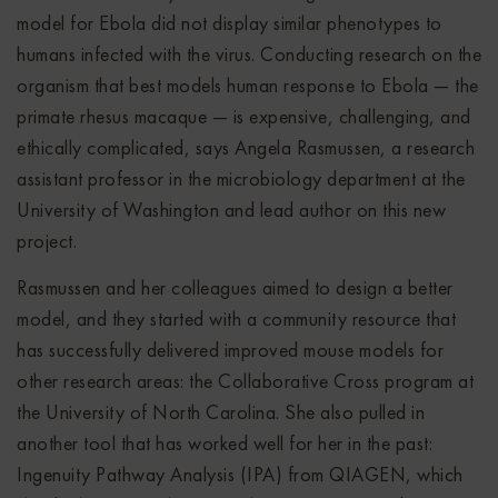
model for Ebola did not display similar phenotypes to
humans infected with the virus. Conducting research on the
organism that best models human response to Ebola — the
primate rhesus macaque — is expensive, challenging, and
ethically complicated, says Angela Rasmussen, a research
assistant professor in the microbiology department at the
University of Washington and lead author on this new
project.
Rasmussen and her colleagues aimed to design a better
model, and they started with a community resource that
has successfully delivered improved mouse models for
other research areas: the Collaborative Cross program at
the University of North Carolina. She also pulled in
another tool that has worked well for her in the past:
Ingenuity Pathway Analysis (IPA) from QIAGEN, which