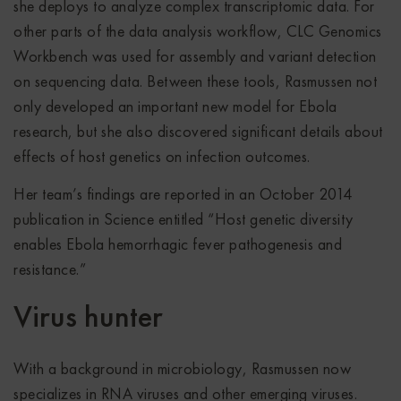
she deploys to analyze complex transcriptomic data. For
other parts of the data analysis workflow, CLC Genomics
Workbench was used for assembly and variant detection
on sequencing data. Between these tools, Rasmussen not
only developed an important new model for Ebola
research, but she also discovered significant details about
effects of host genetics on infection outcomes.
Her team’s findings are reported in an October 2014
publication in Science entitled “Host genetic diversity
enables Ebola hemorrhagic fever pathogenesis and
resistance.”
Virus hunter
With a background in microbiology, Rasmussen now
specializes in RNA viruses and other emerging viruses.