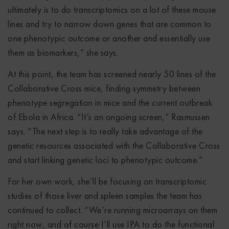
ultimately is to do transcriptomics on a lot of these mouse
lines and try to narrow down genes that are common to
one phenotypic outcome or another and essentially use
them as biomarkers,” she says.
At this point, the team has screened nearly 50 lines of the
Collaborative Cross mice, finding symmetry between
phenotype segregation in mice and the current outbreak
of Ebola in Africa. “It’s an ongoing screen,” Rasmussen
says. “The next step is to really take advantage of the
genetic resources associated with the Collaborative Cross
and start linking genetic loci to phenotypic outcome.”
For her own work, she’ll be focusing on transcriptomic
studies of those liver and spleen samples the team has
continued to collect. “We’re running microarrays on them
right now, and of course I’ll use IPA to do the functional