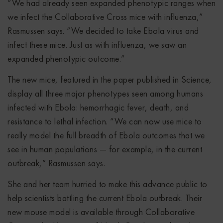
“We had already seen expanded phenotypic ranges when
we infect the Collaborative Cross mice with influenza,”
Rasmussen says. “We decided to take Ebola virus and
infect these mice. Just as with influenza, we saw an
expanded phenotypic outcome.”
The new mice, featured in the paper published in Science,
display all three major phenotypes seen among humans
infected with Ebola: hemorrhagic fever, death, and
resistance to lethal infection. “We can now use mice to
really model the full breadth of Ebola outcomes that we
see in human populations — for example, in the current
outbreak,” Rasmussen says.
She and her team hurried to make this advance public to
help scientists battling the current Ebola outbreak. Their
new mouse model is available through Collaborative