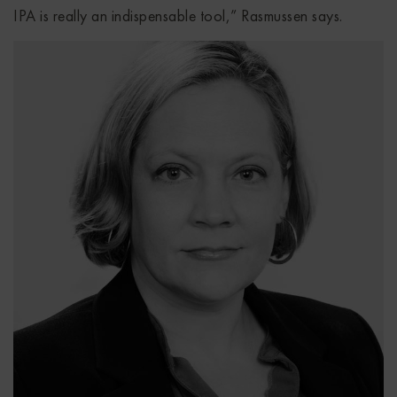
IPA is really an indispensable tool,” Rasmussen says.