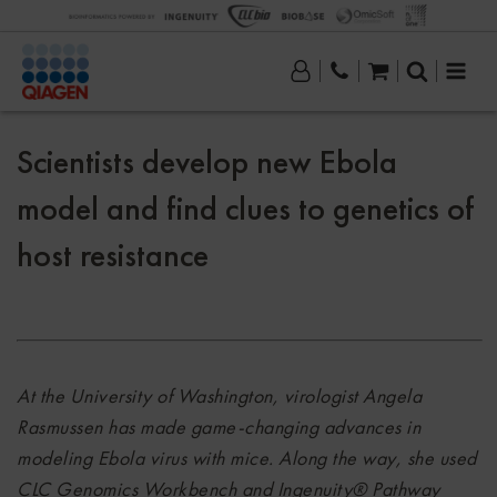
Scientists develop new Ebola
model and find clues to genetics of
host resistance
At the University of Washington, virologist Angela
Rasmussen has made game-changing advances in
modeling Ebola virus with mice.
Along the way, she used
CLC Genomics Workbench and Ingenuity® Pathway