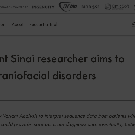
ort
About
Request a Trial
nt Sinai researcher aims to
raniofacial disorders
 Variant Analysis to interpret sequence data from patients wit
t could provide more accurate diagnosis and, eventually, bett