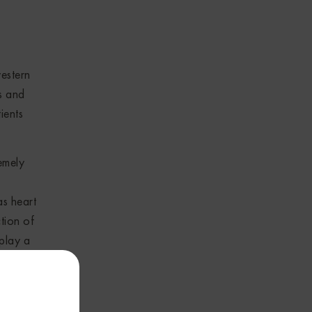
estern
s and
ients
remely
as heart
tion of
play a
or her