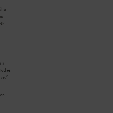
 She
he
SNP
sis
tudies.
ive,”
won