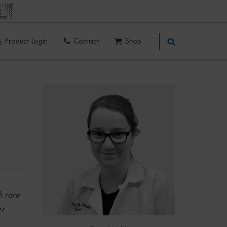
Product Login
Contact
Shop
h rare
er