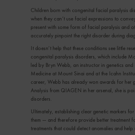
Children born with congenital facial paralysis di
when they can’t use facial expressions to conve
present with some form of facial paralysis and o
accurately pinpoint the right disorder during dia
It doesn’t help that these conditions see little re
congenital paralysis disorders, which include Mo
led by Bryn Webb, an instructor in genetics and 
Medicine at Mount Sinai and at the Icahn Institut
career, Webb has already won awards for her gen
Analysis from QIAGEN in her arsenal, she is po
disorders.
Ultimately, establishing clear genetic markers fo
them — and therefore provide better treatment fo
treatments that could detect anomalies and help 