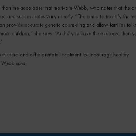
her than the accolades that motivate Webb, who notes that the o
ry, and success rates vary greatly. “The aim is to identify the m
can provide accurate genetic counseling and allow families to 
ve more children,” she says. “And if you have the etiology, then 
.”
rs in utero and offer prenatal treatment to encourage healthy
” Webb says.