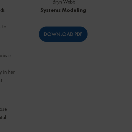
Bryn Webb
Systems Modeling
ids
s
s to
DOWNLOAD PDF
abs is
y in her
t
nose
tal