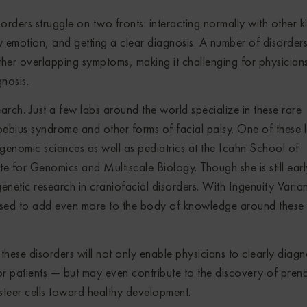
sorders struggle on two fronts: interacting normally with other k
y emotion, and getting a clear diagnosis. A number of disorder
ther overlapping symptoms, making it challenging for physician
gnosis.
search. Just a few labs around the world specialize in these rare
ebius syndrome and other forms of facial palsy. One of these l
genomic sciences as well as pediatrics at the Icahn School of
e for Genomics and Multiscale Biology. Though she is still earl
etic research in craniofacial disorders. With Ingenuity Varian
ised to add even more to the body of knowledge around these
r these disorders will not only enable physicians to clearly diag
r patients — but may even contribute to the discovery of prena
steer cells toward healthy development.