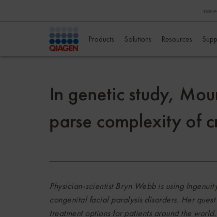
Products
Solutions
Resources
Supp
In genetic study, Mou
parse complexity of c
Physician-scientist Bryn Webb is using Ingenuity
congenital facial paralysis disorders. Her ques
treatment options for patients around the world.