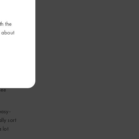
ings of
l models
th the
d
s about
and
 most
s, but
n to
see
easy-
lly sort
 lot