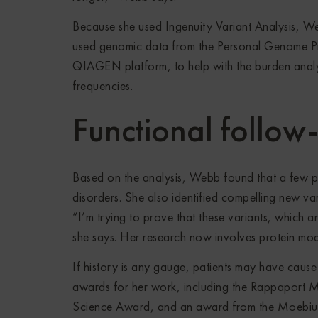
Because she used Ingenuity Variant Analysis, We
used genomic data from the Personal Genome Pr
QIAGEN platform, to help with the burden analy
frequencies.
Functional follow
Based on the analysis, Webb found that a few pat
disorders. She also identified compelling new var
“I’m trying to prove that these variants, which a
she says. Her research now involves protein mode
If history is any gauge, patients may have caus
awards for her work, including the Rappaport M
Science Award, and an award from the Moebiu