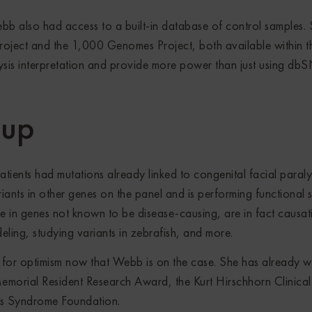
bb also had access to a built-in database of control samples.
oject and the 1,000 Genomes Project, both available within t
sis interpretation and provide more power than just using db
-up
ients had mutations already linked to congenital facial paraly
iants in other genes on the panel and is performing functional s
re in genes not known to be disease-causing, are in fact causat
ling, studying variants in zebrafish, and more.
e for optimism now that Webb is on the case. She has already 
emorial Resident Research Award, the Kurt Hirschhorn Clinical
s Syndrome Foundation.