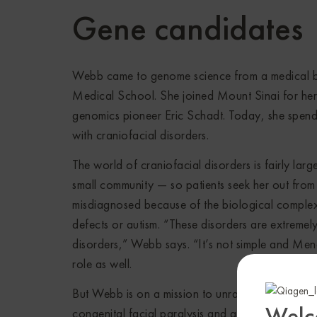
Gene candidates
Webb came to genome science from a medical ba
Medical School. She joined Mount Sinai for her
genomics pioneer Eric Schadt. Today, she spends
with craniofacial disorders.
The world of craniofacial disorders is fairly larg
small community — so patients seek her out from 
misdiagnosed because of the biological complexi
defects or autism. “These disorders are extreme
disorders,” Webb says. “It’s not simple and Men
role as well.
But Webb is on a mission to unravel that comple
Welc
congenital facial paralysis and associated condi