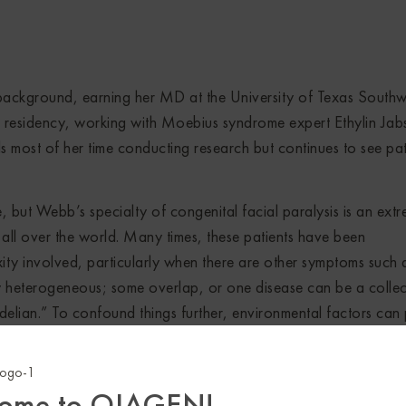
ckground, earning her MD at the University of Texas Southw
 residency, working with Moebius syndrome expert Ethylin Jab
 most of her time conducting research but continues to see pat
e, but Webb’s specialty of congenital facial paralysis is an ext
all over the world. Many times, these patients have been
ty involved, particularly when there are other symptoms such 
ly heterogeneous; some overlap, or one disease can be a collec
delian.” To confound things further, environmental factors can 
xity and make it more straightforward to diagnose people with
ome to QIAGEN!
tions. Relying on samples from the patients who come looking f