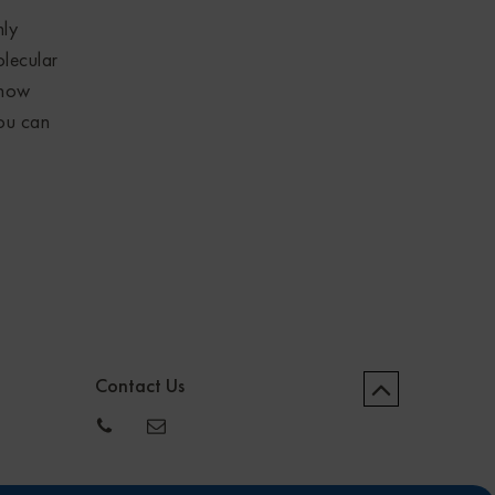
nly
olecular
know
you can
Contact Us