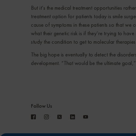
But it’s the medical treatment opportunities rat
treatment option for patients today is smile surge
cause of symptoms in these patients so that we 
what their genetic risk is if they’re trying to ha
study the condition to get to molecular therapies
The big hope is eventually to detect the disorde
development. “That would be the ultimate goal,
Follow Us