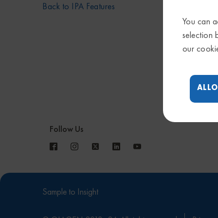
Back to IPA Features
You can ac
selection 
our cooki
ALLO
Follow Us
Sample to Insight