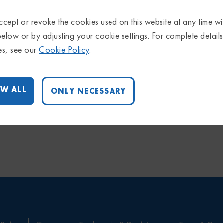
cept or revoke the cookies used on this website at any time wi
below or by adjusting your cookie settings. For complete detail
es, see our
Cookie Policy
.
W ALL
ONLY NECESSARY