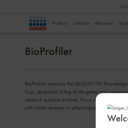
Products
Solutions
Resources
Supp
BioProfiler
BioProfiler searches the QIAGEN IPA Knowledge Bas
(e.g., apoptosis) listing all the genes and compou
research question at hand. Focus on molecules of in
with similar diseases or phenotypes. The surfaced
Welc