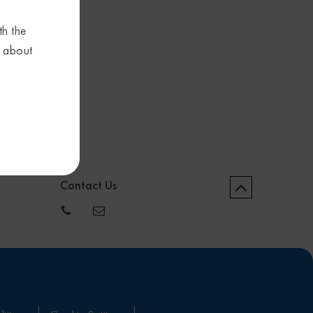
th the
s about
Contact Us