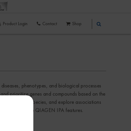
Product Login
Contact
Shop
f diseases, phenotypes, and biological processes
er, and prioritize genes and compounds based on the
 evidence or for species, and explore associations
using all available QIAGEN IPA features.