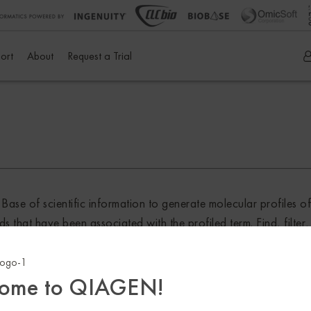
ort
About
Request a Trial
e of scientific information to generate molecular profiles o
nds that have been associated with the profiled term. Find, filt
terest, find causally relevant genes, filter for specific genetic
 data can then be examined further in the context of pathways 
ome to QIAGEN!