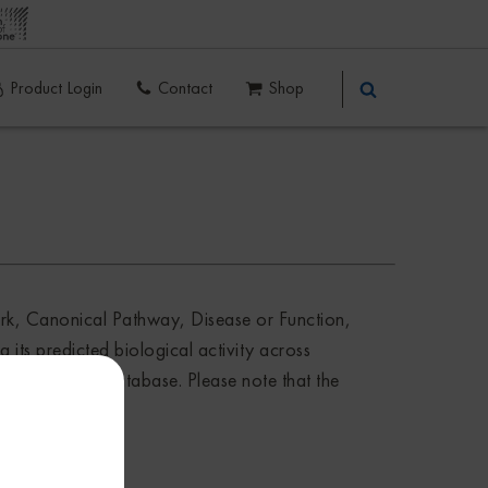
Product Login
Contact
Shop
ork, Canonical Pathway, Disease or Function,
 its predicted biological activity across
nalysis Match database. Please note that the