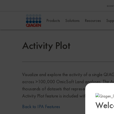
Products
Solutions
Resources
Supp
Activity Plot
Visualize and explore the activity of a single Q
across >100,000 OmicSoft Land analyses. The Activi
thousands of datasets that represent disease cond
Activity Plot feature is included with Analysis Mat
Welc
Back to IPA Features