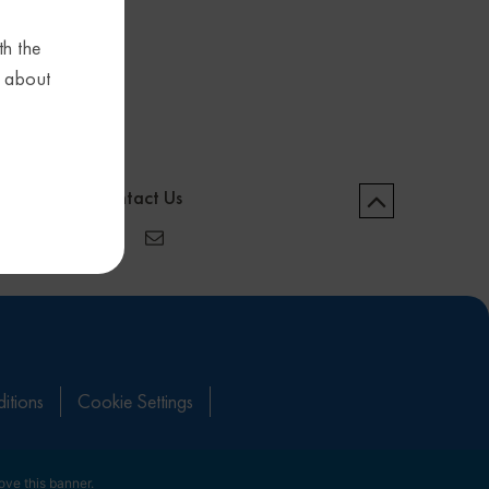
th the
s about
Contact Us
itions
Cookie Settings
ove this banner
.