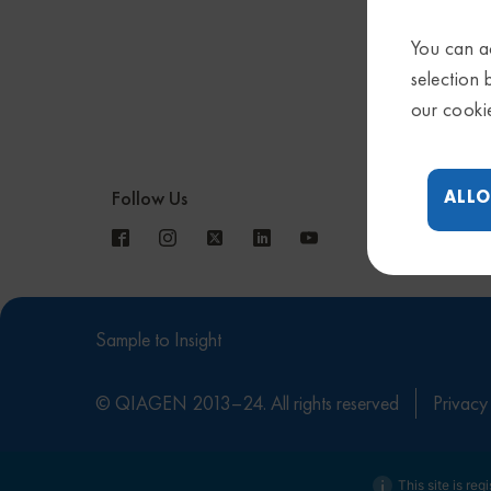
You can ac
selection 
our cooki
ALLO
Follow Us
Sample to Insight
© QIAGEN 2013–24. All rights reserved
Privacy
This site is reg