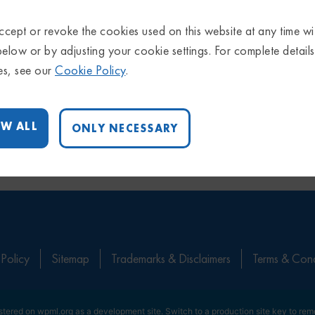
cept or revoke the cookies used on this website at any time wi
below or by adjusting your cookie settings. For complete detail
es, see our
Cookie Policy
.
W ALL
ONLY NECESSARY
 Policy
Sitemap
Trademarks & Disclaimers
Terms & Cond
istered on
wpml.org
as a development site. Switch to a production site key to
rem