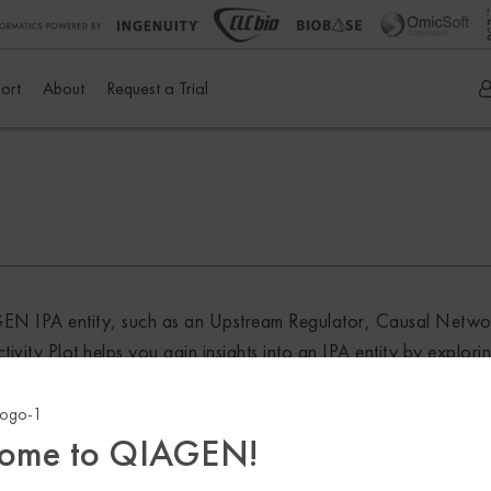
ort
About
Request a Trial
IAGEN IPA entity, such as an Upstream Regulator, Causal Netw
ty Plot helps you gain insights into an IPA entity by exploring
itions, treatment conditions, knockouts and much more in the A
ch or Match Explorer licenses in IPA.
ome to QIAGEN!