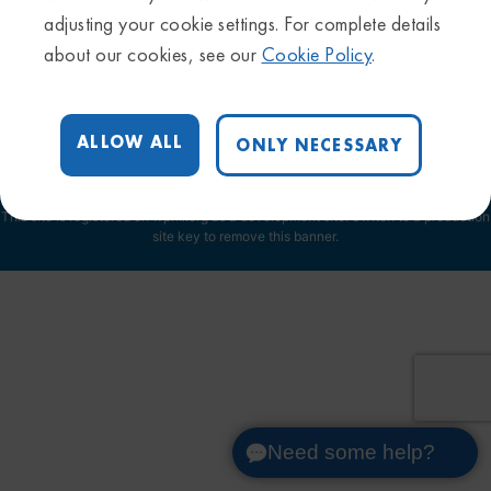
Privacy Policy
adjusting your cookie settings. For complete details
Sitemap
about our cookies, see our
Cookie Policy
.
Trademarks & Disclaimers
Terms & Conditions
Cookie Settings
ALLOW ALL
ONLY NECESSARY
This site is registered on
wpml.org
as a development site. Switch to a production
site key to
remove this banner
.
Need some help?