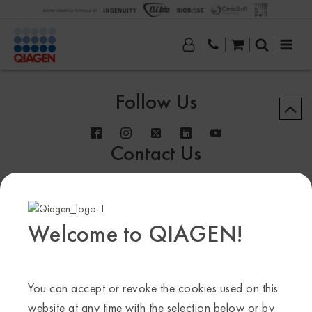
Follow Us
Contact Us
Welcome to QIAGEN!
Sample to Insight
© QIAGEN 2013–24. All rights reserved
You can accept or revoke the cookies used on this
website at any time with the selection below or by