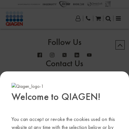
Follow Us
Contact Us
Welcome to QIAGEN!
Sample to Insight
© QIAGEN 2013–24. All rights reserved
You can accept or revoke the cookies used on this
website at any time with the selection below or by