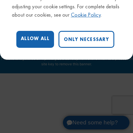
Privacy Policy
adjusting your cookie settings. For complete details
Sitemap
about our cookies, see our
Cookie Policy
.
Trademarks & Disclaimers
Terms & Conditions
Cookie Settings
ALLOW ALL
ONLY NECESSARY
This site is registered on
wpml.org
as a development site. Switch to a production
site key to
remove this banner
.
Need some help?