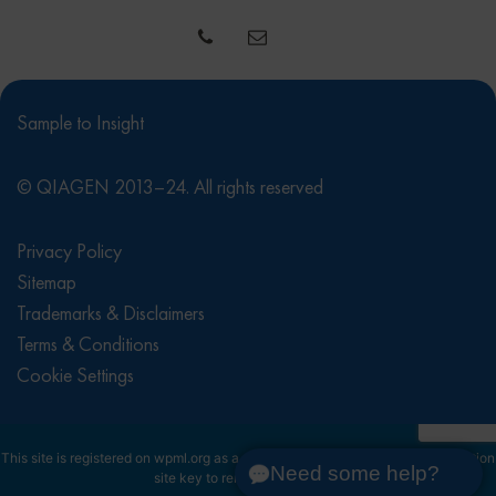
Sample to Insight
© QIAGEN 2013–24. All rights reserved
Privacy Policy
Sitemap
Trademarks & Disclaimers
Terms & Conditions
Cookie Settings
This site is registered on
wpml.org
as a development site. Switch to a production
Need some help?
site key to
remove this banner
.