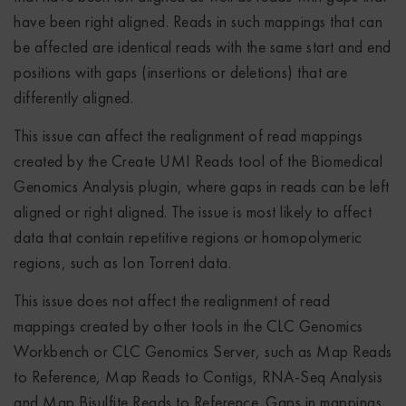
have been right aligned. Reads in such mappings that can
be affected are identical reads with the same start and end
positions with gaps (insertions or deletions) that are
differently aligned.
This issue can affect the realignment of read mappings
created by the Create UMI Reads tool of the Biomedical
Genomics Analysis plugin, where gaps in reads can be left
aligned or right aligned. The issue is most likely to affect
data that contain repetitive regions or homopolymeric
regions, such as Ion Torrent data.
This issue does not affect the realignment of read
mappings created by other tools in the CLC Genomics
Workbench or CLC Genomics Server, such as Map Reads
to Reference, Map Reads to Contigs, RNA-Seq Analysis
and Map Bisulfite Reads to Reference. Gaps in mappings