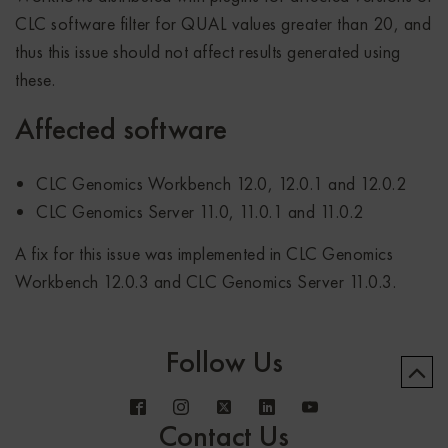
CLC software filter for QUAL values greater than 20, and
thus this issue should not affect results generated using
these.
Affected software
CLC Genomics Workbench 12.0, 12.0.1 and 12.0.2
CLC Genomics Server 11.0, 11.0.1 and 11.0.2
A fix for this issue was implemented in CLC Genomics
Workbench 12.0.3 and CLC Genomics Server 11.0.3.
Follow Us
Contact Us