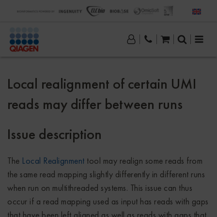
Local realignment of certain UMI
reads may differ between runs
Issue description
The
Local Realignment
tool may realign some reads from
the same read mapping slightly differently in different runs
when run on multithreaded systems. This issue can thus
occur if a read mapping used as input has reads with gaps
that have been left aligned as well as reads with gaps that