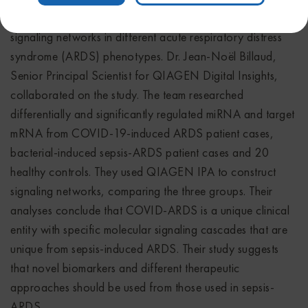
Intensive Care Medicine
for his abstract on molecular
signaling networks in different acute respiratory distress
syndrome (ARDS) phenotypes. Dr. Jean-Noël Billaud,
Senior Principal Scientist for QIAGEN Digital Insights,
collaborated on the study. The team researched
differentially and significantly regulated miRNA and target
mRNA from COVID-19-induced ARDS patient cases,
bacterial-induced sepsis-ARDS patient cases and 20
healthy controls. They used QIAGEN IPA to construct
signaling networks, comparing the three groups. Their
analyses conclude that COVID-ARDS is a unique clinical
entity with specific molecular signaling cascades that are
unique from sepsis-induced ARDS. Their study suggests
that novel biomarkers and different therapeutic
approaches should be used from those used in sepsis-
ARDS.