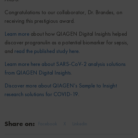
Congratulations to our collaborator, Dr. Brandes, on
receiving this prestigious award.
Learn more
about how QIAGEN Digital Insights helped
discover progranulin as a potential biomarker for sepsis,
and
read the published study here
.
Learn more here about SARS-CoV-2 analysis solutions
from QIAGEN Digital Insights
.
Discover more about QIAGEN’s Sample to Insight
research solutions for COVID-19
.
Share on:
Facebook
X
Linkedin