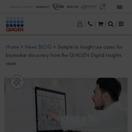
Home
>
News BLOG
>
Sample to Insight use cases for
biomarker discovery from the QIAGEN Digital Insights
team