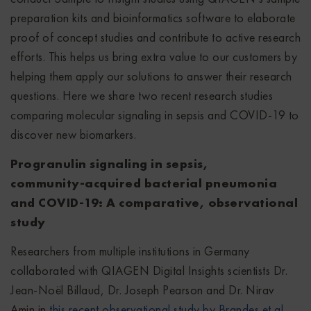
preparation kits and bioinformatics software to elaborate
proof of concept studies and contribute to active research
efforts. This helps us bring extra value to our customers by
helping them apply our solutions to answer their research
questions. Here we share two recent research studies
comparing molecular signaling in sepsis and COVID-19 to
discover new biomarkers.
Progranulin signaling in sepsis,
community
‑acquired bacterial pneumonia
and COVID
‑19: A comparative, observational
study
Researchers from multiple institutions in Germany
collaborated with QIAGEN Digital Insights scientists Dr.
Jean-Noël Billaud, Dr. Joseph Pearson and Dr. Nirav
Amin in
this recent observational study by Brandes et al.