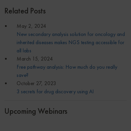
Related Posts
May 2, 2024
New secondary analysis solution for oncology and
inherited diseases makes NGS testing accessible for
all labs
March 15, 2024
Free pathway analysis: How much do you really
save?
October 27, 2023
3 secrets for drug discovery using AI
Upcoming Webinars