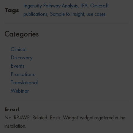
Ingenuity Pathway Analysis
,
IPA
,
Omicsoft
,
Tags
publications
,
Sample to Insight
,
use cases
Categories
Clinical
Discovery
Events
Promotions
Translational
Webinar
Error!
No 'RP4WP_Related_Posts_Widget' widget registered in this
installation.