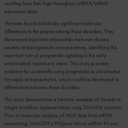
resulting from their high-throughput miRNA/mRNA
expression data.
The team found statistically significant molecular
differences in the plasma among these disorders. They
discovered important relationships between disease
severity and progranulin concentrations, identifying the
important role of progranulin signaling in the early
antimicrobial response in sepsis. This study provides
evidence for potentially using progranulin as a biomarker
for sepsis and pneumonia, which could be developed to
differentiate between these disorders.
This study demonstrates a fantastic example of Sample to
Insight workflow implementation using QIAGEN solutions.
Prior to molecular analysis of NGS data from mRNA
sequencing, QIAGEN’s
PAXgene blood miRNA Kit
was