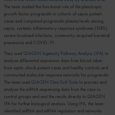
The team studied the functional role of the pleiotropic
growth factor progranulin in cohorts of sepsis patient
cases and compared progranulin plasma levels among
sepsis, systemic inflammatory response syndrome (SIRS),
severe localized infections, community-acquired bacterial
pneumonia and COVID-19.
They used
QIAGEN Ingenuity Pathway Analysis (IPA)
to
analyze differential expression data from blood taken
from septic-shock patient cases and healthy controls and
constructed molecular response networks for progranulin.
The team used
QIAGEN OmicSoft Suite
to process and
analyze the mRNA sequencing data from the case vs.
control groups and sent the results directly to QIAGEN
IPA for further biological analysis. Using IPA, the team
identified miRNA and mRNA regulation and networks