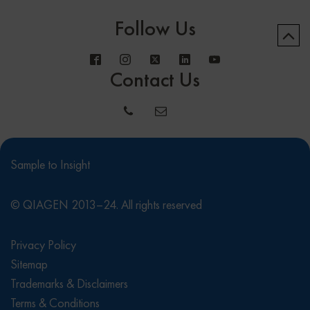
Follow Us
Contact Us
Sample to Insight
© QIAGEN 2013–24. All rights reserved
Privacy Policy
Sitemap
Trademarks & Disclaimers
Terms & Conditions