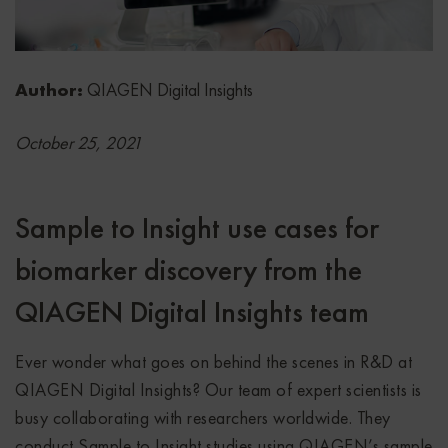
Author:
QIAGEN Digital Insights
October 25, 2021
Sample to Insight use cases for
biomarker discovery from the
QIAGEN Digital Insights team
Ever wonder what goes on behind the scenes in R&D at
QIAGEN Digital Insights? Our team of expert scientists is
busy collaborating with researchers worldwide. They
conduct Sample to Insight studies using QIAGEN’s sample